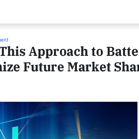
ment
 This Approach to Batt
mize Future Market Sha