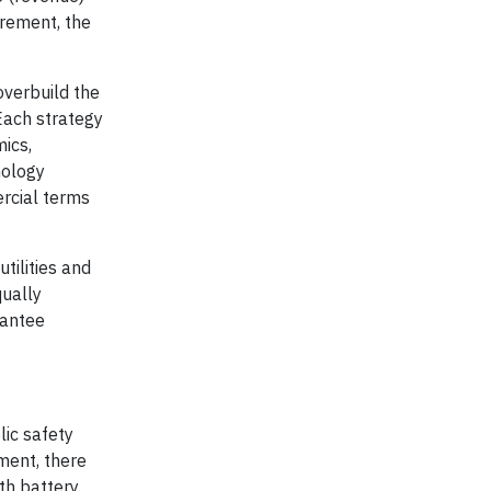
urement, the
overbuild the
 Each strategy
mics,
nology
ercial terms
tilities and
qually
rantee
lic safety
pment, there
th battery