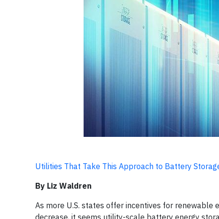
Utilities That Take This Approach to Battery Stora
By Liz Waldren
As more U.S. states offer incentives for renewable 
decrease, it seems utility-scale battery energy stor