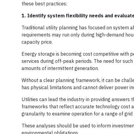
these best practices:
1. Identify system flexibility needs and evaluat
Traditional utility planning has focused on system a
requirements may run only during high-demand hours 
capacity price.
Energy storage is becoming cost competitive with pea
services during off-peak periods. The need for such 
amounts of intermittent generation.
Without a clear planning framework, it can be chall
has physical limitations and cannot deliver power in
Utilities can lead the industry in providing answer
frameworks that reflect accurate technology cost an
granularity to examine operation for a range of grid 
These analyses should be used to inform investment 
environmental obligations.