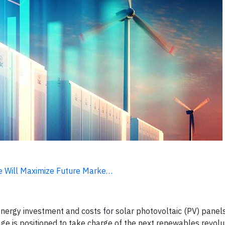
ge Will Maximize Future Marke…
energy investment and costs for solar photovoltaic (PV) panel
age is positioned to take charge of the next renewables revolu