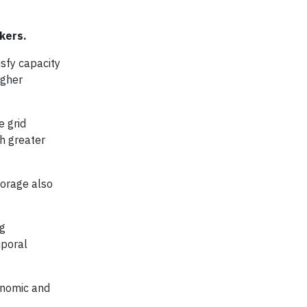
akers.
isfy capacity
igher
e grid
th greater
torage also
ng
mporal
onomic and