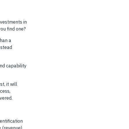
nvestments in
you find one?
than a
nstead
and capability
, it will
cess,
overed.
entification
e (revenue)