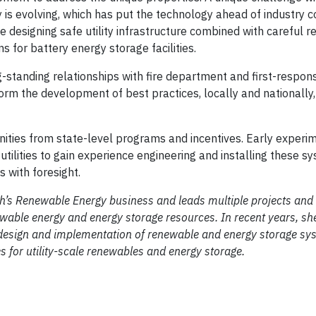
 is evolving, which has put the technology ahead of industry c
designing safe utility infrastructure combined with careful re
 for battery energy storage facilities.
ng-standing relationships with fire department and first-respo
orm the development of best practices, locally and nationally, 
ities from state-level programs and incentives. Early experi
utilities to gain experience engineering and installing these s
 with foresight.
ch’s Renewable Energy business and leads multiple projects and i
ewable energy and energy storage resources. In recent years, sh
the design and implementation of renewable and energy storage s
s for utility-scale renewables and energy storage.