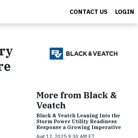
CONTACT US
LOGIN
ery
re
More from Black &
Veatch
Black & Veatch Leaning Into the
Storm Power Utility Readiness
Response a Growing Imperative
Aug 12, 2025 9:30 AM ET