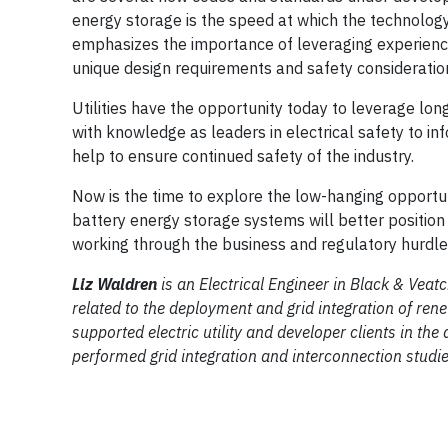
energy storage is the speed at which the technology
emphasizes the importance of leveraging experience 
unique design requirements and safety considerations
Utilities have the opportunity today to leverage lo
with knowledge as leaders in electrical safety to inf
help to ensure continued safety of the industry.
Now is the time to explore the low-hanging opportun
battery energy storage systems will better position 
working through the business and regulatory hurdles
Liz Waldren
is an Electrical Engineer in Black & Veat
related to the deployment and grid integration of ren
supported electric utility and developer clients in 
performed grid integration and interconnection studie