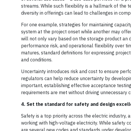
streams. While such flexibility is a hallmark of the 
diversity in offerings can lead to challenges in com
For one example, strategies for maintaining capacit
system at the project onset while another may offer 
will not only vary based on the storage product an d
performance risk, and operational flexibility over 
matures, standard definitions for expressing proje
and conditions.
Uncertainty introduces risk and cost to ensure perf
regulators can help reduce uncertainty by developin
important, establishing effective acceptance test
requirements are met without driving unnecessary 
4. Set the standard for safety and design excel
Safety is a top priority across the electric industry
working with high-voltage electricity. While safety c
are several new codes and standards under develop