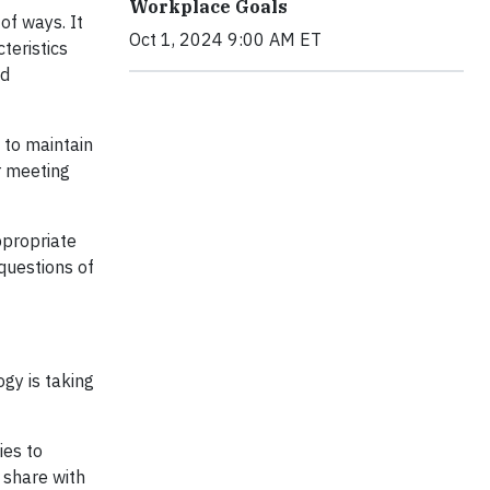
Workplace Goals
of ways. It
Oct 1, 2024 9:00 AM ET
teristics
nd
 to maintain
or meeting
ppropriate
questions of
ogy is taking
ies to
 share with