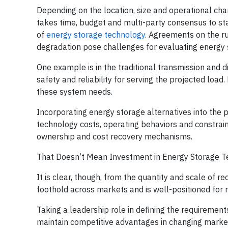
Depending on the location, size and operational chara
takes time, budget and multi-party consensus to st
of
energy storage technology
. Agreements on the r
degradation pose challenges for evaluating energy 
One example is in the traditional transmission and d
safety and reliability for serving the projected load
these system needs.
Incorporating energy storage alternatives into the
technology costs, operating behaviors and constrai
ownership and cost recovery mechanisms.
That Doesn’t Mean Investment in Energy Storage T
It is clear, though, from the quantity and scale of 
foothold across markets and is well-positioned for 
Taking a leadership role in defining the requirements 
maintain competitive advantages in changing marketp