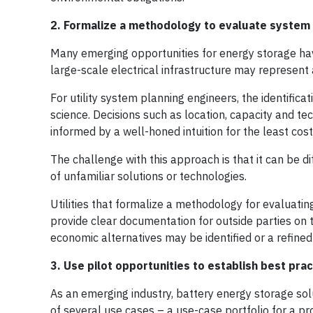
2. Formalize a methodology to evaluate system 
Many emerging opportunities for energy storage hav
large-scale electrical infrastructure may represent 
For utility system planning engineers, the identific
science. Decisions such as location, capacity and t
informed by a well-honed intuition for the least cost
The challenge with this approach is that it can be di
of unfamiliar solutions or technologies.
Utilities that formalize a methodology for evaluating 
provide clear documentation for outside parties on t
economic alternatives may be identified or a refined
3. Use pilot opportunities to establish best pr
As an emerging industry, battery energy storage solu
of several use cases – a use-case portfolio for a pr