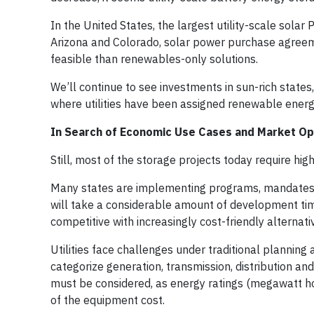
In the United States, the largest utility-scale solar
Arizona and Colorado, solar power purchase agree
feasible than renewables-only solutions.
We’ll continue to see investments in sun-rich state
where utilities have been assigned renewable energ
In Search of Economic Use Cases and Market Op
Still, most of the storage projects today require hi
Many states are implementing programs, mandates an
will take a considerable amount of development time
competitive with increasingly cost-friendly alternati
Utilities face challenges under traditional plannin
categorize generation, transmission, distribution a
must be considered, as energy ratings (megawatt ho
of the equipment cost.