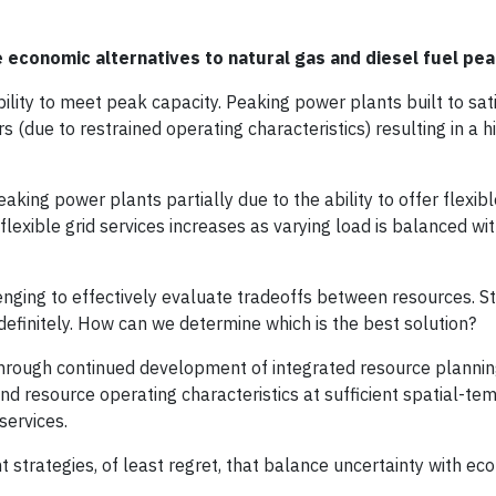
e economic alternatives to natural gas and diesel fuel pe
bility to meet peak capacity. Peaking power plants built to sat
(due to restrained operating characteristics) resulting in a h
king power plants partially due to the ability to offer flexibl
flexible grid services increases as varying load is balanced wi
enging to effectively evaluate tradeoffs between resources. S
definitely. How can we determine which is the best solution?
s through continued development of integrated resource planni
d resource operating characteristics at sufficient spatial-te
services.
strategies, of least regret, that balance uncertainty with ec