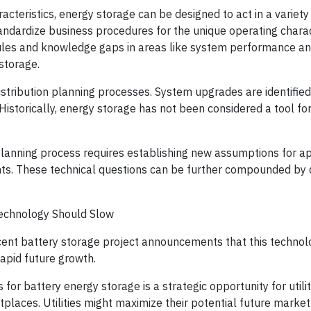
cteristics, energy storage can be designed to act in a variety 
andardize business procedures for the unique operating charac
ules and knowledge gaps in areas like system performance a
storage.
istribution planning processes. System upgrades are identified
. Historically, energy storage has not been considered a tool f
 planning process requires establishing new assumptions for a
nts. These technical questions can be further compounded by 
echnology Should Slow
recent battery storage project announcements that this technol
rapid future growth.
for battery energy storage is a strategic opportunity for utilit
laces. Utilities might maximize their potential future market