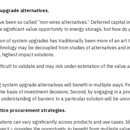
upgrade alternatives.
e been so called “non-wires alternatives.” Deferred capital i
a significant value opportunity to energy storage, but how do 
ation of system upgrades has traditionally been more of an art 
echnology may be decoupled from studies of alternatives and i
, highest impact solutions.
fficult to validate and may risk under estimation of the value 
system upgrade alternatives will benefit in multiple ways. First
he basis of investment decisions. Second, by engaging in a pro
 understanding of barriers to a particular solution will be unc
actice procurement strategies.
tions can vary significantly across products and use cases. Id
oject – provides the opportunity to benefit from multiple valu