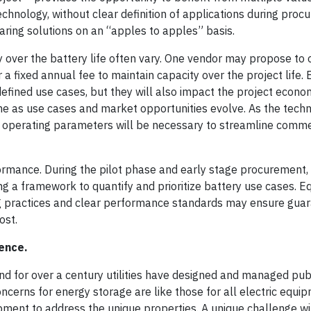
technology, without clear definition of applications during proc
paring solutions on an “apples to apples” basis.
y over the battery life often vary. One vendor may propose to 
a fixed annual fee to maintain capacity over the project life.
efined use cases, but they will also impact the project econo
time as use cases and market opportunities evolve. As the tech
ct operating parameters will be necessary to streamline comm
ormance. During the pilot phase and early stage procurement, u
g a framework to quantify and prioritize battery use cases. E
ing practices and clear performance standards may ensure gua
cost.
lence.
, and for over a century utilities have designed and managed pub
oncerns for energy storage are like those for all electric equi
ment to address the unique properties. A unique challenge wi