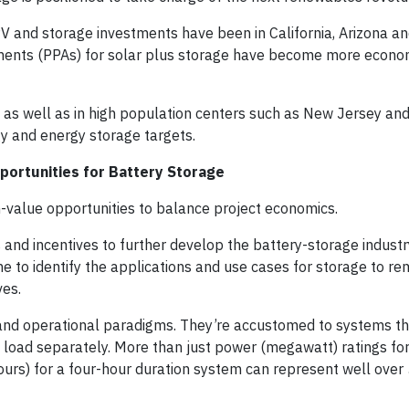
 PV and storage investments have been in California, Arizona an
ments (PPAs) for solar plus storage have become more econo
s, as well as in high population centers such as New Jersey an
y and energy storage targets.
portunities for Battery Storage
gh-value opportunities to balance project economics.
d incentives to further develop the battery-storage industry
 to identify the applications and use cases for storage to re
ves.
g and operational paradigms. They’re accustomed to systems t
nd load separately. More than just power (megawatt) ratings fo
urs) for a four-hour duration system can represent well over