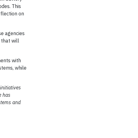
odes. This
flection on
nse agencies
that will
ments with
ystems, while
nitiatives
e has
ystems and