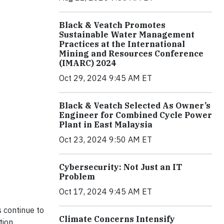
Black & Veatch Promotes
Sustainable Water Management
Practices at the International
Mining and Resources Conference
(IMARC) 2024
Oct 29, 2024 9:45 AM ET
Black & Veatch Selected As Owner’s
Engineer for Combined Cycle Power
Plant in East Malaysia
Oct 23, 2024 9:50 AM ET
Cybersecurity: Not Just an IT
Problem
Oct 17, 2024 9:45 AM ET
s continue to
Climate Concerns Intensify
tion.