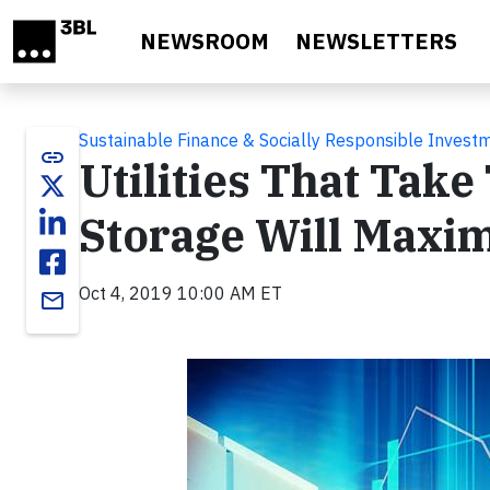
Skip to main content
NEWSROOM
NEWSLETTERS
Sustainable Finance & Socially Responsible Invest
link
Utilities That Take
Storage Will Maxi
Oct 4, 2019 10:00 AM ET
email