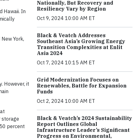
Nationally, But Recovery and
Resiliency Vary by Region
d Hawaii. In
Oct 9, 2024 10:00 AM ET
mically
Black & Veatch Addresses
d New York,
Southeast Asia’s Growing Energy
Transition Complexities at Enlit
Asia 2024
Oct 7, 2024 10:15 AM ET
Grid Modernization Focuses on
. However, it
Renewables, Battle for Expansion
main
Funds
Oct 2, 2024 10:00 AM ET
hat
Black & Veatch’s 2024 Sustainability
r storage
Report Outlines Global
 50 percent
Infrastructure Leader’s Significant
Progress on Environmental,