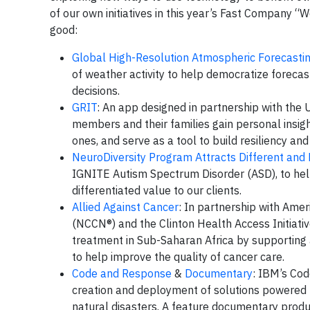
of our own initiatives in this year’s Fast Company “
good:
Global High-Resolution Atmospheric Forecast
of weather activity to help democratize fore
decisions.
GRIT
: An app designed in partnership with the U
members and their families gain personal insigh
ones, and serve as a tool to build resiliency and
NeuroDiversity Program Attracts Different and 
IGNITE Autism Spectrum Disorder (ASD), to hel
differentiated value to our clients.
Allied Against Cancer
: In partnership with Ame
(NCCN®) and the Clinton Health Access Initiativ
treatment in Sub-Saharan Africa by supporting 
to help improve the quality of cancer care.
Code and Response
&
Documentary
: IBM’s Cod
creation and deployment of solutions powered b
natural disasters. A feature documentary prod