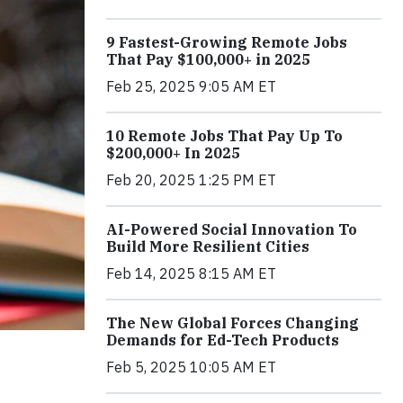
9 Fastest-Growing Remote Jobs
That Pay $100,000+ in 2025
Feb 25, 2025 9:05 AM ET
10 Remote Jobs That Pay Up To
$200,000+ In 2025
Feb 20, 2025 1:25 PM ET
AI-Powered Social Innovation To
Build More Resilient Cities
Feb 14, 2025 8:15 AM ET
The New Global Forces Changing
Demands for Ed-Tech Products
Feb 5, 2025 10:05 AM ET