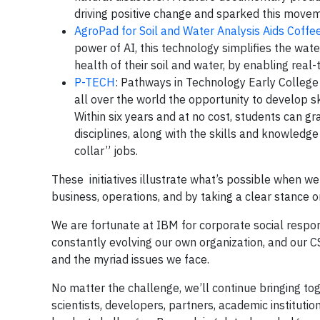
driving positive change and sparked this moveme
AgroPad for Soil and Water Analysis Aids Coffee
power of AI, this technology simplifies the wat
health of their soil and water, by enabling real-
P-TECH
: Pathways in Technology Early College
all over the world the opportunity to develop sk
Within six years and at no cost, students can g
disciplines, along with the skills and knowledge
collar” jobs.
These initiatives illustrate what’s possible when w
business, operations, and by taking a clear stance o
We are fortunate at IBM for corporate social responsib
constantly evolving our own organization, and our C
and the myriad issues we face.
No matter the challenge, we’ll continue bringing t
scientists, developers, partners, academic institut