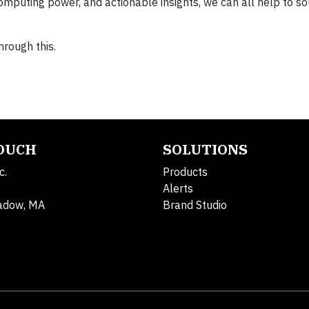
puting power, and actionable insights, we can all help to solv
hrough this.
TOUCH
SOLUTIONS
c.
Products
Alerts
adow, MA
Brand Studio