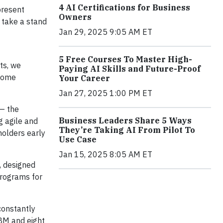
4 AI Certifications for Business
present
Owners
 take a stand
Jan 29, 2025 9:05 AM ET
5 Free Courses To Master High-
ts, we
Paying AI Skills and Future-Proof
rcome
Your Career
Jan 27, 2025 1:00 PM ET
 — the
Business Leaders Share 5 Ways
g agile and
They’re Taking AI From Pilot To
holders early
Use Case
Jan 15, 2025 8:05 AM ET
, designed
programs for
constantly
IBM and eight