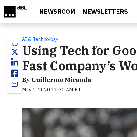
Skip to main content
NEWSROOM
NEWSLETTERS
AI & Technology
link
Using Tech for Goo
Fast Company’s Wo
By Guillermo Miranda
email
May 1, 2020 11:30 AM ET