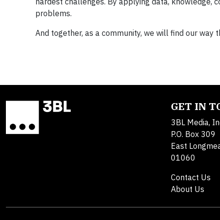
hardest challenges. By applying data, knowledge, com
problems.
And together, as a community, we will find our way t
GET IN 
3BL Media, In
P.O. Box 309
East Longme
01060
Contact Us
About Us