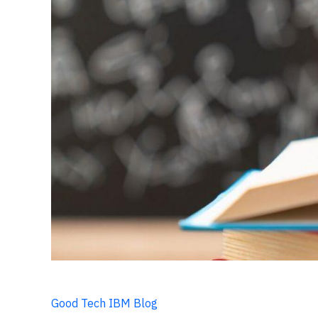
Good Tech IBM Blog