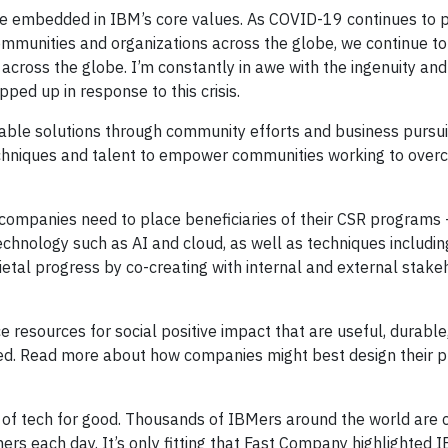
iple embedded in IBM’s core values. As COVID-19 continues to 
ommunities and organizations across the globe, we continue to
 across the globe. I’m constantly in awe with the ingenuity and
pped up in response to this crisis.
nable solutions through community efforts and business pursui
techniques and talent to empower communities working to ove
companies need to place beneficiaries of their CSR programs
echnology such as AI and cloud, as well as techniques includin
etal progress by co-creating with internal and external stake
e resources for social positive impact that are useful, durable
 need. Read more about how companies might best design their 
r of tech for good. Thousands of IBMers around the world are 
ers each day. It’s only fitting that Fast Company highlighted 