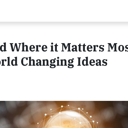
d Where it Matters Mos
rld Changing Ideas