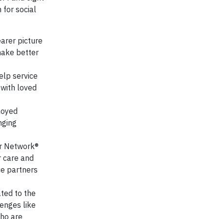
 for social
arer picture
make better
elp service
 with loved
loyed
nging
er Network®
r care and
ce partners
ted to the
enges like
who are