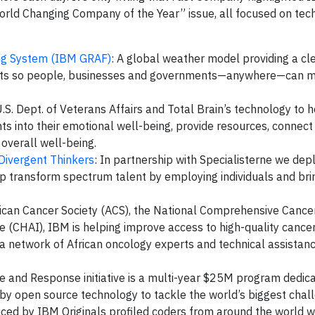
World Changing Company of the Year” issue, all focused on tech
ing System (IBM GRAF)
: A global weather model providing a cle
casts so people, businesses and governments—anywhere—can 
.S. Dept. of Veterans Affairs and Total Brain’s technology to h
ts into their emotional well-being, provide resources, connect
 overall well-being.
Divergent Thinkers
: In partnership with Specialisterne we dep
p transform spectrum talent by employing individuals and bri
rican Cancer Society (ACS), the National Comprehensive Canc
e (CHAI), IBM is helping improve access to high-quality cance
a network of African oncology experts and technical assistan
e and Response initiative is a multi-year $25M program dedica
y open source technology to tackle the world’s biggest chall
uced by IBM Originals profiled coders from around the world 