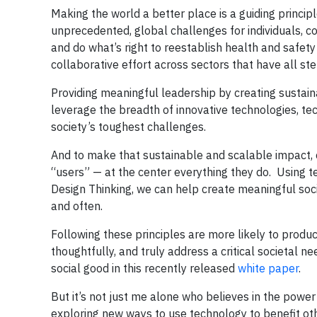
Making the world a better place is a guiding princ
unprecedented, global challenges for individuals, c
and do what’s right to reestablish health and safety
collaborative effort across sectors that have all ste
Providing meaningful leadership by creating sustai
leverage the breadth of innovative technologies, 
society’s toughest challenges.
And to make that sustainable and scalable impact, 
“users” — at the center everything they do. Using t
Design Thinking, we can help create meaningful soci
and often.
Following these principles are more likely to produc
thoughtfully, and truly address a critical societal
social good in this recently released
white paper
.
But it’s not just me alone who believes in the powe
exploring new ways to use technology to benefit oth