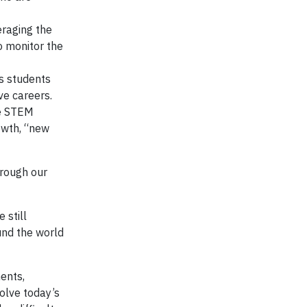
eraging the
o monitor the
s students
ve careers.
ve STEM
rowth, “new
hrough our
 still
und the world
ents,
olve today’s