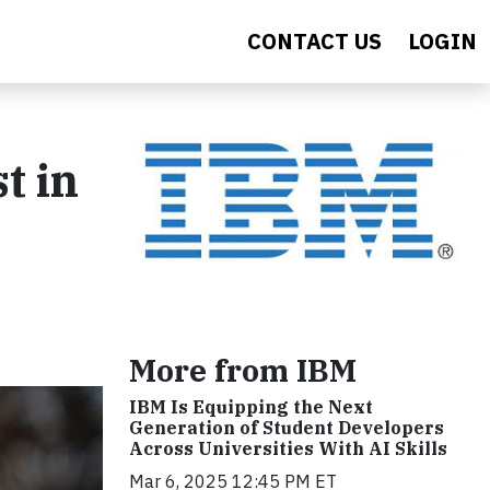
CONTACT US
LOGIN
t in
More from IBM
IBM Is Equipping the Next
Generation of Student Developers
Across Universities With AI Skills
Mar 6, 2025 12:45 PM ET