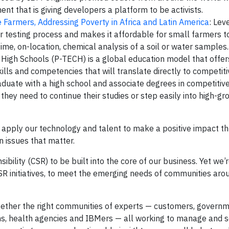
nt that is giving developers a platform to be activists.
 Farmers, Addressing Poverty in Africa and Latin America
: Lev
er testing process and makes it affordable for small farmers t
time, on-location, chemical analysis of a soil or water samples.
 High Schools (P-TECH) is a global education model that offer
ills and competencies that will translate directly to competiti
raduate with a high school and associate degrees in competiti
 they need to continue their studies or step easily into high-g
e apply our technology and talent to make a positive impact t
n issues that matter.
ility (CSR) to be built into the core of our business. Yet we’re
SR initiatives, to meet the emerging needs of communities aro
ogether the right communities of experts — customers, governm
ions, health agencies and IBMers — all working to manage and s