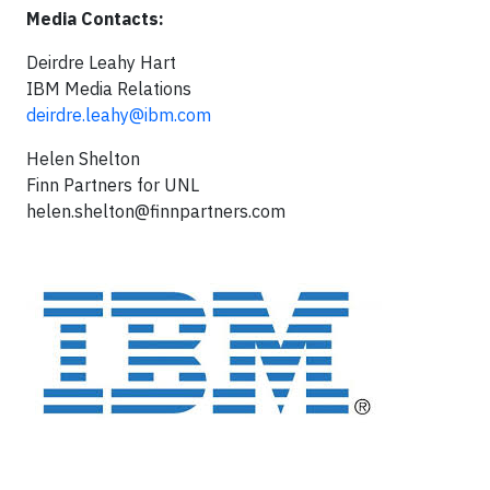
Media Contacts:
Deirdre Leahy Hart
IBM Media Relations
deirdre.leahy@ibm.com
Helen Shelton
Finn Partners for UNL
helen.shelton@finnpartners.com