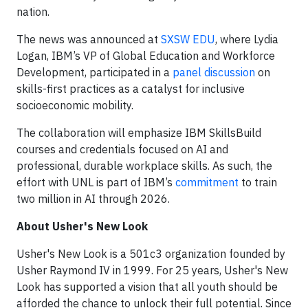
nation.
The news was announced at
SXSW EDU
, where Lydia
Logan, IBM’s VP of Global Education and Workforce
Development, participated in a
panel discussion
on
skills-first practices as a catalyst for inclusive
socioeconomic mobility.
The collaboration will emphasize IBM SkillsBuild
courses and credentials focused on AI and
professional, durable workplace skills. As such, the
effort with UNL is part of IBM’s
commitment
to train
two million in AI through 2026.
About Usher's New Look
Usher's New Look is a 501c3 organization founded by
Usher Raymond IV in 1999. For 25 years, Usher's New
Look has supported a vision that all youth should be
afforded the chance to unlock their full potential. Since