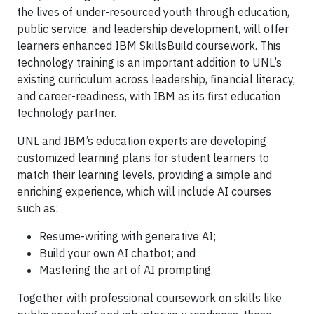
the lives of under-resourced youth through education,
public service, and leadership development, will offer
learners enhanced IBM SkillsBuild coursework. This
technology training is an important addition to UNL’s
existing curriculum across leadership, financial literacy,
and career-readiness, with IBM as its first education
technology partner.
UNL and IBM’s education experts are developing
customized learning plans for student learners to
match their learning levels, providing a simple and
enriching experience, which will include AI courses
such as:
Resume-writing with generative AI;
Build your own AI chatbot; and
Mastering the art of AI prompting.
Together with professional coursework on skills like