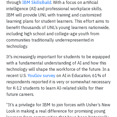
through
IBM SkillsBuild
. With a focus on artificial
intelligence (AI) and professional workplace skills,
IBM will provide UNL with training and customized
learning plans for student learners. This effort aims to
benefit thousands of UNL’s young learners nationwide,
including high school and college-age youth from
communities traditionally underrepresented in
technology.
It's increasingly important for students to be equipped
with a fundamental understanding of AI and how this
technology will shape the workforce of the future. In a
recent U.S.
YouGov survey
on AI in Education, 61% of
respondents reported it is very or somewhat necessary
for K-12 students to learn AI-related skills for their
future careers.
“It’s a privilege for IBM to join forces with Usher’s New
Look in making a real difference for promising young