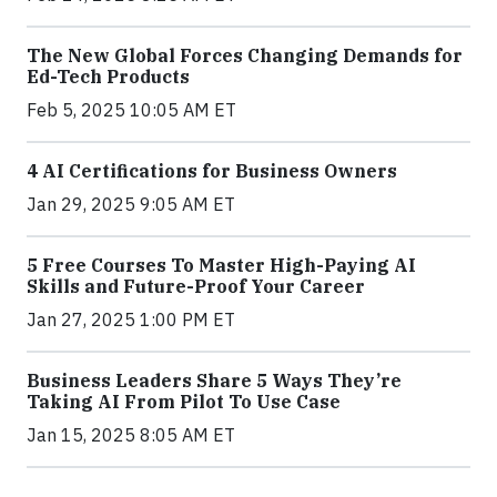
The New Global Forces Changing Demands for
Ed-Tech Products
Feb 5, 2025 10:05 AM ET
4 AI Certifications for Business Owners
Jan 29, 2025 9:05 AM ET
5 Free Courses To Master High-Paying AI
Skills and Future-Proof Your Career
Jan 27, 2025 1:00 PM ET
Business Leaders Share 5 Ways They’re
Taking AI From Pilot To Use Case
Jan 15, 2025 8:05 AM ET