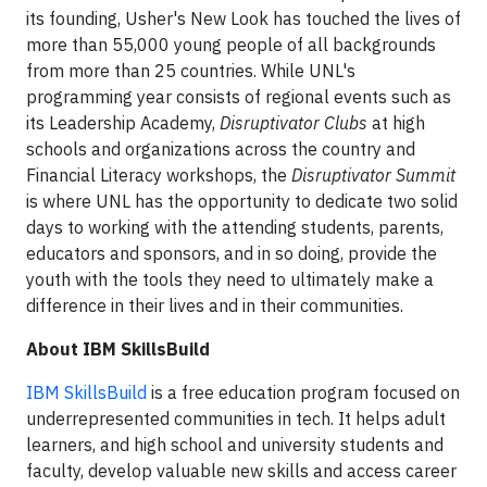
its founding, Usher's New Look has touched the lives of
more than 55,000 young people of all backgrounds
from more than 25 countries. While UNL's
programming year consists of regional events such as
its Leadership Academy,
Disruptivator Clubs
at high
schools and organizations across the country and
Financial Literacy workshops, the
Disruptivator Summit
is where UNL has the opportunity to dedicate two solid
days to working with the attending students, parents,
educators and sponsors, and in so doing, provide the
youth with the tools they need to ultimately make a
difference in their lives and in their communities.
About IBM SkillsBuild
IBM SkillsBuild
is a free education program focused on
underrepresented communities in tech. It helps adult
learners, and high school and university students and
faculty, develop valuable new skills and access career