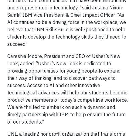
learners from communities that have been historically
underrepresented in technology,” said Justina Nixon-
Saintil, IBM Vice President & Chief Impact Officer. “As
AI continues to be a driving force in the workplace, we
believe that IBM SkillsBuild is well-positioned to help
students develop the technology skills they’ll need to
succeed.”
Careshia Moore, President and CEO of Usher’s New
Look, added, “Usher’s New Look is dedicated to
providing opportunities for young people to expand
their way of thinking, and to discover pathways to
success. Access to AI and other innovative
technological advances will help our students become
productive members of today’s competitive workforce.
We are thrilled to embark on such a dynamic and
timely partnership with IBM to help ensure the future
of our students.”
UNL, a leading nonprofit organization that transforms