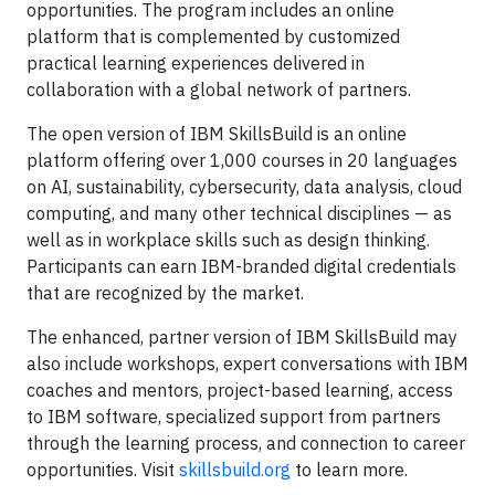
opportunities. The program includes an online
platform that is complemented by customized
practical learning experiences delivered in
collaboration with a global network of partners.
The open version of IBM SkillsBuild is an online
platform offering over 1,000 courses in 20 languages
on AI, sustainability, cybersecurity, data analysis, cloud
computing, and many other technical disciplines — as
well as in workplace skills such as design thinking.
Participants can earn IBM-branded digital credentials
that are recognized by the market.
The enhanced, partner version of IBM SkillsBuild may
also include workshops, expert conversations with IBM
coaches and mentors, project-based learning, access
to IBM software, specialized support from partners
through the learning process, and connection to career
opportunities. Visit
skillsbuild.org
to learn more.