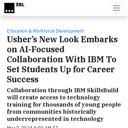
Skip to main content
Education & Workforce Development
Usher’s New Look Embarks
on AI-Focused
Collaboration With IBM To
Set Students Up for Career
Success
Collaboration through IBM SkillsBuild
will create access to technology
training for thousands of young people
from communities historically
underrepresented in technology