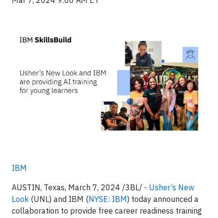
Mar 7, 2024 9:00 AM ET
IBM
AUSTIN, Texas, March 7, 2024 /3BL/ -
Usher’s New
Look
(UNL) and IBM (
NYSE: IBM
) today announced a
collaboration to provide free career readiness training