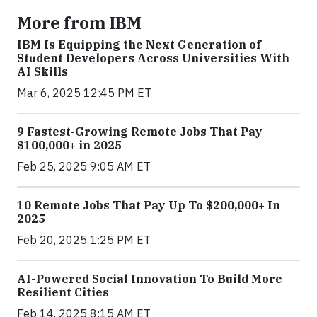
More from IBM
IBM Is Equipping the Next Generation of
Student Developers Across Universities With
AI Skills
Mar 6, 2025 12:45 PM ET
9 Fastest-Growing Remote Jobs That Pay
$100,000+ in 2025
Feb 25, 2025 9:05 AM ET
10 Remote Jobs That Pay Up To $200,000+ In
2025
Feb 20, 2025 1:25 PM ET
AI-Powered Social Innovation To Build More
Resilient Cities
Feb 14, 2025 8:15 AM ET