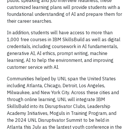
public speaking and job interview readiness, these
customized learning plans will provide students with a
foundational understanding of AI and prepare them for
their career searches.
In addition, students will have access to more than
1,000 free courses in IBM SkillsBuild as well as digital
credentials, including coursework in AI fundamentals,
generative AI, AI ethics, prompt writing, machine
learning, AI to help the environment, and improving
customer service with AI.
Communities helped by UNL span the United States
including Atlanta, Chicago, Detroit, Los Angeles,
Milwaukee, and New York City. Across these cities and
through online learning, UNL will integrate IBM
SkillsBuild into its Disruptivator Clubs, Leadership
Academy Initiatives, Moguls in Training Program, and
the 2024 UNL Disruptivator Summit to be held in
Atlanta this July as the largest youth conference in the