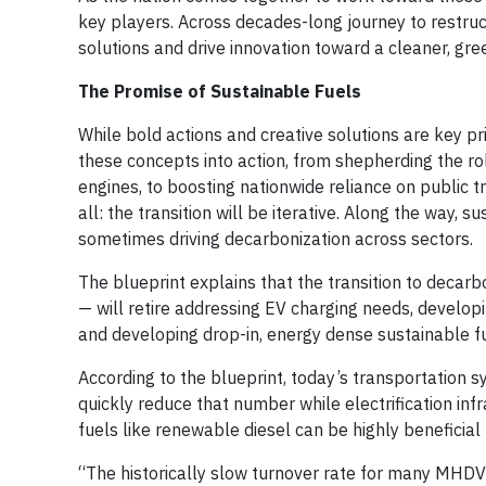
key players. Across decades-long journey to restruc
solutions and drive innovation toward a cleaner, gr
The Promise of Sustainable Fuels
While bold actions and creative solutions are key pr
these concepts into action, from shepherding the rol
engines, to boosting nationwide reliance on public t
all: the transition will be iterative. Along the way, 
sometimes driving decarbonization across sectors.
The blueprint explains that the transition to decarb
— will retire addressing EV charging needs, develop
and developing drop-in, energy dense sustainable fue
According to the blueprint, today’s transportation 
quickly reduce that number while electrification inf
fuels like renewable diesel can be highly beneficial 
“The historically slow turnover rate for many MHD