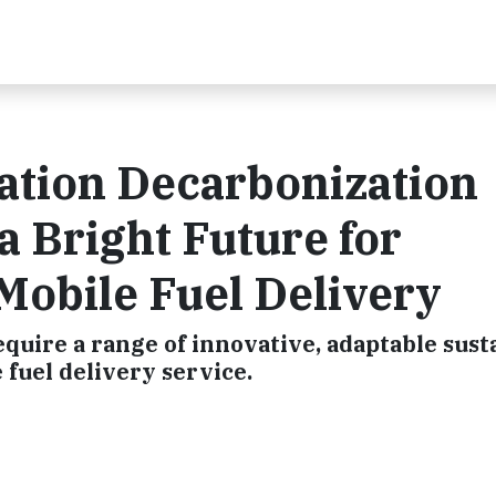
ation Decarbonization
a Bright Future for
 Mobile Fuel Delivery
quire a range of innovative, adaptable susta
 fuel delivery service.