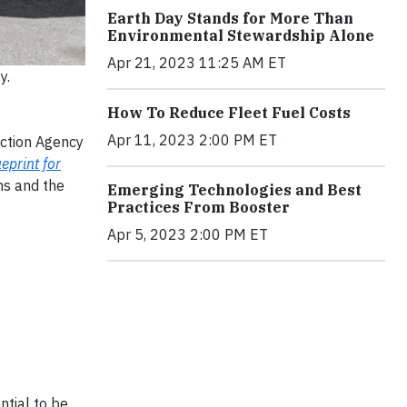
Earth Day Stands for More Than
Environmental Stewardship Alone
Apr 21, 2023 11:25 AM ET
y.
How To Reduce Fleet Fuel Costs
Apr 11, 2023 2:00 PM ET
ection Agency
eprint for
ns and the
Emerging Technologies and Best
Practices From Booster
Apr 5, 2023 2:00 PM ET
ntial to be