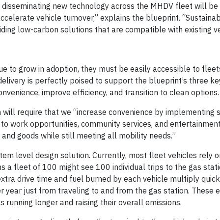
t disseminating new technology across the MHDV fleet will be
accelerate vehicle turnover,” explains the blueprint. “Sustaina
iding low-carbon solutions that are compatible with existing ve
inue to grow in adoption, they must be easily accessible to flee
delivery is perfectly poised to support the blueprint’s three ke
nvenience, improve efficiency, and transition to clean options.
n will require that we “increase convenience by implementing 
y to work opportunities, community services, and entertainment
d goods while still meeting all mobility needs.”
tem level design solution. Currently, most fleet vehicles rely o
ns a fleet of 100 might see 100 individual trips to the gas stat
xtra drive time and fuel burned by each vehicle multiply quick
 year just from traveling to and from the gas station. These e
s running longer and raising their overall emissions.