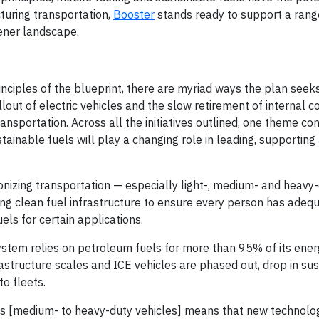
turing transportation,
Booster
stands ready to support a rang
eener landscape.
inciples of the blueprint, there are myriad ways the plan seek
lout of electric vehicles and the slow retirement of internal 
ransportation. Across all the initiatives outlined, one theme c
sustainable fuels will play a changing role in leading, supportin
onizing transportation — especially light-, medium- and heavy
ing clean fuel infrastructure to ensure every person has adeq
ls for certain applications.
system relies on petroleum fuels for more than 95% of its ener
rastructure scales and ICE vehicles are phased out, drop in su
to fleets.
Vs [medium- to heavy-duty vehicles] means that new technolo