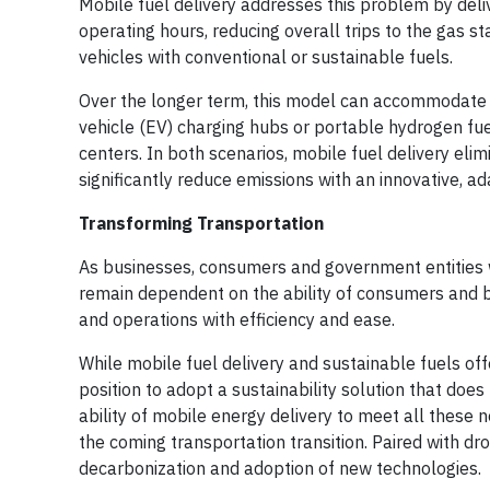
Mobile fuel delivery addresses this problem by deliv
operating hours, reducing overall trips to the gas st
vehicles with conventional or sustainable fuels.
Over the longer term, this model can accommodate z
vehicle (EV) charging hubs or portable hydrogen fueli
centers. In both scenarios, mobile fuel delivery elim
significantly reduce emissions with an innovative, ad
Transforming Transportation
As businesses, consumers and government entities w
remain dependent on the ability of consumers and bu
and operations with efficiency and ease.
While mobile fuel delivery and sustainable fuels off
position to adopt a sustainability solution that doe
ability of mobile energy delivery to meet all these ne
the coming transportation transition. Paired with dro
decarbonization and adoption of new technologies.