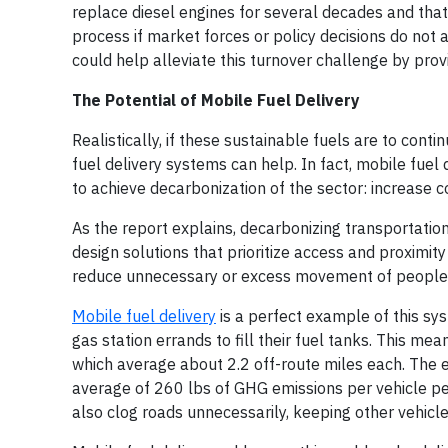
replace diesel engines for several decades and tha
process if market forces or policy decisions do not 
could help alleviate this turnover challenge by prov
The Potential of Mobile Fuel Delivery
Realistically, if these sustainable fuels are to cont
fuel delivery systems can help. In fact, mobile fuel 
to achieve decarbonization of the sector: increase co
As the report explains, decarbonizing transportatio
design solutions that prioritize access and proximit
reduce unnecessary or excess movement of people an
Mobile fuel delivery
is a perfect example of this sys
gas station errands to fill their fuel tanks. This mea
which average about 2.2 off-route miles each. The e
average of 260 lbs of GHG emissions per vehicle per
also clog roads unnecessarily, keeping other vehicle