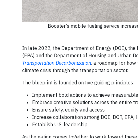
Booster's mobile fueling service increase
In late 2022, the Department of Energy (DOE), the
(EPA) and the Department of Housing and Urban De
Transportation Decarbonization
, a roadmap for how
climate crisis through the transportation sector.
The blueprint is founded on five guiding principles:
Implement bold actions to achieve measurable
Embrace creative solutions across the entire t
Ensure safety, equity and access
Increase collaboration among DOE, DOT, EPA, 
Establish U.S. leadership
As the nation comes together to work toward these p