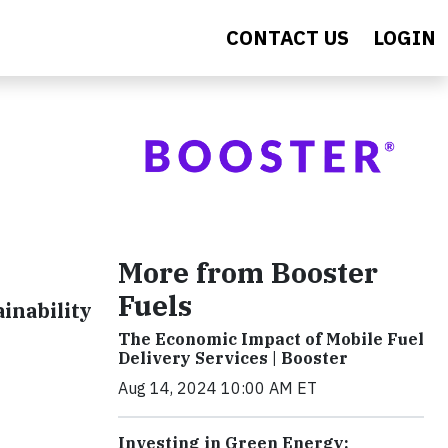
CONTACT US
LOGIN
More from Booster
Fuels
inability
The Economic Impact of Mobile Fuel
Delivery Services | Booster
Aug 14, 2024 10:00 AM ET
Investing in Green Energy: