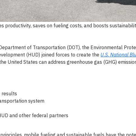
s productivity, saves on fueling costs, and boosts sustainabilit
 Department of Transportation (DOT), the Environmental Prot
velopment (HUD) joined forces to create the
U.S. National Blu
 the United States can address greenhouse gas (GHG) emissio
 results
ransportation system
HUD and other federal partners
rinciples, mobile fueling and sustainable fuels have the pote