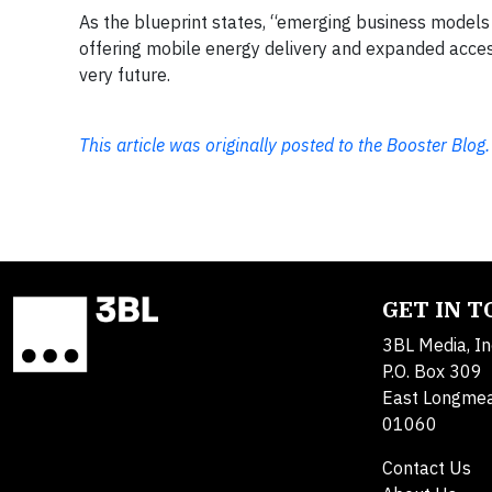
As the blueprint states, “emerging business models 
offering mobile energy delivery and expanded acce
very future.
This article was originally posted to the Booster Blog.
GET IN 
3BL Media, In
P.O. Box 309
East Longme
01060
Contact Us