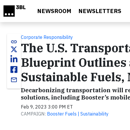
Skip to main content
NEWSROOM
NEWSLETTERS
Corporate Responsibility
link
The U.S. Transport
Blueprint Outlines 
Sustainable Fuels,
email
Decarbonizing transportation will re
solutions, including Booster’s mobile
Feb 9, 2023 3:00 PM ET
CAMPAIGN:
Booster Fuels | Sustainability