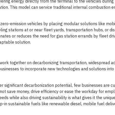
ering energy directly from the terminal to the vehicles during
ation. This model can service traditional internal combustion e
ero-emission vehicles by placing modular solutions like mobil
ng stations at or near fleet yards, transportation hubs, or dis
inates or reduces the need for gas station errands by fleet dri
aptable solution.
ork together on decarbonizing transportation, widespread ad
sinesses to incorporate new technologies and solutions into t
er significant decarbonization potential, few businesses are cur
s not save money, drive efficiency or ease the workday for emp
eds while also driving sustainability is what gives it the unique
p-in sustainable fuels like renewable diesel, mobile fuel deliv