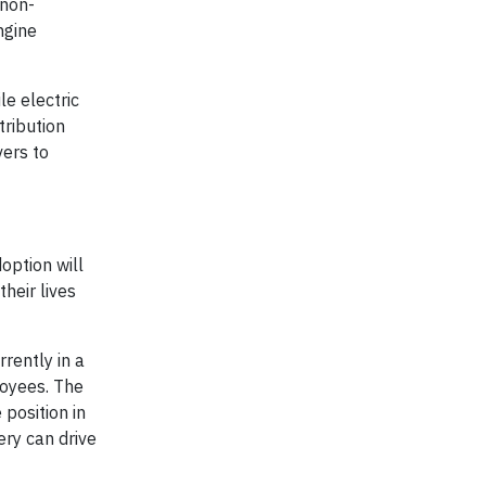
 non-
ngine
e electric
tribution
vers to
option will
heir lives
rently in a
loyees. The
 position in
ery can drive