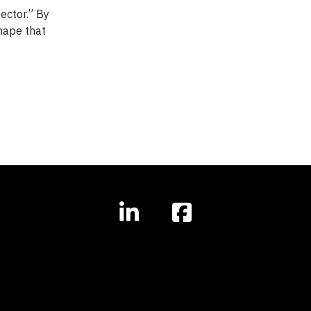
ector.” By
shape that