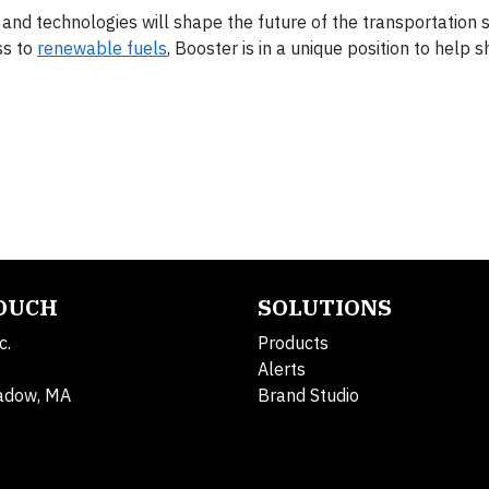
and technologies will shape the future of the transportation s
ss to
renewable fuels
, Booster is in a unique position to help 
TOUCH
SOLUTIONS
c.
Products
Alerts
adow, MA
Brand Studio