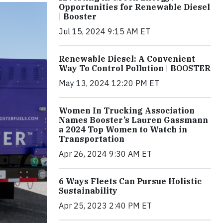
Opportunities for Renewable Diesel
| Booster
Jul 15, 2024 9:15 AM ET
Renewable Diesel: A Convenient
Way To Control Pollution | BOOSTER
May 13, 2024 12:20 PM ET
Women In Trucking Association
Names Booster’s Lauren Gassmann
a 2024 Top Women to Watch in
Transportation
Apr 26, 2024 9:30 AM ET
6 Ways Fleets Can Pursue Holistic
Sustainability
Apr 25, 2023 2:40 PM ET