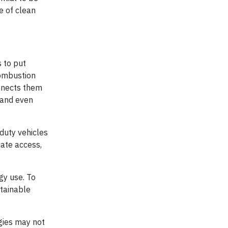
e of clean
s to put
combustion
onnects them
g and even
-duty vehicles
uate access,
gy use. To
stainable
gies may not