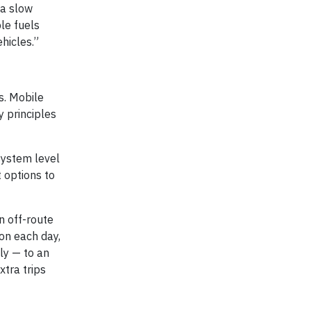
 a slow
ble fuels
hicles.”
ts. Mobile
y principles
system level
 options to
n off-route
ion each day,
ly — to an
xtra trips