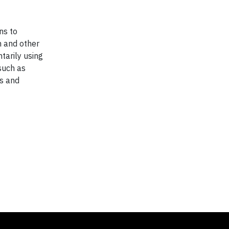
ns to
n and other
tarily using
such as
es and