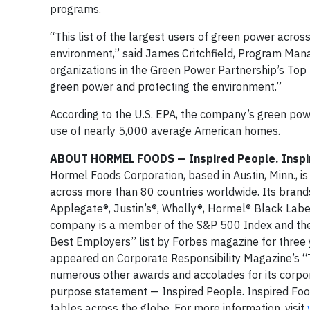
programs.
“This list of the largest users of green power acros
environment,” said James Critchfield, Program Man
organizations in the Green Power Partnership’s Top
green power and protecting the environment.”
According to the U.S. EPA, the company’s green powe
use of nearly 5,000 average American homes.
ABOUT HORMEL FOODS — Inspired People. Inspi
Hormel Foods Corporation, based in Austin, Minn., i
across more than 80 countries worldwide. Its brand
Applegate®, Justin’s®, Wholly®, Hormel® Black Lab
company is a member of the S&P 500 Index and the
Best Employers” list by Forbes magazine for three 
appeared on Corporate Responsibility Magazine’s “T
numerous other awards and accolades for its corpor
purpose statement — Inspired People. Inspired Food
tables across the globe. For more information, visit