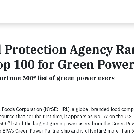
l Protection Agency R
op 100 for Green Powe
ortune 500® list of green power users
l Foods Corporation (NYSE: HRL), a global branded food comp
ounce that, for the first time, it appears as No. 57 on the U.S.
®
 500
list of the largest green power users from the Green Po
e EPA’s Green Power Partnership and is offsetting more than 5