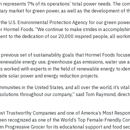
h represents 7% of its operations’ total power needs. The co
ary market for green power, as well as the development of t
 the U.S. Environmental Protection Agency for our green power
for Hormel Foods. “We continue to make strides in accomplishi
ament to the dedication of our 20,000 inspired people, all work
revious set of sustainability goals that Hormel Foods focused
onrenewable energy use, greenhouse gas emissions, water use a
as worked with experts in the field of renewable energy to iden
-site solar power and energy reduction projects.
unities in the United States, and all over the world, it’s vita
olutions throughout our company,” said Tom Raymond, direct
st Trustworthy Companies and one of America’s Most Respon
n recognized as one of the World’s Top Female-Friendly Co
 Progressive Grocer for its educational support and food sec