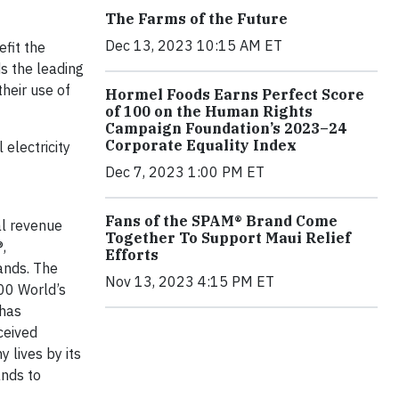
The Farms of the Future
Dec 13, 2023 10:15 AM ET
efit the
s the leading
heir use of
Hormel Foods Earns Perfect Score
of 100 on the Human Rights
Campaign Foundation’s 2023–24
Corporate Equality Index
electricity
Dec 7, 2023 1:00 PM ET
Fans of the SPAM® Brand Come
al revenue
Together To Support Maui Relief
,
Efforts
ands. The
Nov 13, 2023 4:15 PM ET
00 World’s
 has
ceived
 lives by its
ands to