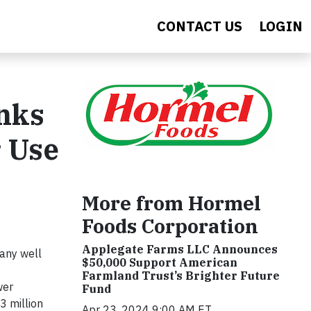
CONTACT US
LOGIN
anks
r Use
More from Hormel
Foods Corporation
Applegate Farms LLC Announces
any well
$50,000 Support American
Farmland Trust’s Brighter Future
wer
Fund
3 million
Apr 23, 2024 9:00 AM ET