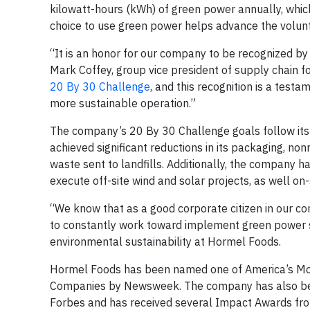
kilowatt-hours (kWh) of green power annually, whic
choice to use green power helps advance the volunt
“It is an honor for our company to be recognized by
Mark Coffey, group vice president of supply chain 
20 By 30 Challenge
, and this recognition is a test
more sustainable operation.”
The company’s 20 By 30 Challenge goals follow its p
achieved significant reductions in its packaging, n
waste sent to landfills. Additionally, the company h
execute off-site wind and solar projects, as well on
“We know that as a good corporate citizen in our comm
to constantly work toward implement green power s
environmental sustainability at Hormel Foods.
Hormel Foods has been named one of America’s Mo
Companies by Newsweek. The company has also bee
Forbes and has received several Impact Awards from