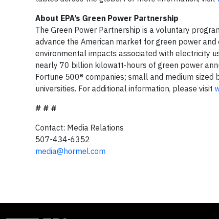
About EPA’s Green Power Partnership
The Green Power Partnership is a voluntary progra
advance the American market for green power and d
environmental impacts associated with electricity u
nearly 70 billion kilowatt-hours of green power annu
Fortune 500® companies; small and medium sized bu
universities. For additional information, please visit
w
# # #
Contact: Media Relations
507-434-6352
media@hormel.com