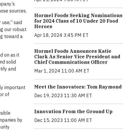
mpany’s
hose sources.
Hormel Foods Seeking Nominations
for 2024 Class of 10 Under 20 Food
 use,” said
Heroes
ng our robust
Apr 18, 2024 3:45 PM ET
ing toward a
Hormel Foods Announces Katie
 on as it
Clark As Senior Vice President and
nd solid
Chief Communications Officer
tify and
Mar 1, 2024 11:00 AM ET
Meet the Innovators: Tom Raymond
lly important
or of
Dec 19, 2023 11:30 AM ET
Innovation From the Ground Up
sible
mpanies by
Dec 15, 2023 11:00 AM ET
urity