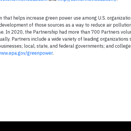
m that helps increase green power use among U.S. organizatio
evelopment of those sources as a way to reduce air pollutio
se. In 2020, the Partnership had more than 700 Partners volun
ally. Partners include a wide variety of leading organizations 
sinesses; local, state, and federal governments; and colleg
ww.epa.gov/greenpower
.