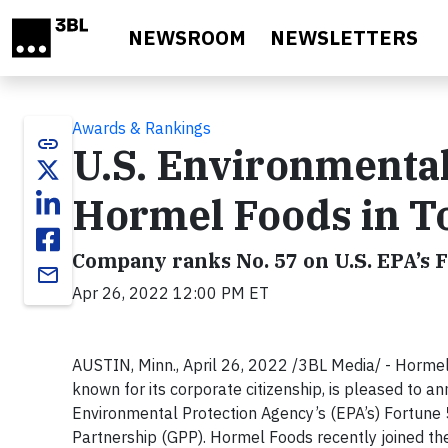
Skip to main content
NEWSROOM
NEWSLETTERS
Awards & Rankings
link
U.S. Environmenta
Hormel Foods in T
Company ranks No. 57 on U.S. EPA’s F
email
Apr 26, 2022 12:00 PM ET
AUSTIN, Minn., April 26, 2022 /3BL Media/ - Horme
known for its corporate citizenship, is pleased to ann
Environmental Protection Agency’s (EPA’s) Fortune
Partnership (GPP). Hormel Foods recently joined th