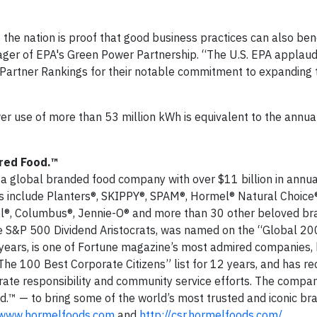
s the nation is proof that good business practices can also ben
ager of EPA's Green Power Partnership. “The U.S. EPA applaud
 Partner Rankings for their notable commitment to expanding t
r use of more than 53 million kWh is equivalent to the annual 
red Food.™
s a global branded food company with over $11 billion in annu
s include Planters®, SKIPPY®, SPAM®, Hormel® Natural Choice®
el®, Columbus®, Jennie-O® and more than 30 other beloved br
 S&P 500 Dividend Aristocrats, was named on the “Global 20
years, is one of Fortune magazine’s most admired companies,
he 100 Best Corporate Citizens” list for 12 years, and has re
ate responsibility and community service efforts. The company
.™ — to bring some of the world’s most trusted and iconic br
www.hormelfoods.com
and
http://csr.hormelfoods.com/
.