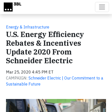
Skip to main content
Energy & Infrastructure
U.S. Energy Efficiency
Rebates & Incentives
Update 2020 From
Schneider Electric
Mar 25, 2020 4:45 PM ET
CAMPAIGN:
Schneider Electric | Our Commitment to a
Sustainable Future