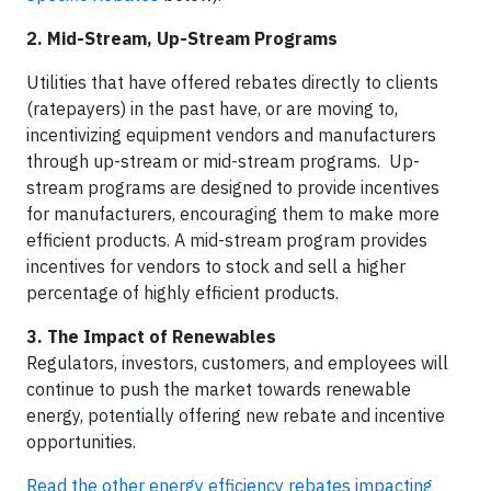
2. Mid-Stream, Up-Stream Programs
Utilities that have offered rebates directly to clients
(ratepayers) in the past have, or are moving to,
incentivizing equipment vendors and manufacturers
through up-stream or mid-stream programs. Up-
stream programs are designed to provide incentives
for manufacturers, encouraging them to make more
efficient products. A mid-stream program provides
incentives for vendors to stock and sell a higher
percentage of highly efficient products.
3. The Impact of Renewables
Regulators, investors, customers, and employees will
continue to push the market towards renewable
energy, potentially offering new rebate and incentive
opportunities.
Read the other energy efficiency rebates impacting