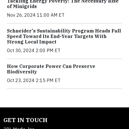
Tackling Energy Poverty: The Necessary Rise
of Minigrids
Nov 26, 2024 11:00 AM ET
Schneider's Sustainability Program Heads Full
Speed Toward Its End-Year Targets With
Strong Local Impact
Oct 30, 2024 2:00 PM ET
How Corporate Power Can Preserve
Biodiversity
Oct 23, 2024 2:15 PM ET
GET IN TOUCH