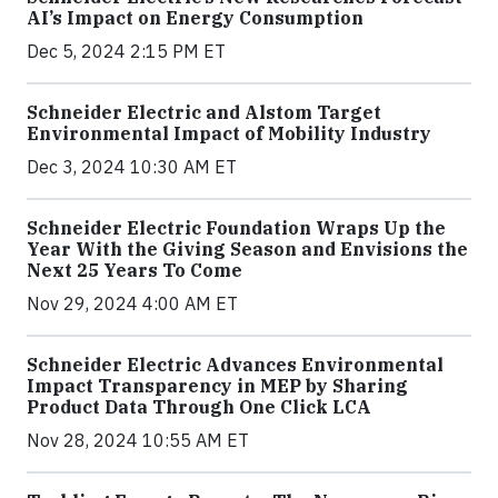
AI’s Impact on Energy Consumption
Dec 5, 2024 2:15 PM ET
Schneider Electric and Alstom Target
Environmental Impact of Mobility Industry
Dec 3, 2024 10:30 AM ET
Schneider Electric Foundation Wraps Up the
Year With the Giving Season and Envisions the
Next 25 Years To Come
Nov 29, 2024 4:00 AM ET
Schneider Electric Advances Environmental
Impact Transparency in MEP by Sharing
Product Data Through One Click LCA
Nov 28, 2024 10:55 AM ET