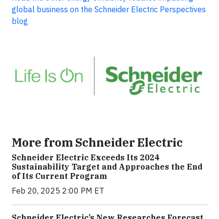
global business on the Schneider Electric Perspectives
blog
More from Schneider Electric
Schneider Electric Exceeds Its 2024
Sustainability Target and Approaches the End
of Its Current Program
Feb 20, 2025 2:00 PM ET
Schneider Electric’s New Researches Forecast