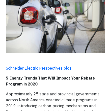
Schneider Electric Perspectives blog
5 Energy Trends That Will Impact Your Rebate
Program in 2020
Approximately 25 state and provincial governments
across North America enacted climate programs in
2019, introducing carbon-pricing mechanisms and