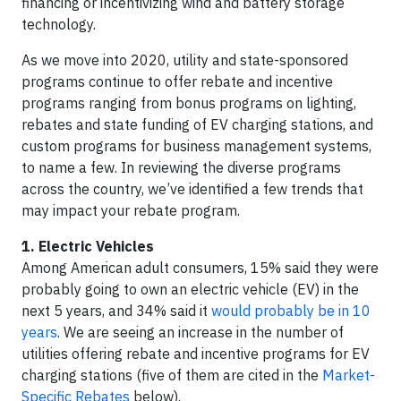
financing or incentivizing wind and battery storage
technology.
As we move into 2020, utility and state-sponsored
programs continue to offer rebate and incentive
programs ranging from bonus programs on lighting,
rebates and state funding of EV charging stations, and
custom programs for business management systems,
to name a few. In reviewing the diverse programs
across the country, we’ve identified a few trends that
may impact your rebate program.
1. Electric Vehicles
Among American adult consumers, 15% said they were
probably going to own an electric vehicle (EV) in the
next 5 years, and 34% said it
would probably be in 10
years
. We are seeing an increase in the number of
utilities offering rebate and incentive programs for EV
charging stations (five of them are cited in the
Market-
Specific Rebates
below).