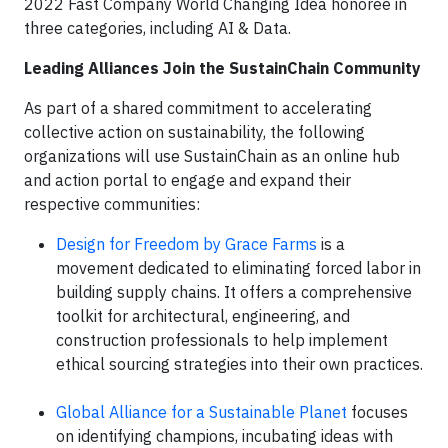
2022 Fast Company World Changing Idea honoree in
three categories, including AI & Data.
Leading Alliances Join the SustainChain Community
As part of a shared commitment to accelerating
collective action on sustainability, the following
organizations will use SustainChain as an online hub
and action portal to engage and expand their
respective communities:
Design for Freedom by Grace Farms
is a
movement dedicated to eliminating forced labor in
building supply chains. It offers a comprehensive
toolkit for architectural, engineering, and
construction professionals to help implement
ethical sourcing strategies into their own practices.
Global Alliance for a Sustainable Planet
focuses
on identifying champions, incubating ideas with