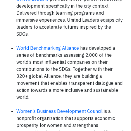
development specifically in the city context.
Delivered through learning programs and
immersive experiences, United Leaders equips city
leaders to accelerate futures inspired by the
SDGs.
World Benchmarking Alliance
has developed a
series of benchmarks assessing 2,000 of the
world’s most influential companies on their
contributions to the SDGs. Together with their
320+ global Alliance, they are building a
movement that enables transparent dialogue and
action towards a more inclusive and sustainable
world.
Women’s Business Development Council
is a
nonprofit organization that supports economic
prosperity for women and strengthens