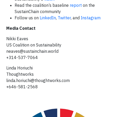
Read the coalition’s baseline
report
on the
SustainChain community
Follow us on
LinkedIn
,
Twitter
, and
Instagram
Media Contact
Nikki Eaves
US Coalition on Sustainability
neaves@sustainchain.world
+314-537-7064
Linda Horiuchi
Thoughtworks
linda.horiuchi@thoughtworks.com
+646-581-2568