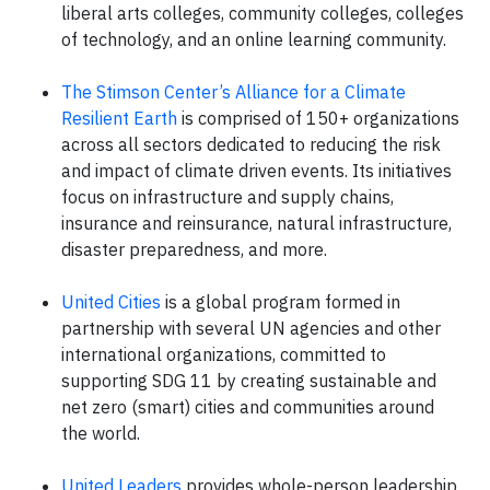
liberal arts colleges, community colleges, colleges
of technology, and an online learning community.
The Stimson Center’s Alliance for a Climate
Resilient Earth
is comprised of 150+ organizations
across all sectors dedicated to reducing the risk
and impact of climate driven events. Its initiatives
focus on infrastructure and supply chains,
insurance and reinsurance, natural infrastructure,
disaster preparedness, and more.
United Cities
is a global program formed in
partnership with several UN agencies and other
international organizations, committed to
supporting SDG 11 by creating sustainable and
net zero (smart) cities and communities around
the world.
United Leaders
provides whole-person leadership