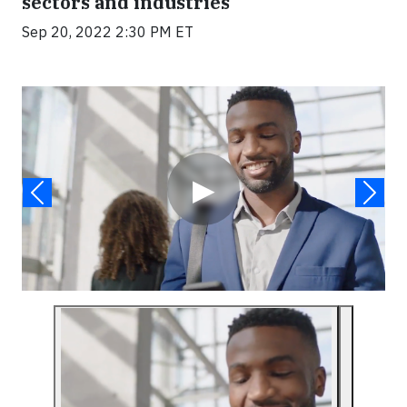
sectors and industries
Sep 20, 2022 2:30 PM ET
Video
▶