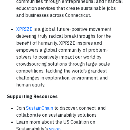
communities through entrepreneurial and financial
education services that create sustainable jobs
and businesses across Connecticut.
XPRIZE
is a global future-positive movement
delivering truly radical breakthroughs for the
benefit of humanity. XPRIZE inspires and
empowers a global community of problem-
solvers to positively impact our world by
crowdsourcing solutions through large-scale
competitions, tackling the world’s grandest
challenges in exploration, environment, and
human equity.
Supporting Resources
Join
SustainChain
to discover, connect, and
collaborate on sustainability solutions
Learn more about the US Coalition on
Sustainability’s
vision