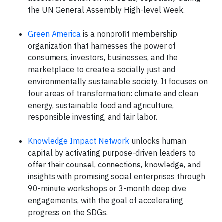
the UN General Assembly High-level Week.
Green America
is a nonprofit membership
organization that harnesses the power of
consumers, investors, businesses, and the
marketplace to create a socially just and
environmentally sustainable society. It focuses on
four areas of transformation: climate and clean
energy, sustainable food and agriculture,
responsible investing, and fair labor.
Knowledge Impact Network
unlocks human
capital by activating purpose-driven leaders to
offer their counsel, connections, knowledge, and
insights with promising social enterprises through
90-minute workshops or 3-month deep dive
engagements, with the goal of accelerating
progress on the SDGs.