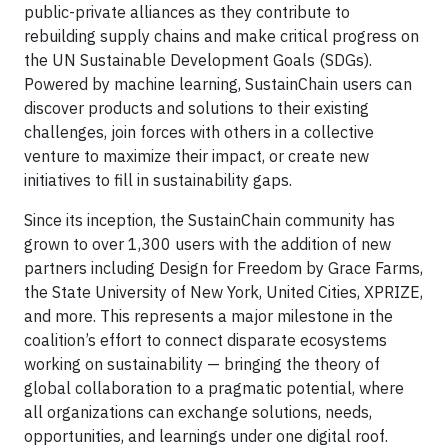
public-private alliances as they contribute to
rebuilding supply chains and make critical progress on
the UN Sustainable Development Goals (SDGs).
Powered by machine learning, SustainChain users can
discover products and solutions to their existing
challenges, join forces with others in a collective
venture to maximize their impact, or create new
initiatives to fill in sustainability gaps.
Since its inception, the SustainChain community has
grown to over 1,300 users with the addition of new
partners including Design for Freedom by Grace Farms,
the State University of New York, United Cities, XPRIZE,
and more. This represents a major milestone in the
coalition’s effort to connect disparate ecosystems
working on sustainability — bringing the theory of
global collaboration to a pragmatic potential, where
all organizations can exchange solutions, needs,
opportunities, and learnings under one digital roof.