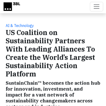
Skip to main content
AI & Technology
US Coalition on
Sustainability Partners
With Leading Alliances To
Create the World’s Largest
Sustainability Action
Platform
SustainChain™ becomes the action hub
for innovation, investment, and
impact for a vast network of
sustainability changemakers across