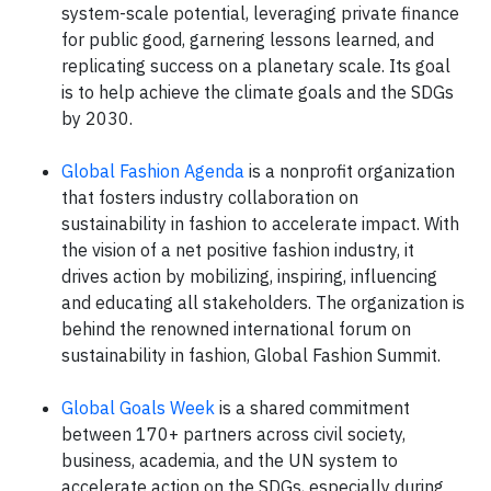
system-scale potential, leveraging private finance
for public good, garnering lessons learned, and
replicating success on a planetary scale. Its goal
is to help achieve the climate goals and the SDGs
by 2030.
Global Fashion Agenda
is a nonprofit organization
that fosters industry collaboration on
sustainability in fashion to accelerate impact. With
the vision of a net positive fashion industry, it
drives action by mobilizing, inspiring, influencing
and educating all stakeholders. The organization is
behind the renowned international forum on
sustainability in fashion, Global Fashion Summit.
Global Goals Week
is a shared commitment
between 170+ partners across civil society,
business, academia, and the UN system to
accelerate action on the SDGs, especially during