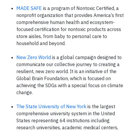
MADE SAFE
is a program of Nontoxic Certified, a
nonprofit organization that provides America’s first
comprehensive human health and ecosystem-
focused certification for nontoxic products across
store aisles, from baby to personal care to
household and beyond.
New Zero World
is a global campaign designed to
communicate our collective journey to creating a
resilient, new zero world. It is an initiative of the
Global Brain Foundation, which is focused on
achieving the SDGs with a special focus on climate
change.
The State University of New York
is the largest
comprehensive university system in the United
States representing 64 institutions including
research universities, academic medical centers,