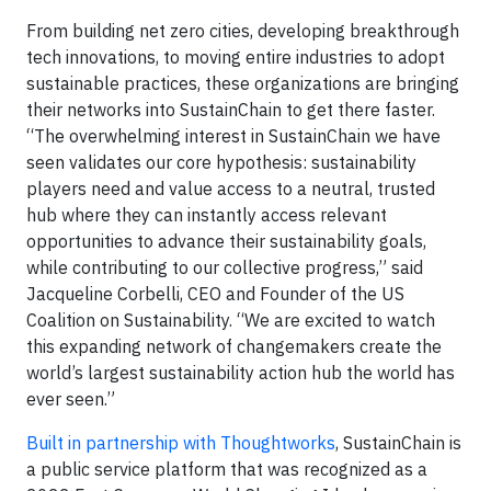
From building net zero cities, developing breakthrough
tech innovations, to moving entire industries to adopt
sustainable practices, these organizations are bringing
their networks into SustainChain to get there faster.
“The overwhelming interest in SustainChain we have
seen validates our core hypothesis: sustainability
players need and value access to a neutral, trusted
hub where they can instantly access relevant
opportunities to advance their sustainability goals,
while contributing to our collective progress,” said
Jacqueline Corbelli, CEO and Founder of the US
Coalition on Sustainability. “We are excited to watch
this expanding network of changemakers create the
world’s largest sustainability action hub the world has
ever seen.”
Built in partnership with Thoughtworks
, SustainChain is
a public service platform that was recognized as a