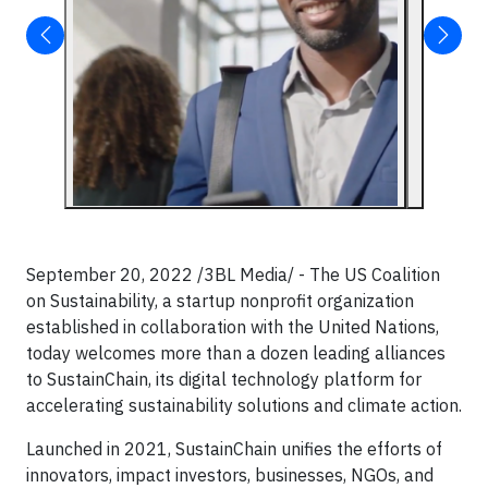
September 20, 2022 /3BL Media/ - The US Coalition
on Sustainability, a startup nonprofit organization
established in collaboration with the United Nations,
today welcomes more than a dozen leading alliances
to SustainChain, its digital technology platform for
accelerating sustainability solutions and climate action.
​Launched in 2021, SustainChain unifies the efforts of
innovators, impact investors, businesses, NGOs, and