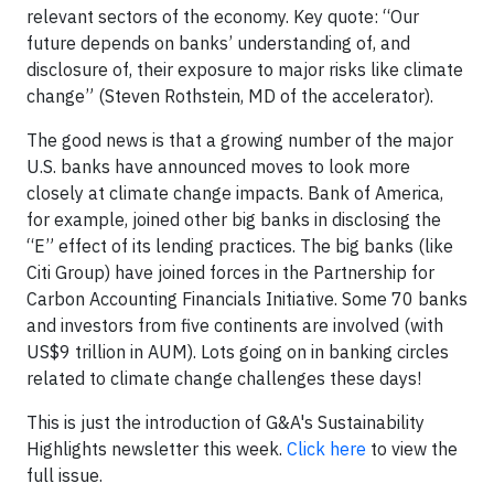
relevant sectors of the economy. Key quote: “Our
future depends on banks’ understanding of, and
disclosure of, their exposure to major risks like climate
change” (Steven Rothstein, MD of the accelerator).
The good news is that a growing number of the major
U.S. banks have announced moves to look more
closely at climate change impacts. Bank of America,
for example, joined other big banks in disclosing the
“E” effect of its lending practices. The big banks (like
Citi Group) have joined forces in the Partnership for
Carbon Accounting Financials Initiative. Some 70 banks
and investors from five continents are involved (with
US$9 trillion in AUM). Lots going on in banking circles
related to climate change challenges these days!
This is just the introduction of G&A's Sustainability
Highlights newsletter this week.
Click here
to view the
full issue.