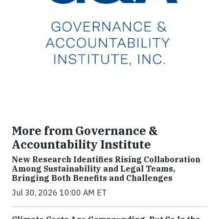
More from Governance &
Accountability Institute
New Research Identifies Rising Collaboration
Among Sustainability and Legal Teams,
Bringing Both Benefits and Challenges
Jul 30, 2026 10:00 AM ET