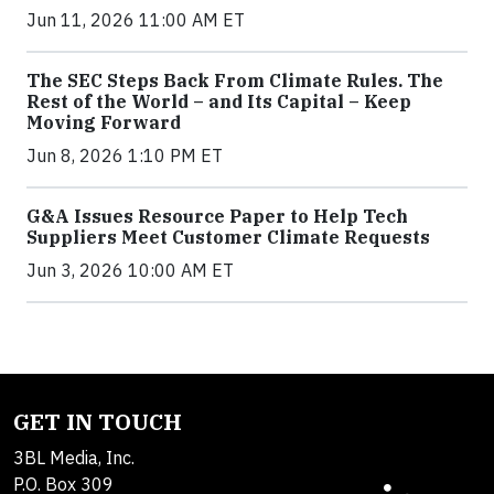
Jun 11, 2026 11:00 AM ET
The SEC Steps Back From Climate Rules. The
Rest of the World – and Its Capital – Keep
Moving Forward
Jun 8, 2026 1:10 PM ET
G&A Issues Resource Paper to Help Tech
Suppliers Meet Customer Climate Requests
Jun 3, 2026 10:00 AM ET
GET IN TOUCH
3BL Media, Inc.
P.O. Box 309