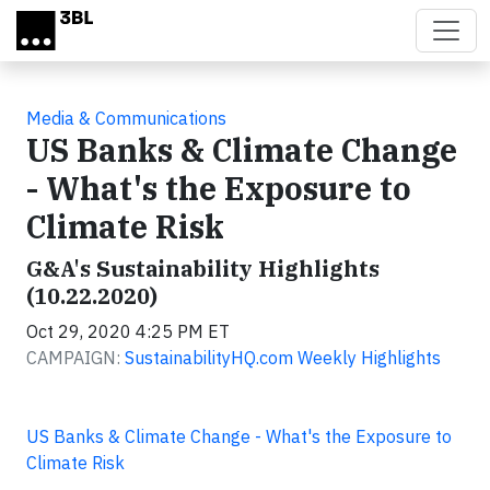
Skip to main content
Media & Communications
US Banks & Climate Change
- What's the Exposure to
Climate Risk
G&A's Sustainability Highlights
(10.22.2020)
Oct 29, 2020 4:25 PM ET
CAMPAIGN:
SustainabilityHQ.com Weekly Highlights
US Banks & Climate Change - What's the Exposure to
Climate Risk