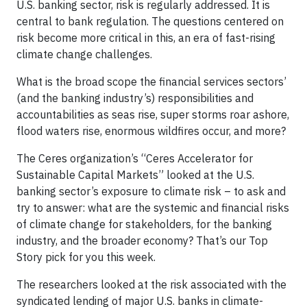
U.S. banking sector, risk is regularly addressed. It is
central to bank regulation. The questions centered on
risk become more critical in this, an era of fast-rising
climate change challenges.
What is the broad scope the financial services sectors’
(and the banking industry’s) responsibilities and
accountabilities as seas rise, super storms roar ashore,
flood waters rise, enormous wildfires occur, and more?
The Ceres organization’s “Ceres Accelerator for
Sustainable Capital Markets” looked at the U.S.
banking sector’s exposure to climate risk – to ask and
try to answer: what are the systemic and financial risks
of climate change for stakeholders, for the banking
industry, and the broader economy? That’s our Top
Story pick for you this week.
The researchers looked at the risk associated with the
syndicated lending of major U.S. banks in climate-