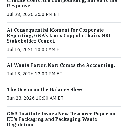
Climate Costs Are Compounding, But So Is the
Response
Jul 28, 2026 3:00 PM ET
At Consequential Moment for Corporate
Reporting, G&A’s Louis Coppola Chairs GRI
Stakeholder Council
Jul 16, 2026 10:00 AM ET
AI Wants Power. Now Comes the Accounting.
Jul 13, 2026 12:00 PM ET
The Ocean on the Balance Sheet
Jun 23, 2026 10:00 AM ET
G&A Institute Issues New Resource Paper on
EU’s Packaging and Packaging Waste
Regulation