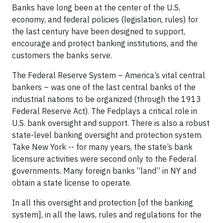
Banks have long been at the center of the U.S.
economy, and federal policies (legislation, rules) for
the last century have been designed to support,
encourage and protect banking institutions, and the
customers the banks serve.
The Federal Reserve System – America’s vital central
bankers – was one of the last central banks of the
industrial nations to be organized (through the 1913
Federal Reserve Act). The Fedplays a critical role in
U.S. bank oversight and support. There is also a robust
state-level banking oversight and protection system.
Take New York -- for many years, the state’s bank
licensure activities were second only to the Federal
governments. Many foreign banks “land” in NY and
obtain a state license to operate.
In all this oversight and protection [of the banking
system], in all the laws, rules and regulations for the