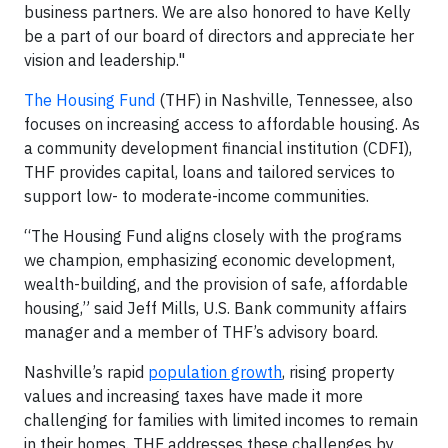
business partners. We are also honored to have Kelly
be a part of our board of directors and appreciate her
vision and leadership."
The Housing Fund
(THF) in Nashville, Tennessee, also
focuses on increasing access to affordable housing. As
a community development financial institution (CDFI),
THF provides capital, loans and tailored services to
support low- to moderate-income communities.
“The Housing Fund aligns closely with the programs
we champion, emphasizing economic development,
wealth-building, and the provision of safe, affordable
housing,” said Jeff Mills, U.S. Bank community affairs
manager and a member of THF’s advisory board.
Nashville’s rapid
population growth
, rising property
values and increasing taxes have made it more
challenging for families with limited incomes to remain
in their homes. THF addresses these challenges by