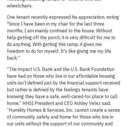
wheelchairs.
One tenant recently expressed his appreciation, noting
"Since I have been in my chair for the last three
months, I am mainly confined to the house. Without
help getting off the porch, it is very difficult for me to
do anything. With getting this ramp, it gives me
freedom to do for myself. It's like giving me my life
back.”
“The impact U.S. Bank and the U.S. Bank Foundation
have had on those who live in our affordable housing
units isn’t defined just by the financial support received
but rather is defined by the feelings tenants have
knowing they have a safe, well-cared-for place to call
home,” HHSI President and CEO Ashley Velez said.
“Humility Homes & Services, Inc. cannot create a sense
of community, safety and home for those who live in
our units without the support of our community and