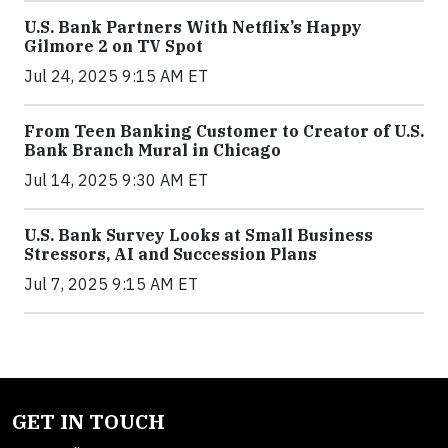
U.S. Bank Partners With Netflix’s Happy
Gilmore 2 on TV Spot
Jul 24, 2025 9:15 AM ET
From Teen Banking Customer to Creator of U.S.
Bank Branch Mural in Chicago
Jul 14, 2025 9:30 AM ET
U.S. Bank Survey Looks at Small Business
Stressors, AI and Succession Plans
Jul 7, 2025 9:15 AM ET
GET IN TOUCH