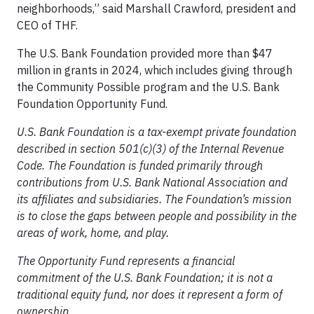
neighborhoods,” said Marshall Crawford, president and
CEO of THF.
The U.S. Bank Foundation provided more than $47
million in grants in 2024, which includes giving through
the Community Possible program and the U.S. Bank
Foundation Opportunity Fund.
U.S. Bank Foundation is a tax-exempt private foundation
described in section 501(c)(3) of the Internal Revenue
Code. The Foundation is funded primarily through
contributions from U.S. Bank National Association and
its affiliates and subsidiaries. The Foundation’s mission
is to close the gaps between people and possibility in the
areas of work, home, and play.
The Opportunity Fund represents a financial
commitment of the U.S. Bank Foundation; it is not a
traditional equity fund, nor does it represent a form of
ownership.