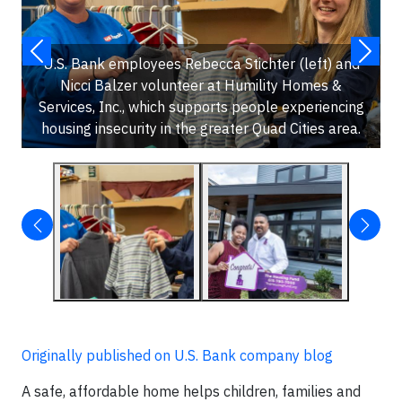
U.S. Bank employees Rebecca Stichter (left) and
Nicci Balzer volunteer at Humility Homes &
Services, Inc., which supports people experiencing
housing insecurity in the greater Quad Cities area.
Originally published on U.S. Bank company blog
A safe, affordable home helps children, families and