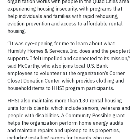
organization works with people in the Quad Cities area
experiencing housing insecurity, with programs that
help individuals and families with rapid rehousing,
eviction prevention and access to affordable rental
housing.
“It was eye-opening for me to learn about what
Humility Homes & Services, Inc. does and the people it
supports. I felt impelled and connected to its mission,”
said McCarthy, who also joins local U.S. Bank
employees to volunteer at the organization’s Corner
Closet Donation Center, which provides clothing and
household items to HHSI program participants.
HHSI also maintains more than 130 rental housing
units for its clients, which include seniors, veterans and
people with disabilities. A Community Possible grant
helps the organization perform home energy audits
and maintain repairs and upkeep to its properties,
including installing ramps for tenants who use