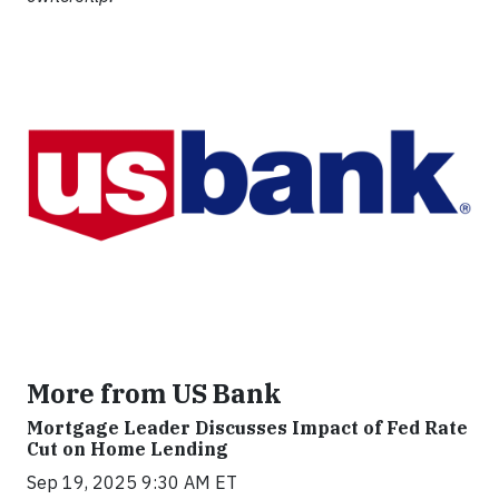
More from US Bank
Mortgage Leader Discusses Impact of Fed Rate
Cut on Home Lending
Sep 19, 2025 9:30 AM ET