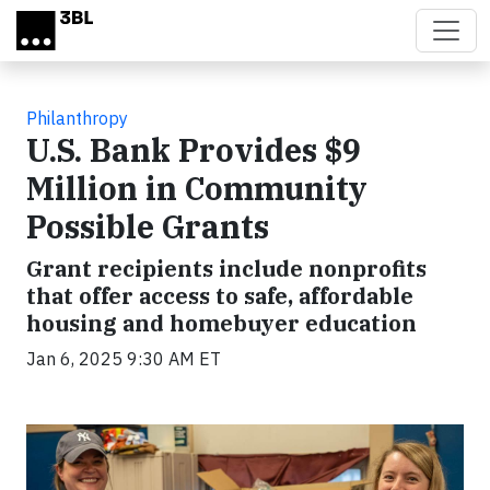
Skip to main content
Philanthropy
U.S. Bank Provides $9
Million in Community
Possible Grants
Grant recipients include nonprofits
that offer access to safe, affordable
housing and homebuyer education
Jan 6, 2025 9:30 AM ET