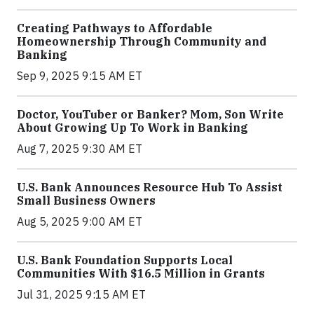
Creating Pathways to Affordable
Homeownership Through Community and
Banking
Sep 9, 2025 9:15 AM ET
Doctor, YouTuber or Banker? Mom, Son Write
About Growing Up To Work in Banking
Aug 7, 2025 9:30 AM ET
U.S. Bank Announces Resource Hub To Assist
Small Business Owners
Aug 5, 2025 9:00 AM ET
U.S. Bank Foundation Supports Local
Communities With $16.5 Million in Grants
Jul 31, 2025 9:15 AM ET