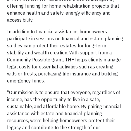
offering funding for home rehabilitation projects that
enhance health and safety, energy efficiency and
accessibility.
In addition to financial assistance, homeowners
participate in sessions on financial and estate planning
so they can protect their estates for long-term
stability and wealth creation. With support from a
Community Possible grant, THF helps clients manage
legal costs for essential activities such as creating
wills or trusts, purchasing life insurance and building
emergency funds.
“Our mission is to ensure that everyone, regardless of
income, has the opportunity to live in a safe,
sustainable, and affordable home. By pairing financial
assistance with estate and financial planning
resources, we’re helping homeowners protect their
legacy and contribute to the strength of our