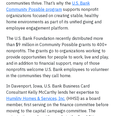
communities thrive. That’s why the
U.S. Bank
Community Possible program
supports nonprofit
organizations focused on creating stable, healthy
home environments as part of its unified giving and
employee engagement platform.
The U.S. Bank Foundation recently distributed more
than $9 million in Community Possible grants to 400+
nonprofits. The grants go to organizations working to
provide opportunities for people to work, live and play,
and in addition to financial support, many of those
nonprofits welcome U.S. Bank employees to volunteer
in the communities they call home.
In Davenport, Iowa, U.S. Bank Business Card
Consultant Kelly McCarthy lends her expertise to
Humility Homes & Services, Inc.
(HHSI) as a board
member, first serving on the finance committee before
moving to the capital campaign committee. The