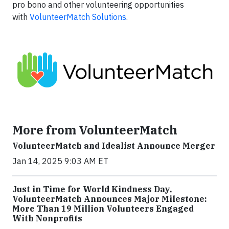
pro bono and other volunteering opportunities
with
VolunteerMatch Solutions
.
More from VolunteerMatch
VolunteerMatch and Idealist Announce Merger
Jan 14, 2025 9:03 AM ET
Just in Time for World Kindness Day,
VolunteerMatch Announces Major Milestone:
More Than 19 Million Volunteers Engaged
With Nonprofits