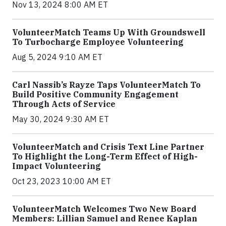
Nov 13, 2024 8:00 AM ET
VolunteerMatch Teams Up With Groundswell
To Turbocharge Employee Volunteering
Aug 5, 2024 9:10 AM ET
Carl Nassib’s Rayze Taps VolunteerMatch To
Build Positive Community Engagement
Through Acts of Service
May 30, 2024 9:30 AM ET
VolunteerMatch and Crisis Text Line Partner
To Highlight the Long-Term Effect of High-
Impact Volunteering
Oct 23, 2023 10:00 AM ET
VolunteerMatch Welcomes Two New Board
Members: Lillian Samuel and Renee Kaplan