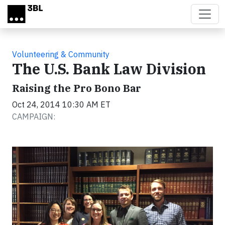
Skip to main content
Volunteering & Community
The U.S. Bank Law Division
Raising the Pro Bono Bar
Oct 24, 2014 10:30 AM ET
CAMPAIGN: