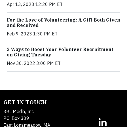
Apr 13, 2023 12:20 PM ET
For the Love of Volunteering: A Gift Both Given
and Received
Feb 9, 2023 1:30 PM ET
3 Ways to Boost Your Volunteer Recruitment
on Giving Tuesday
Nov 30, 2022 3:00 PM ET
GET IN TOUCH
3BL Media, Inc.
P.O. Box 309
East Longmeadow, MA