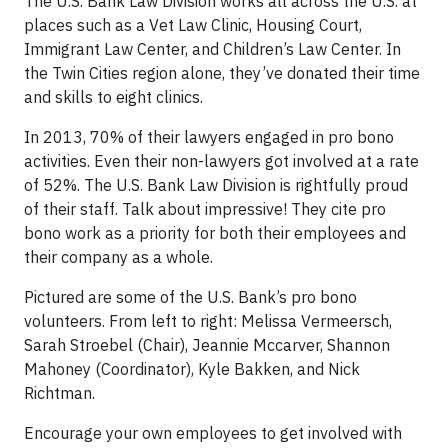
The U.S. Bank Law Division works all across the U.S. at
places such as a Vet Law Clinic, Housing Court,
Immigrant Law Center, and Children’s Law Center. In
the Twin Cities region alone, they’ve donated their time
and skills to eight clinics.
In 2013, 70% of their lawyers engaged in pro bono
activities. Even their non-lawyers got involved at a rate
of 52%. The U.S. Bank Law Division is rightfully proud
of their staff. Talk about impressive! They cite pro
bono work as a priority for both their employees and
their company as a whole.
Pictured are some of the U.S. Bank’s pro bono
volunteers. From left to right: Melissa Vermeersch,
Sarah Stroebel (Chair), Jeannie Mccarver, Shannon
Mahoney (Coordinator), Kyle Bakken, and Nick
Richtman.
Encourage your own employees to get involved with