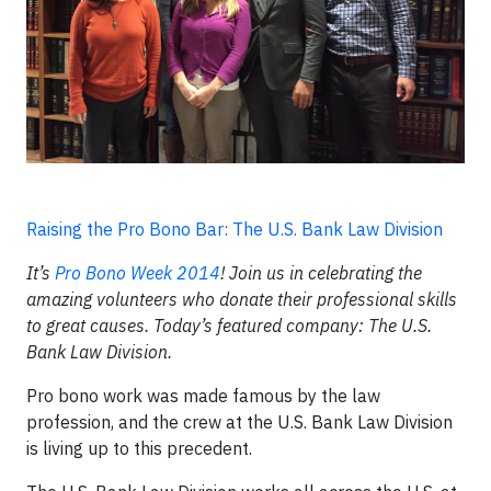
Raising the Pro Bono Bar: The U.S. Bank Law Division
It’s
Pro Bono Week 2014
! Join us in celebrating the
amazing volunteers who donate their professional skills
to great causes. Today’s featured company: The U.S.
Bank Law Division.
Pro bono work was made famous by the law
profession, and the crew at the U.S. Bank Law Division
is living up to this precedent.