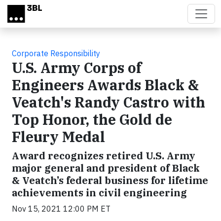
Skip to main content
Corporate Responsibility
U.S. Army Corps of
Engineers Awards Black &
Veatch's Randy Castro with
Top Honor, the Gold de
Fleury Medal
Award recognizes retired U.S. Army
major general and president of Black
& Veatch’s federal business for lifetime
achievements in civil engineering
Nov 15, 2021 12:00 PM ET