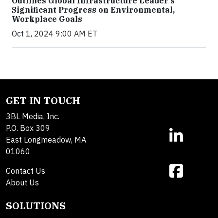
Outlines Global Infrastructure Leader’s
Significant Progress on Environmental,
Workplace Goals
Oct 1, 2024 9:00 AM ET
GET IN TOUCH
3BL Media, Inc.
P.O. Box 309
East Longmeadow, MA
01060
Contact Us
About Us
SOLUTIONS