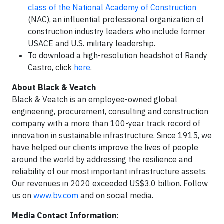
class of the National Academy of Construction
(NAC), an influential professional organization of
construction industry leaders who include former
USACE and U.S. military leadership.
To download a high-resolution headshot of Randy
Castro, click
here
.
About Black & Veatch
Black & Veatch is an employee-owned global
engineering, procurement, consulting and construction
company with a more than 100-year track record of
innovation in sustainable infrastructure. Since 1915, we
have helped our clients improve the lives of people
around the world by addressing the resilience and
reliability of our most important infrastructure assets.
Our revenues in 2020 exceeded US$3.0 billion. Follow
us on
www.bv.com
and on social media.
Media Contact Information: