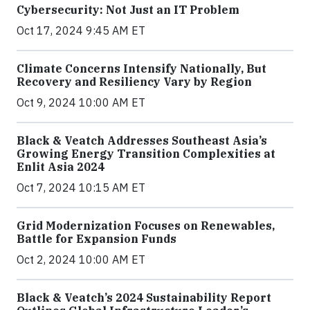
Cybersecurity: Not Just an IT Problem
Oct 17, 2024 9:45 AM ET
Climate Concerns Intensify Nationally, But
Recovery and Resiliency Vary by Region
Oct 9, 2024 10:00 AM ET
Black & Veatch Addresses Southeast Asia’s
Growing Energy Transition Complexities at
Enlit Asia 2024
Oct 7, 2024 10:15 AM ET
Grid Modernization Focuses on Renewables,
Battle for Expansion Funds
Oct 2, 2024 10:00 AM ET
Black & Veatch’s 2024 Sustainability Report