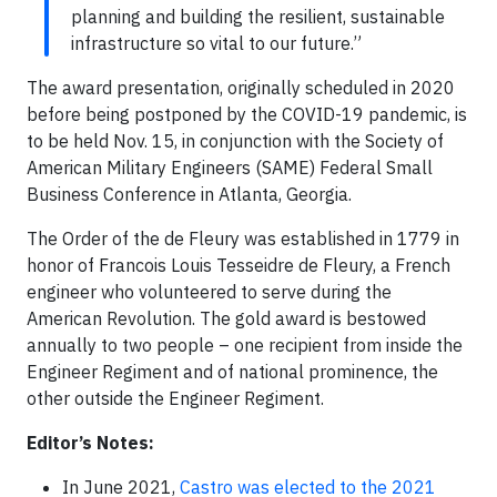
planning and building the resilient, sustainable
infrastructure so vital to our future.”
The award presentation, originally scheduled in 2020
before being postponed by the COVID-19 pandemic, is
to be held Nov. 15, in conjunction with the Society of
American Military Engineers (SAME) Federal Small
Business Conference in Atlanta, Georgia.
The Order of the de Fleury was established in 1779 in
honor of Francois Louis Tesseidre de Fleury, a French
engineer who volunteered to serve during the
American Revolution. The gold award is bestowed
annually to two people – one recipient from inside the
Engineer Regiment and of national prominence, the
other outside the Engineer Regiment.
Editor’s Notes:
In June 2021,
Castro was elected to the 2021