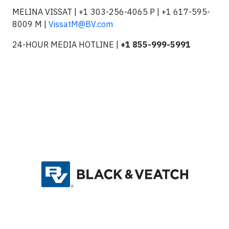
MELINA VISSAT | +1 303-256-4065 P | +1 617-595-
8009 M |
VissatM@BV.com
24-HOUR MEDIA HOTLINE |
+1 855-999-5991