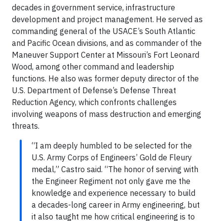
decades in government service, infrastructure
development and project management. He served as
commanding general of the USACE’s South Atlantic
and Pacific Ocean divisions, and as commander of the
Maneuver Support Center at Missouri’s Fort Leonard
Wood, among other command and leadership
functions. He also was former deputy director of the
U.S. Department of Defense’s Defense Threat
Reduction Agency, which confronts challenges
involving weapons of mass destruction and emerging
threats.
“I am deeply humbled to be selected for the
U.S. Army Corps of Engineers’ Gold de Fleury
medal,” Castro said. “The honor of serving with
the Engineer Regiment not only gave me the
knowledge and experience necessary to build
a decades-long career in Army engineering, but
it also taught me how critical engineering is to