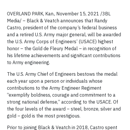
OVERLAND PARK, Kan., November 15, 2021 /3BL
Media/ – Black & Veatch announces that Randy
Castro, president of the company’s federal business
and a retired U.S. Army major general, will be awarded
the U.S. Army Corps of Engineers’ (USACE) highest
honor – the Gold de Fleury Medal – in recognition of
his lifetime achievements and significant contributions
to Army engineering.
The U.S. Army Chief of Engineers bestows the medal
each year upon a person or individuals whose
contributions to the Army Engineer Regiment
“exemplify boldness, courage and commitment to a
strong national defense,” according to the USACE. Of
the four levels of the award – steel, bronze, silver and
gold – gold is the most prestigious.
Prior to joining Black & Veatch in 2018, Castro spent