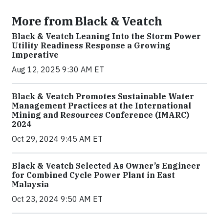
More from Black & Veatch
Black & Veatch Leaning Into the Storm Power
Utility Readiness Response a Growing
Imperative
Aug 12, 2025 9:30 AM ET
Black & Veatch Promotes Sustainable Water
Management Practices at the International
Mining and Resources Conference (IMARC)
2024
Oct 29, 2024 9:45 AM ET
Black & Veatch Selected As Owner’s Engineer
for Combined Cycle Power Plant in East
Malaysia
Oct 23, 2024 9:50 AM ET