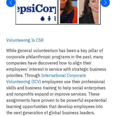
Volunteering Is CSR
While general volunteerism has been a key pillar of
corporate philanthropic programs in the past, many
companies have discovered how to align their
employees’ interest in service with strategic business
priorities. Through
International Corporate
Volunteering (ICV)
employees use their professional
skills and business training to help social enterprises
and nonprofits expand or improve services. These
assignments have proven to be powerful experiential
learning opportunities that develop employees into
the next generation of global business leaders.