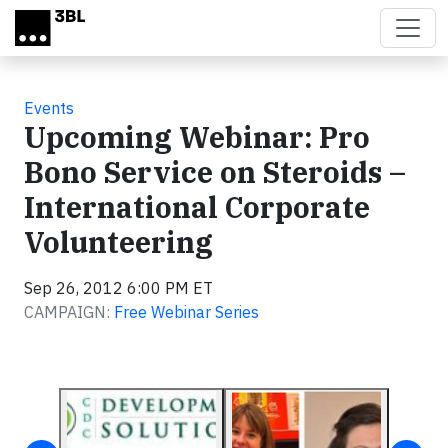
Skip to main content
Events
Upcoming Webinar: Pro
Bono Service on Steroids –
International Corporate
Volunteering
Sep 26, 2012 6:00 PM ET
CAMPAIGN:
Free Webinar Series