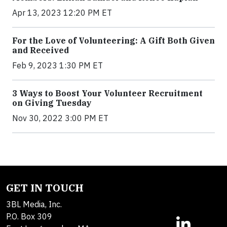
Apr 13, 2023 12:20 PM ET
For the Love of Volunteering: A Gift Both Given
and Received
Feb 9, 2023 1:30 PM ET
3 Ways to Boost Your Volunteer Recruitment
on Giving Tuesday
Nov 30, 2022 3:00 PM ET
GET IN TOUCH
3BL Media, Inc.
P.O. Box 309