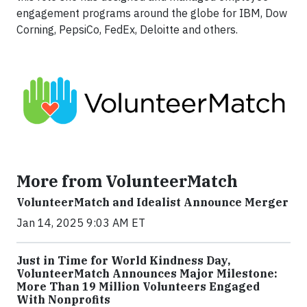
engagement programs around the globe for IBM, Dow
Corning, PepsiCo, FedEx, Deloitte and others.
More from VolunteerMatch
VolunteerMatch and Idealist Announce Merger
Jan 14, 2025 9:03 AM ET
Just in Time for World Kindness Day,
VolunteerMatch Announces Major Milestone:
More Than 19 Million Volunteers Engaged
With Nonprofits