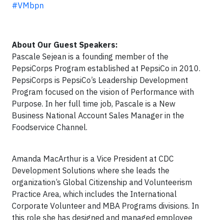
#VMbpn
About Our Guest Speakers:
Pascale Sejean is a founding member of the
PepsiCorps Program established at PepsiCo in 2010.
PepsiCorps is PepsiCo’s Leadership Development
Program focused on the vision of Performance with
Purpose. In her full time job, Pascale is a New
Business National Account Sales Manager in the
Foodservice Channel.
Amanda MacArthur is a Vice President at CDC
Development Solutions where she leads the
organization’s Global Citizenship and Volunteerism
Practice Area, which includes the International
Corporate Volunteer and MBA Programs divisions. In
this role she has designed and managed employee