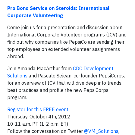
Pro Bono Service on Steroids: International
Corporate Volunteering
Come join us for a presentation and discussion about
International Corporate Volunteer programs (ICV) and
find out why companies like PepsiCo are sending their
top employees on extended volunteer assignments
abroad.
Join Amanda MacArthur from
CDC Development
Solutions
and Pascale Sejean, co-founder PepsiCorps,
for an overview of ICV that will dive deep into trends,
best practices and profile the new PepsiCorps
program.
Register for this FREE event
Thursday, October 4th, 2012
10-11 a.m. PT (1-2 p.m. ET)
Follow the conversation on Twitter
@VM_Solutions
,