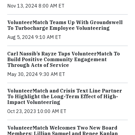
Nov 13, 2024 8:00 AM ET
VolunteerMatch Teams Up With Groundswell
To Turbocharge Employee Volunteering
Aug 5, 2024 9:10 AM ET
Carl Nassib’s Rayze Taps VolunteerMatch To
Build Positive Community Engagement
Through Acts of Service
May 30, 2024 9:30 AM ET
VolunteerMatch and Crisis Text Line Partner
To Highlight the Long-Term Effect of High-
Impact Volunteering
Oct 23, 2023 10:00 AM ET
VolunteerMatch Welcomes Two New Board
Members: Lillian Samuel and Renee Kaplan