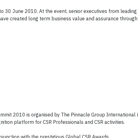
o 30 June 2010. At the event, senior executives from leading
 have created long term business value and assurance through
z
ummit 2010 is organised by The Pinnacle Group International 
nition platform for CSR Professionals and CSR activities.
junction with the prestigious Global CSR Awards.