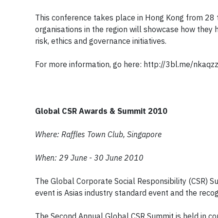
This conference takes place in Hong Kong from 28 t
organisations in the region will showcase how they
risk, ethics and governance initiatives.
For more information, go here: http://3bl.me/nkaqz
Global CSR Awards & Summit 2010
Where: Raffles Town Club, Singapore
When: 29 June - 30 June 2010
The Global Corporate Social Responsibility (CSR) S
event is Asias industry standard event and the recog
The Second Annual Global CSR Summit is held in con