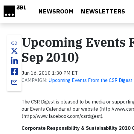
Skip to main content
NEWSROOM
NEWSLETTERS
Upcoming Events F
link
Sep 2010)
Jun 16, 2010 1:30 PM ET
CAMPAIGN:
Upcoming Events From the CSR Digest
email
The CSR Digest is pleased to be media or supporting
our Events Calendar at our website (http://www.csr
(http://www.facebook.com/csrdigest).
Corporate Responsibility & Sustainability 2010