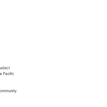
select
a Pacific
 Community