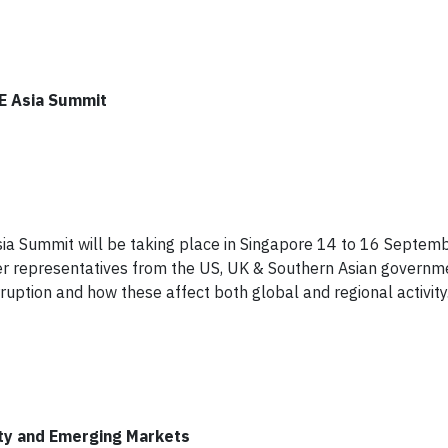
SE Asia Summit
sia Summit will be taking place in Singapore 14 to 16 Septem
r representatives from the US, UK & Southern Asian governme
ruption and how these affect both global and regional activity
ty and Emerging Markets