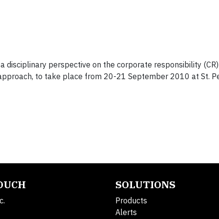
disciplinary perspective on the corporate responsibility (CR)
 approach, to take place from 20-21 September 2010 at St. P
TOUCH
SOLUTIONS
c.
Products
Alerts