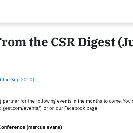
rom the CSR Digest (J
 (Jun-Sep 2010)
 partner for the following events in the months to come. You 
digest.com/events/), or on our Facebook page
 Conference (marcus evans)