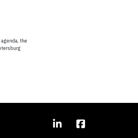
 agenda, the
etersburg