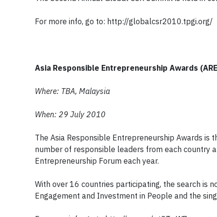
For more info, go to: http://globalcsr2010.tpgi.org/
Asia Responsible Entrepreneurship Awards (AR
Where: TBA, Malaysia
When: 29 July 2010
The Asia Responsible Entrepreneurship Awards is the
number of responsible leaders from each country are
Entrepreneurship Forum each year.
With over 16 countries participating, the search is
Engagement and Investment in People and the sing