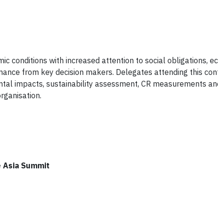
c conditions with increased attention to social obligations, 
mance from key decision makers. Delegates attending this con
nmental impacts, sustainability assessment, CR measurements 
rganisation.
e Asia Summit