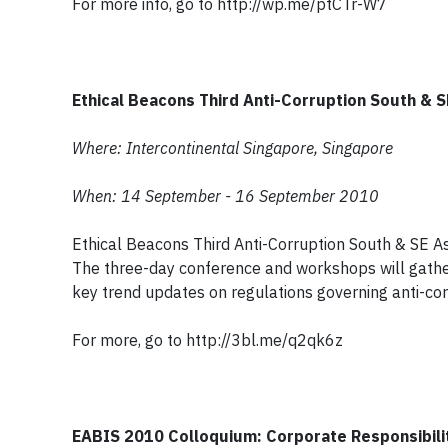
For more info, go to http://wp.me/ptCTr-W7
Ethical Beacons Third Anti-Corruption South & 
Where: Intercontinental Singapore, Singapore
When: 14 September - 16 September 2010
Ethical Beacons Third Anti-Corruption South & SE A
The three-day conference and workshops will gathe
key trend updates on regulations governing anti-cor
For more, go to http://3bl.me/q2qk6z
EABIS 2010 Colloquium: Corporate Responsibili