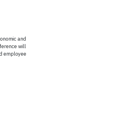
economic and
ference will
and employee