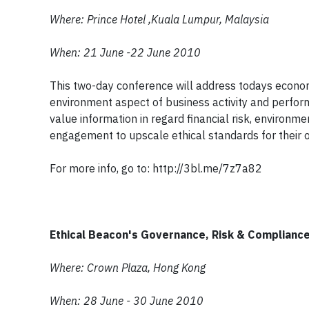
Where: Prince Hotel ,Kuala Lumpur, Malaysia
When: 21 June -22 June 2010
This two-day conference will address todays economi
environment aspect of business activity and perfor
value information in regard financial risk, enviro
engagement to upscale ethical standards for their o
For more info, go to: http://3bl.me/7z7a82
Ethical Beacon's Governance, Risk & Complianc
Where: Crown Plaza, Hong Kong
When: 28 June - 30 June 2010