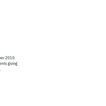
ber 2010.
nts giving
.