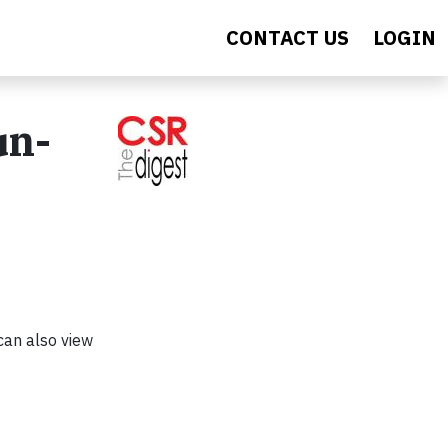
CONTACT US
LOGIN
un-
can also view