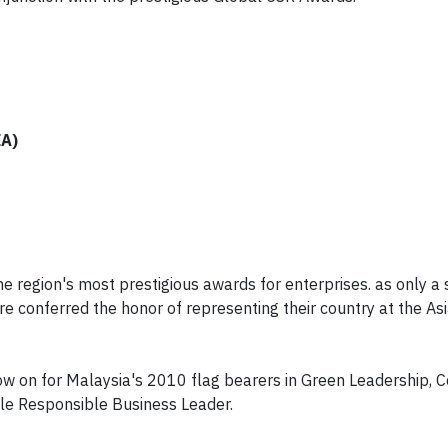
EA)
 region's most prestigious awards for enterprises. as only a 
 conferred the honor of representing their country at the Asi
 now on for Malaysia's 2010 flag bearers in Green Leadership,
le Responsible Business Leader.