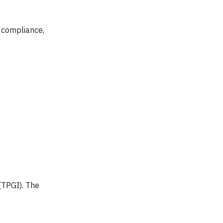
 compliance,
(TPGI). The