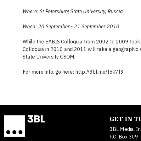
Where: St Petersburg State University, Russia
When: 20 September - 21 September 2010
While the EABIS Colloquia from 2002 to 2009 took a 
Colloquia in 2010 and 2011 will take a geographic
State University GSOM.
For more info, go here: http://3bl.me/f5k7f3
GET IN 
3BL Media, In
P.O. Box 309