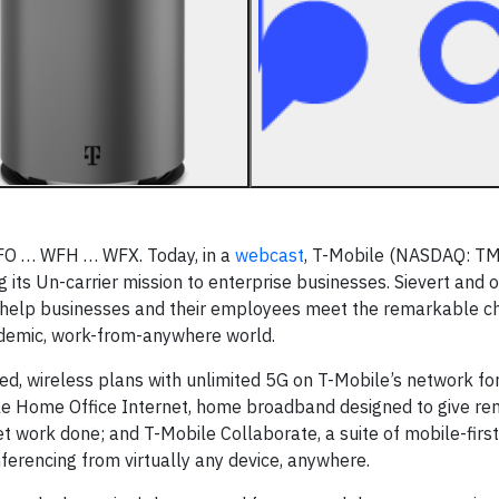
FO … WFH … WFX. Today, in a
webcast
, T-Mobile (NASDAQ: T
 its Un-carrier mission to enterprise businesses. Sievert and 
o help businesses and their employees meet the remarkable c
ndemic, work-from-anywhere world.
ed, wireless plans with unlimited 5G on T-Mobile’s network fo
bile Home Office Internet, home broadband designed to give r
work done; and T-Mobile Collaborate, a suite of mobile-first
ferencing from virtually any device, anywhere.