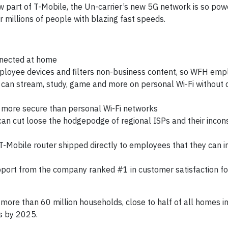
w part of T-Mobile, the Un-carrier’s new 5G network is so powe
 millions of people with blazing fast speeds.
nected at home
employee devices and filters non-business content, so WFH em
d can stream, study, game and more on personal Wi-Fi without 
ly more secure than personal Wi-Fi networks
an cut loose the hodgepodge of regional ISPs and their incon
T-Mobile router shipped directly to employees that they can in
port from the company ranked #1 in customer satisfaction fo
 more than 60 million households, close to half of all homes i
s by 2025.