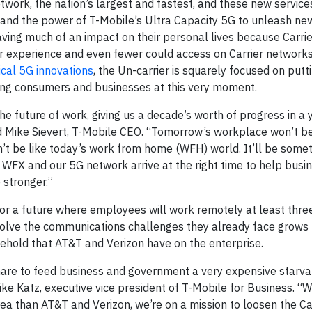
work, the nation’s largest and fastest, and these new service
 and the power of T-Mobile’s Ultra Capacity 5G to unleash ne
aving much of an impact on their personal lives because Carri
ver experience and even fewer could access on Carrier networks
ical 5G innovations
, the Un-carrier is squarely focused on putt
cing consumers and businesses at this very moment.
 future of work, giving us a decade’s worth of progress in a y
aid Mike Sievert, T-Mobile CEO. “Tomorrow’s workplace won’t b
on’t be like today’s work from home (WFH) world. It’ll be some
WFX and our 5G network arrive at the right time to help bus
 stronger.”
for a future where employees will work remotely at least thre
solve the communications challenges they already face grows
lehold that AT&T and Verizon have on the enterprise.
share to feed business and government a very expensive starvat
ike Katz, executive vice president of T-Mobile for Business. “
a than AT&T and Verizon, we’re on a mission to loosen the Ca