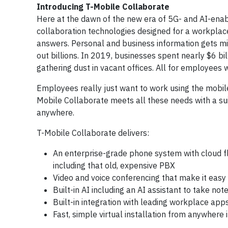
Introducing T-Mobile Collaborate
Here at the dawn of the new era of 5G- and AI-enab
collaboration technologies designed for a workplace
answers. Personal and business information gets mixe
out billions. In 2019, businesses spent nearly $6 b
gathering dust in vacant offices. All for employee
Employees really just want to work using the mobile
Mobile Collaborate meets all these needs with a sui
anywhere.
T-Mobile Collaborate delivers:
An enterprise-grade phone system with cloud fl
including that old, expensive PBX
Video and voice conferencing that make it easy
Built-in AI including an AI assistant to take no
Built-in integration with leading workplace app
Fast, simple virtual installation from anywhere