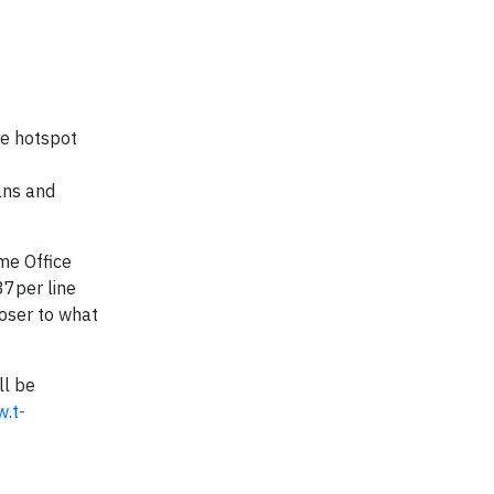
le hotspot
ans and
me Office
37per line
loser to what
ll be
.t-