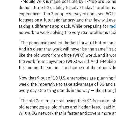
T-Mobile WFX is made possible by T-Mobile’s 5G net
demonstrate 5G’s ability to solve today’s problems
experiences. 1 in 3 people surveyed don’t see 5G h
focuses on a futuristic fantasyland that few will e
taking a different approach. While preparing for
rad
network to work solving the very real problems fa
“The pandemic pushed the fast forward button on the
And it’s clear that work will never be the same,” s
like the old work from office (WFO) world, and it w
the work from anywhere (WFX) world. And T-Mobile 
this moment head on … and come out the other side
Now that 9 out of 10 U.S. enterprises are planning 
week, the imperative to take advantage of 5G and 
every day. One thing stands in the way — the strang
“The old Carriers are still using their 91% market 
old technologies, old plans and hidden fees,” said M
WFX a 5G network that is faster and covers more are