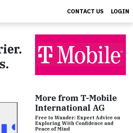
CONTACT US
LOGIN
ier.
s.
More from T-Mobile
International AG
Free to Wander: Expert Advice on
Exploring With Confidence and
Peace of Mind