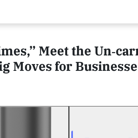
es,” Meet the Un‑carr
ig Moves for Businesse