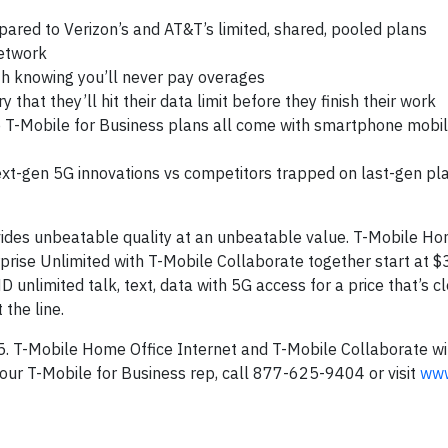
pared to Verizon’s and AT&T’s limited, shared, pooled plans
network
th knowing you’ll never pay overages
hat they’ll hit their data limit before they finish their work
T-Mobile for Business plans all come with smartphone mobi
next-gen 5G innovations vs competitors trapped on last-gen pl
vides unbeatable quality at an unbeatable value. T-Mobile Ho
rprise Unlimited with T-Mobile Collaborate together start at $
nlimited talk, text, data with 5G access for a price that’s c
 the line.
 5. T-Mobile Home Office Internet and T-Mobile Collaborate wi
our T-Mobile for Business rep, call 877-625-9404 or visit
www