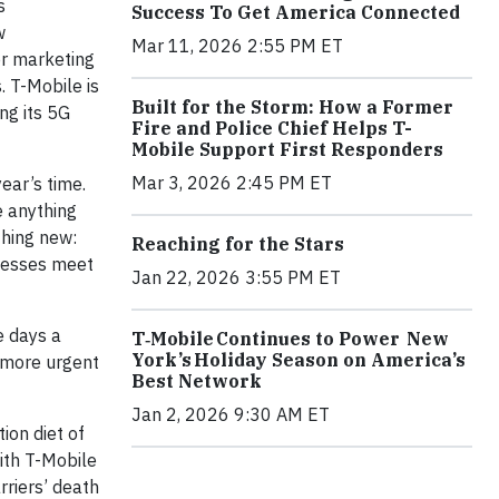
s
Success To Get America Connected
w
Mar 11, 2026 2:55 PM ET
er marketing
. T-Mobile is
Built for the Storm: How a Former
ing its 5G
Fire and Police Chief Helps T-
Mobile Support First Responders
Mar 3, 2026 2:45 PM ET
ear’s time.
e anything
thing new:
Reaching for the Stars
inesses meet
Jan 22, 2026 3:55 PM ET
e days a
T‑Mobile Continues to Power New
York’s Holiday Season on America’s
 more urgent
Best Network
Jan 2, 2026 9:30 AM ET
ion diet of
With T-Mobile
rriers’ death