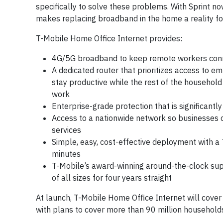
specifically to solve these problems. With Sprint no
makes replacing broadband in the home a reality for
T-Mobile Home Office Internet provides:
4G/5G broadband to keep remote workers con
A dedicated router that prioritizes access to 
stay productive while the rest of the househol
work
Enterprise-grade protection that is significant
Access to a nationwide network so businesses c
services
Simple, easy, cost-effective deployment with a 
minutes
T-Mobile’s award-winning around-the-clock sup
of all sizes for four years straight
At launch, T-Mobile Home Office Internet will cover
with plans to cover more than 90 million household