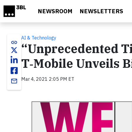
Skip to main content
NEWSROOM
NEWSLETTERS
AI & Technology
link
“Unprecedented Tim
T‑Mobile Unveils B
Mar 4, 2021 2:05 PM ET
email