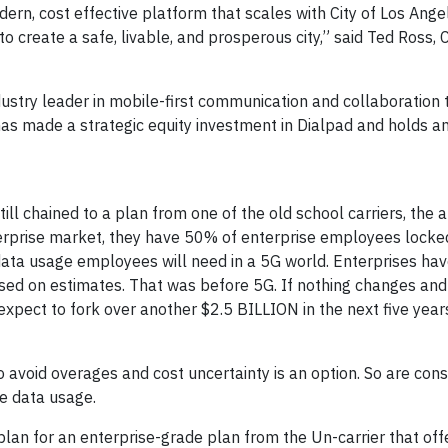
ern, cost effective platform that scales with City of Los Ange
o create a safe, livable, and prosperous city,” said Ted Ross, 
ustry leader in mobile-first communication and collaboration 
as made a strategic equity investment in Dialpad and holds a
ill chained to a plan from one of the old school carriers, the 
erprise market, they have 50% of enterprise employees locke
 data usage employees will need in a 5G world. Enterprises ha
ased on estimates. That was before 5G. If nothing changes and
xpect to fork over another $2.5 BILLION in the next five years
 avoid overages and cost uncertainty is an option. So are con
ee data usage.
plan for an enterprise-grade plan from the Un-carrier that off