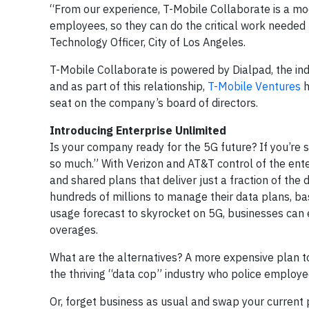
“From our experience, T-Mobile Collaborate is a mod
employees, so they can do the critical work needed t
Technology Officer, City of Los Angeles.
T-Mobile Collaborate is powered by Dialpad, the ind
and as part of this relationship,
T-Mobile Ventures
h
seat on the company’s board of directors.
Introducing Enterprise Unlimited
Is your company ready for the 5G future? If you’re st
so much.” With Verizon and AT&T control of the ent
and shared plans that deliver just a fraction of the
hundreds of millions to manage their data plans, b
usage forecast to skyrocket on 5G, businesses can e
overages.
What are the alternatives? A more expensive plan to
the thriving “data cop” industry who police employ
Or, forget business as usual and swap your current 