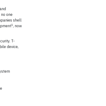
 and
t no one
mpanies shell
1
uipment
, now
urity. T-
ile device,
system
ve