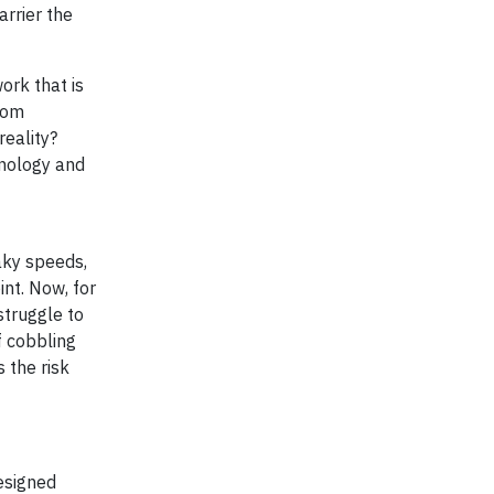
arrier the
ork that is
rom
eality?
hnology and
haky speeds,
nt. Now, for
struggle to
f cobbling
 the risk
esigned