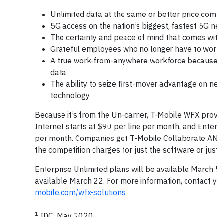
Unlimited data at the same or better price com
5G access on the nation’s biggest, fastest 5G 
The certainty and peace of mind that comes wi
Grateful employees who no longer have to worry t
A true work-from-anywhere workforce because 
data
The ability to seize first-mover advantage on 
technology
Because it’s from the Un-carrier, T-Mobile WFX pro
Internet starts at $90 per line per month, and Ente
per month. Companies get T-Mobile Collaborate AND u
the competition charges for just the software or just
Enterprise Unlimited plans will be available March
available March 22. For more information, contact y
mobile.com/wfx-solutions
1
IDC, May 2020