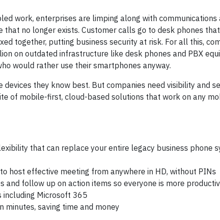
led work, enterprises are limping along with communications
 that no longer exists. Customer calls go to desk phones tha
d together, putting business security at risk. For all this, co
illion on outdated infrastructure like desk phones and PBX eq
s who would rather use their smartphones anyway.
 devices they know best. But companies need visibility and sec
te of mobile-first, cloud-based solutions that work on any mob
exibility that can replace your entire legacy business phone 
 to host effective meeting from anywhere in HD, without PINs
tes and follow up on action items so everyone is more producti
s including Microsoft 365
 in minutes, saving time and money