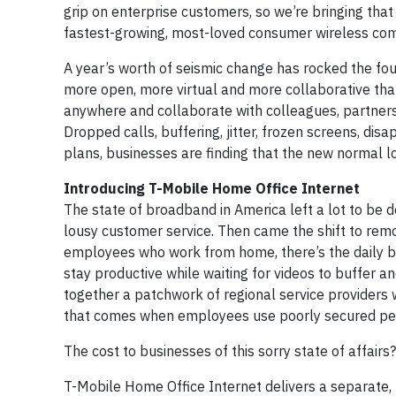
grip on enterprise customers, so we’re bringing tha
fastest-growing, most-loved consumer wireless com
A year’s worth of seismic change has rocked the fo
more open, more virtual and more collaborative t
anywhere and collaborate with colleagues, partners
Dropped calls, buffering, jitter, frozen screens, d
plans, businesses are finding that the new normal lo
Introducing T-Mobile Home Office Internet
The state of broadband in America left a lot to be d
lousy customer service. Then came the shift to rem
employees who work from home, there’s the daily bat
stay productive while waiting for videos to buffer 
together a patchwork of regional service providers w
that comes when employees use poorly secured perso
The cost to businesses of this sorry state of affairs
T-Mobile Home Office Internet delivers a separate