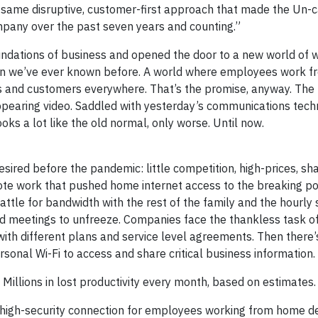
t same disruptive, customer-first approach that made the Un-c
pany over the past seven years and counting.”
undations of business and opened the door to a new world of w
han we’ve ever known before. A world where employees work f
 and customers everywhere. That’s the promise, anyway. The r
isappearing video. Saddled with yesterday’s communications tec
oks a lot like the old normal, only worse. Until now.
esired before the pandemic: little competition, high-prices, s
ote work that pushed home internet access to the breaking poi
tle for bandwidth with the rest of the family and the hourly 
and meetings to unfreeze. Companies face the thankless task o
ith different plans and service level agreements. Then there’s
nal Wi-Fi to access and share critical business information.
? Millions in lost productivity every month, based on estimates.
, high-security connection for employees working from home d