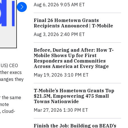
Aug 6, 2026 9:05 AM ET
Final 26 Hometown Grants
Recipients Announced | T-Mobile
Aug 3, 2026 2:40 PM ET
Before, During and After: How T-
Mobile Shows Up for First
Responders and Communities
MUS) CEO
Across America at Every Stage
other execs
May 19, 2026 3:10 PM ET
hanges they
T‑Mobile’s Hometown Grants Top
$21.5M, Empowering 475 Small
r the same
Towns Nationwide
emote
Mar 27, 2026 1:30 PM ET
, cloud-
Finish the Job: Building on BEAD’s