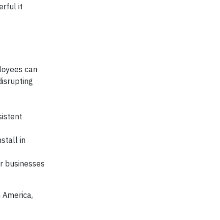
rful it
ployees can
disrupting
sistent
stall in
r businesses
n America,