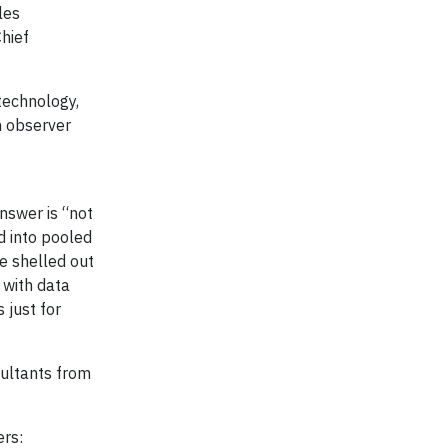
les
Chief
technology,
n observer
answer is “not
d into pooled
ve shelled out
 with data
 just for
sultants from
ers: