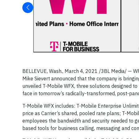
BELLEVUE, Wash., March 4, 2021 /3BL Media/ — W
Mike Sievert announced that the company is bringing
unveiled T-Mobile WFX, three solutions designed t
face in tomorrow’s radically-transformed, post-pa
T-Mobile WFX includes: T-Mobile Enterprise Unlimit
price as Carrier’s shared, pooled rate plans; T-Mo
employees the bandwidth and security needed to get 
based tools for business calling, messaging and con