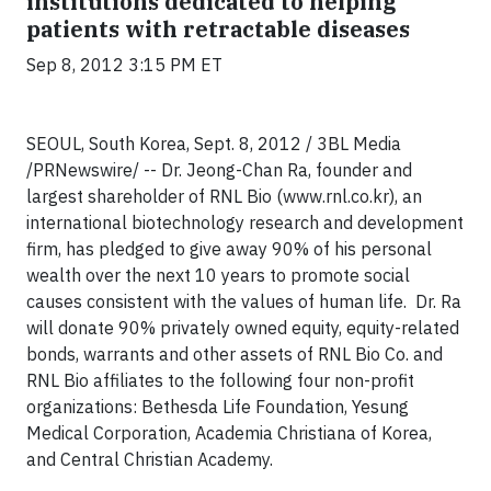
institutions dedicated to helping
patients with retractable diseases
Sep 8, 2012 3:15 PM ET
SEOUL, South Korea, Sept. 8, 2012 / 3BL Media
/PRNewswire/ -- Dr. Jeong-Chan Ra, founder and
largest shareholder of RNL Bio (www.rnl.co.kr), an
international biotechnology research and development
firm, has pledged to give away 90% of his personal
wealth over the next 10 years to promote social
causes consistent with the values of human life. Dr. Ra
will donate 90% privately owned equity, equity-related
bonds, warrants and other assets of RNL Bio Co. and
RNL Bio affiliates to the following four non-profit
organizations: Bethesda Life Foundation, Yesung
Medical Corporation, Academia Christiana of Korea,
and Central Christian Academy.