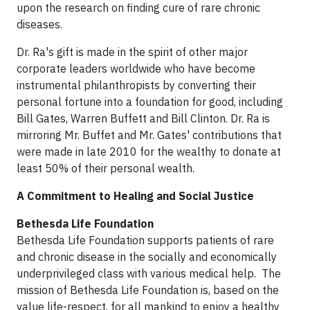
upon the research on finding cure of rare chronic
diseases.
Dr. Ra's gift is made in the spirit of other major
corporate leaders worldwide who have become
instrumental philanthropists by converting their
personal fortune into a foundation for good, including
Bill Gates, Warren Buffett and Bill Clinton. Dr. Ra is
mirroring Mr. Buffet and Mr. Gates' contributions that
were made in late 2010 for the wealthy to donate at
least 50% of their personal wealth.
A Commitment to Healing and Social Justice
Bethesda Life Foundation
Bethesda Life Foundation supports patients of rare
and chronic disease in the socially and economically
underprivileged class with various medical help. The
mission of Bethesda Life Foundation is, based on the
value life-respect, for all mankind to enjoy a healthy