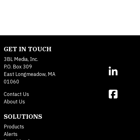
GET IN TOUCH
3BL Media, Inc.
P.O. Box 309
East Longmeadow, MA
01060
Contact Us
About Us
SOLUTIONS
Products
Alerts