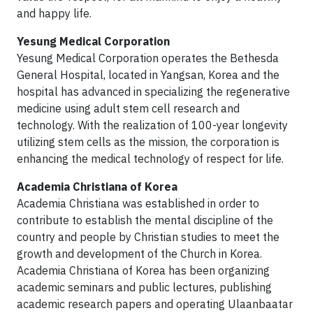
and happy life.
Yesung Medical Corporation
Yesung Medical Corporation operates the Bethesda
General Hospital, located in Yangsan, Korea and the
hospital has advanced in specializing the regenerative
medicine using adult stem cell research and
technology. With the realization of 100-year longevity
utilizing stem cells as the mission, the corporation is
enhancing the medical technology of respect for life.
Academia Christiana of Korea
Academia Christiana was established in order to
contribute to establish the mental discipline of the
country and people by Christian studies to meet the
growth and development of the Church in Korea.
Academia Christiana of Korea has been organizing
academic seminars and public lectures, publishing
academic research papers and operating Ulaanbaatar