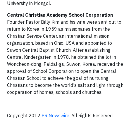
University in Mongol.
Central Christian Academy School Corporation
Founder Pastor Billy Kim and his wife were sent out to
return to Korea in 1959 as missionaries from the
Christian Service Center, an international mission
organization, based in Ohio, USA and appointed to
Suwon Central Baptist Church. After establishing
Central Kindergarten in 1978, he obtained the lot in
Woncheon-dong, Paldal-gu, Suwon, Korea, received the
approval of School Corporation to open the Central
Christian School to achieve the goal of nurturing
Christians to become the world's salt and light through
cooperation of homes, schools and churches.
Copyright 2012
PR Newswire
. All Rights Reserved.