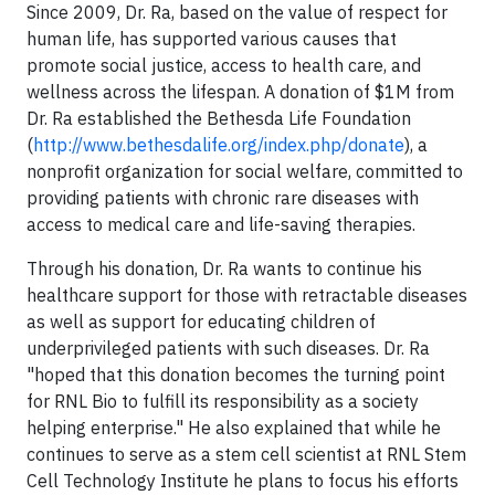
Since 2009, Dr. Ra, based on the value of respect for
human life, has supported various causes that
promote social justice, access to health care, and
wellness across the lifespan. A donation of $1M from
Dr. Ra established the Bethesda Life Foundation
(
http://www.bethesdalife.org/index.php/donate
), a
nonprofit organization for social welfare, committed to
providing patients with chronic rare diseases with
access to medical care and life-saving therapies.
Through his donation, Dr. Ra wants to continue his
healthcare support for those with retractable diseases
as well as support for educating children of
underprivileged patients with such diseases. Dr. Ra
"hoped that this donation becomes the turning point
for RNL Bio to fulfill its responsibility as a society
helping enterprise." He also explained that while he
continues to serve as a stem cell scientist at RNL Stem
Cell Technology Institute he plans to focus his efforts