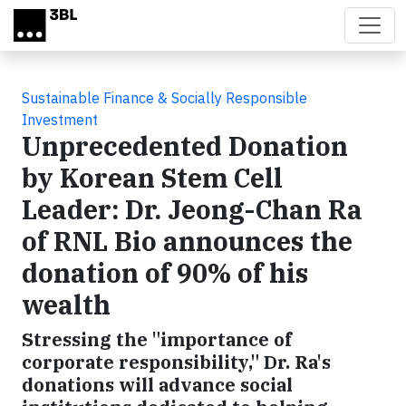
Skip to main content
Sustainable Finance & Socially Responsible
Investment
Unprecedented Donation
by Korean Stem Cell
Leader: Dr. Jeong-Chan Ra
of RNL Bio announces the
donation of 90% of his
wealth
Stressing the "importance of
corporate responsibility," Dr. Ra's
donations will advance social