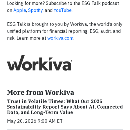
Looking for more? Subscribe to the ESG Talk podcast
on
Apple
,
Spotify
, and
YouTube
.
ESG Talk is brought to you by Workiva, the world’s only
unified platform for financial reporting, ESG, audit, and
risk. Learn more at
workiva.com
.
More from Workiva
Trust in Volatile Times: What Our 2025
Sustainability Report Says About AI, Connected
Data, and Long-Term Value
May 20, 2026 9:00 AM ET