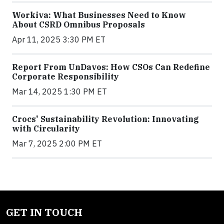
Workiva: What Businesses Need to Know
About CSRD Omnibus Proposals
Apr 11, 2025 3:30 PM ET
Report From UnDavos: How CSOs Can Redefine
Corporate Responsibility
Mar 14, 2025 1:30 PM ET
Crocs' Sustainability Revolution: Innovating
with Circularity
Mar 7, 2025 2:00 PM ET
GET IN TOUCH