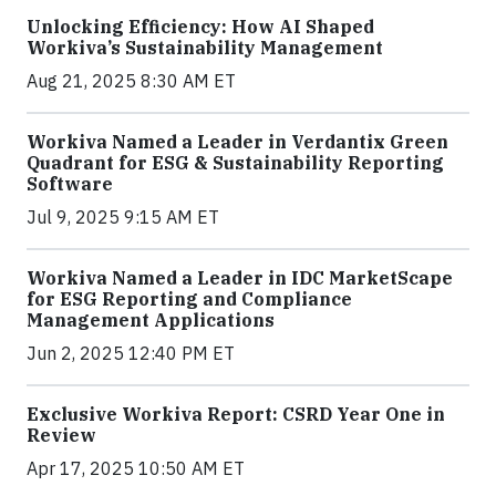
Unlocking Efficiency: How AI Shaped
Workiva’s Sustainability Management
Aug 21, 2025 8:30 AM ET
Workiva Named a Leader in Verdantix Green
Quadrant for ESG & Sustainability Reporting
Software
Jul 9, 2025 9:15 AM ET
Workiva Named a Leader in IDC MarketScape
for ESG Reporting and Compliance
Management Applications
Jun 2, 2025 12:40 PM ET
Exclusive Workiva Report: CSRD Year One in
Review
Apr 17, 2025 10:50 AM ET