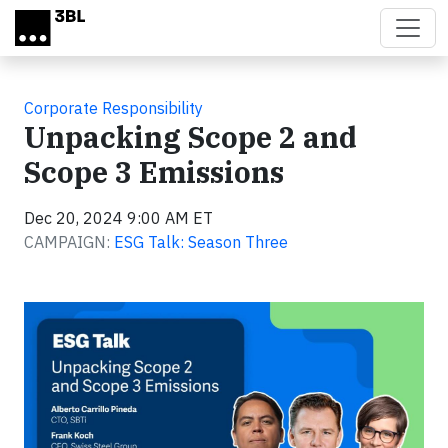
Skip to main content
Corporate Responsibility
Unpacking Scope 2 and
Scope 3 Emissions
Dec 20, 2024 9:00 AM ET
CAMPAIGN:
ESG Talk: Season Three