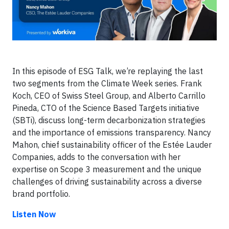
In this episode of ESG Talk, we’re replaying the last
two segments from the Climate Week series. Frank
Koch, CEO of Swiss Steel Group, and Alberto Carrillo
Pineda, CTO of the Science Based Targets initiative
(SBTi), discuss long-term decarbonization strategies
and the importance of emissions transparency. Nancy
Mahon, chief sustainability officer of the Estée Lauder
Companies, adds to the conversation with her
expertise on Scope 3 measurement and the unique
challenges of driving sustainability across a diverse
brand portfolio.
Listen Now