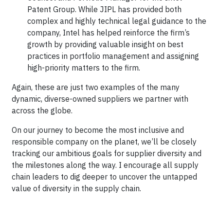
Patent Group. While JIPL has provided both
complex and highly technical legal guidance to the
company, Intel has helped reinforce the firm’s
growth by providing valuable insight on best
practices in portfolio management and assigning
high-priority matters to the firm.
Again, these are just two examples of the many
dynamic, diverse-owned suppliers we partner with
across the globe.
On our journey to become the most inclusive and
responsible company on the planet, we’ll be closely
tracking our ambitious goals for supplier diversity and
the milestones along the way. I encourage all supply
chain leaders to dig deeper to uncover the untapped
value of diversity in the supply chain.