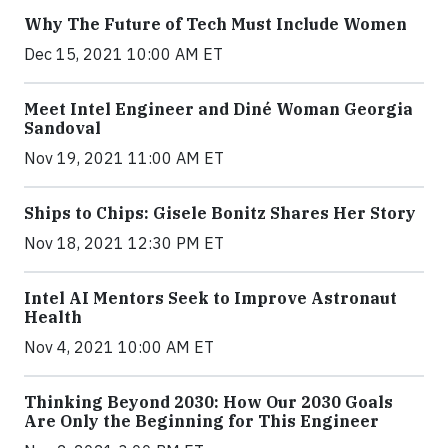
Why The Future of Tech Must Include Women
Dec 15, 2021 10:00 AM ET
Meet Intel Engineer and Diné Woman Georgia
Sandoval
Nov 19, 2021 11:00 AM ET
Ships to Chips: Gisele Bonitz Shares Her Story
Nov 18, 2021 12:30 PM ET
Intel AI Mentors Seek to Improve Astronaut
Health
Nov 4, 2021 10:00 AM ET
Thinking Beyond 2030: How Our 2030 Goals
Are Only the Beginning for This Engineer