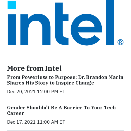
More from Intel
From Powerless to Purpose: Dr. Brandon Marin
Shares His Story to Inspire Change
Dec 20, 2021 12:00 PM ET
Gender Shouldn't Be A Barrier To Your Tech
Career
Dec 17, 2021 11:00 AM ET