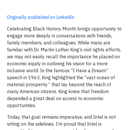
Originally published on LinkedIn
Celebrating Black History Month brings opportunity to
engage more deeply in conversations with friends,
family members, and colleagues. While many are
familiar with Dr. Martin Luther King’s civil rights efforts,
we may not easily recall the importance he placed on
economic equity in outlining his vision for a more
inclusive world. In the famous “I Have a Dream”
speech in 1963, King highlighted the “vast ocean of
material prosperity” that lay beyond the reach of
many American citizens. King knew that freedom
depended a great deal on access to economic
opportunities.
Today, that goal remains imperative, and Intel is not
sitting on the sidelines. I’m proud that Intel is