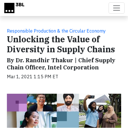
Skip to main content
Responsible Production & the Circular Economy
Unlocking the Value of
Diversity in Supply Chains
By Dr. Randhir Thakur | Chief Supply
Chain Officer, Intel Corporation
Mar 1, 2021 1:15 PM ET