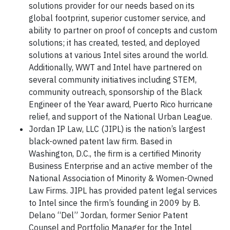
solutions provider for our needs based on its
global footprint, superior customer service, and
ability to partner on proof of concepts and custom
solutions; it has created, tested, and deployed
solutions at various Intel sites around the world.
Additionally, WWT and Intel have partnered on
several community initiatives including STEM,
community outreach, sponsorship of the Black
Engineer of the Year award, Puerto Rico hurricane
relief, and support of the National Urban League.
Jordan IP Law, LLC (JIPL) is the nation’s largest
black-owned patent law firm. Based in
Washington, D.C., the firm is a certified Minority
Business Enterprise and an active member of the
National Association of Minority & Women-Owned
Law Firms. JIPL has provided patent legal services
to Intel since the firm’s founding in 2009 by B.
Delano “Del” Jordan, former Senior Patent
Counsel and Portfolio Manager for the Intel