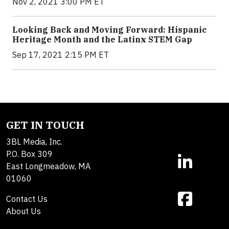
Nov 2, 2021 3:00 PM ET
Looking Back and Moving Forward: Hispanic
Heritage Month and the Latinx STEM Gap
Sep 17, 2021 2:15 PM ET
GET IN TOUCH
3BL Media, Inc.
P.O. Box 309
East Longmeadow, MA
01060
Contact Us
About Us