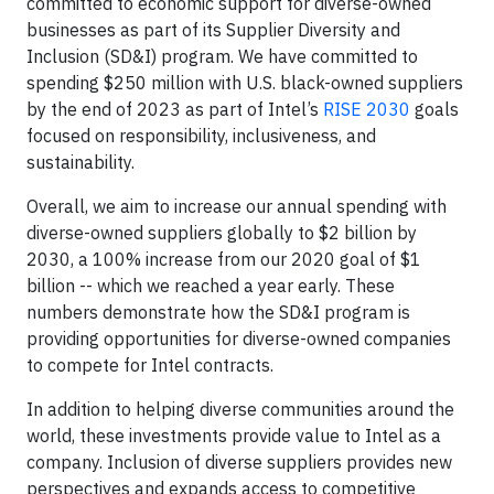
committed to economic support for diverse-owned
businesses as part of its Supplier Diversity and
Inclusion (SD&I) program. We have committed to
spending $250 million with U.S. black-owned suppliers
by the end of 2023 as part of Intel’s
RISE 2030
goals
focused on responsibility, inclusiveness, and
sustainability.
Overall, we aim to increase our annual spending with
diverse-owned suppliers globally to $2 billion by
2030, a 100% increase from our 2020 goal of $1
billion -- which we reached a year early. These
numbers demonstrate how the SD&I program is
providing opportunities for diverse-owned companies
to compete for Intel contracts.
In addition to helping diverse communities around the
world, these investments provide value to Intel as a
company. Inclusion of diverse suppliers provides new
perspectives and expands access to competitive