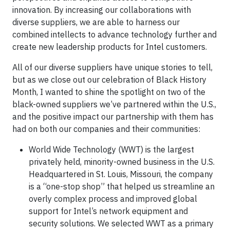
innovation. By increasing our collaborations with
diverse suppliers, we are able to harness our
combined intellects to advance technology further and
create new leadership products for Intel customers.
All of our diverse suppliers have unique stories to tell,
but as we close out our celebration of Black History
Month, I wanted to shine the spotlight on two of the
black-owned suppliers we’ve partnered within the U.S.,
and the positive impact our partnership with them has
had on both our companies and their communities:
World Wide Technology (WWT) is the largest
privately held, minority-owned business in the U.S.
Headquartered in St. Louis, Missouri, the company
is a “one-stop shop” that helped us streamline an
overly complex process and improved global
support for Intel’s network equipment and
security solutions. We selected WWT as a primary