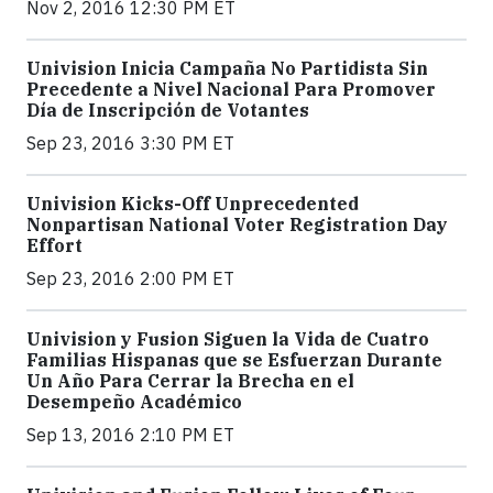
Nov 2, 2016 12:30 PM ET
Univision Inicia Campaña No Partidista Sin
Precedente a Nivel Nacional Para Promover
Día de Inscripción de Votantes
Sep 23, 2016 3:30 PM ET
Univision Kicks-Off Unprecedented
Nonpartisan National Voter Registration Day
Effort
Sep 23, 2016 2:00 PM ET
Univision y Fusion Siguen la Vida de Cuatro
Familias Hispanas que se Esfuerzan Durante
Un Año Para Cerrar la Brecha en el
Desempeño Académico
Sep 13, 2016 2:10 PM ET