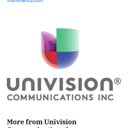
YourAmerica.com
.
More from Univision