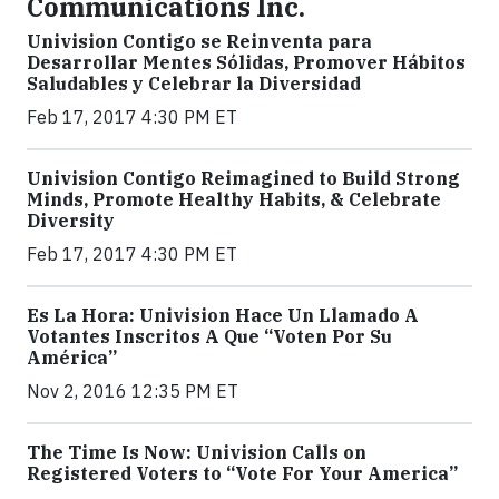
Communications Inc.
Univision Contigo se Reinventa para
Desarrollar Mentes Sólidas, Promover Hábitos
Saludables y Celebrar la Diversidad
Feb 17, 2017 4:30 PM ET
Univision Contigo Reimagined to Build Strong
Minds, Promote Healthy Habits, & Celebrate
Diversity
Feb 17, 2017 4:30 PM ET
Es La Hora: Univision Hace Un Llamado A
Votantes Inscritos A Que “Voten Por Su
América”
Nov 2, 2016 12:35 PM ET
The Time Is Now: Univision Calls on
Registered Voters to “Vote For Your America”