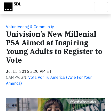
Skip to main content
Volunteering & Community
Univision's New Millenial
PSA Aimed at Inspiring
Young Adults to Register to
Vote
Jul 15, 2016 3:20 PM ET
CAMPAIGN:
Vota Por Tu America (Vote For Your
America)
Video