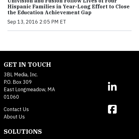
Univision and Fusion Follow Lives of Four
Hispanic Families in Year-Long Effort to Close
the Education Achievement Gap
Sep 13, 2016 2:05 PM ET
GET IN TOUCH
3BL Media, Inc.
P.O. Box 309
East Longmeadow, MA
01060
Contact Us
About Us
SOLUTIONS