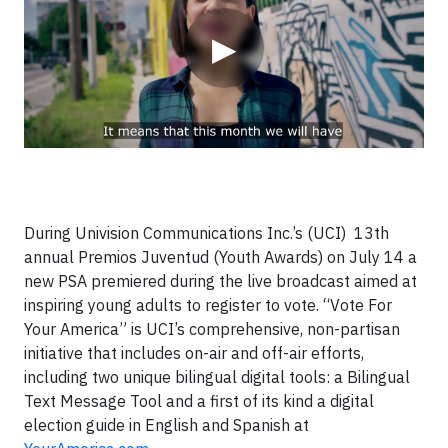
▶
During Univision Communications Inc.’s (UCI) 13th
annual Premios Juventud (Youth Awards) on July 14 a
new PSA premiered during the live broadcast aimed at
inspiring young adults to register to vote. “Vote For
Your America” is UCI’s comprehensive, non-partisan
initiative that includes on-air and off-air efforts,
including two unique bilingual digital tools: a Bilingual
Text Message Tool and a first of its kind a digital
election guide in English and Spanish at