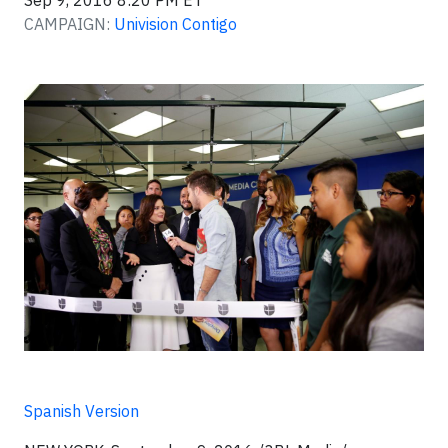
Sep 9, 2016 8:20 PM ET
CAMPAIGN:
Univision Contigo
Spanish Version