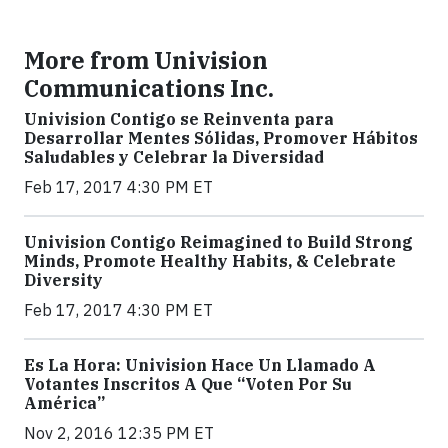
More from Univision
Communications Inc.
Univision Contigo se Reinventa para
Desarrollar Mentes Sólidas, Promover Hábitos
Saludables y Celebrar la Diversidad
Feb 17, 2017 4:30 PM ET
Univision Contigo Reimagined to Build Strong
Minds, Promote Healthy Habits, & Celebrate
Diversity
Feb 17, 2017 4:30 PM ET
Es La Hora: Univision Hace Un Llamado A
Votantes Inscritos A Que “Voten Por Su
América”
Nov 2, 2016 12:35 PM ET