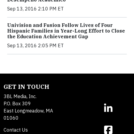
Sep 13, 2016 2:10 PM ET
Univision and Fusion Follow Lives of Four
Hispanic Families in Year-Long Effort to Close
the Education Achievement Gap
Sep 13, 2016 2:05 PM ET
GET IN TOUCH
3BL Media, Inc.
P.O. Box 309
East Longmeadow, MA
01060
Contact Us