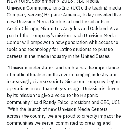
NEW YORK, September 9, 2016 /3BL Media/ –
Univision Communications Inc. (UCI), the leading media
Company serving Hispanic America, today unveiled five
new Univision Media Centers at middle schools in
Austin, Chicago, Miami, Los Angeles and Oakland. As a
part of the Company’s mission, each Univision Media
Center will empower a new generation with access to
tools and technology for Latino students to pursue
careers in the media industry in the United States.
“Univision understands and embraces the importance
of multiculturalism in this ever-changing industry and
increasingly diverse society. Since our Company began
operations more than 60 years ago, Univision is driven
by its mission to give a voice to the Hispanic
community,” said Randy Falco, president and CEO, UCI.
“With the launch of new Univision Media Centers
across the country, we are proud to directly impact the
communities we serve; committed to creating and