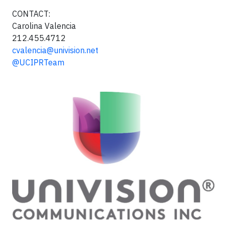
CONTACT:
Carolina Valencia
212.455.4712
cvalencia@univision.net
@UCIPRTeam