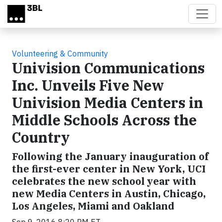
Skip to main content
Volunteering & Community
Univision Communications
Inc. Unveils Five New
Univision Media Centers in
Middle Schools Across the
Country
Following the January inauguration of
the first-ever center in New York, UCI
celebrates the new school year with
new Media Centers in Austin, Chicago,
Los Angeles, Miami and Oakland