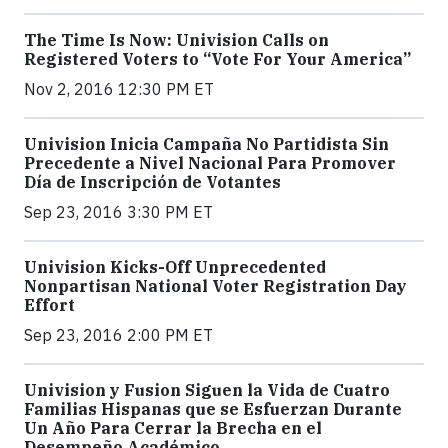
The Time Is Now: Univision Calls on
Registered Voters to “Vote For Your America”
Nov 2, 2016 12:30 PM ET
Univision Inicia Campaña No Partidista Sin
Precedente a Nivel Nacional Para Promover
Día de Inscripción de Votantes
Sep 23, 2016 3:30 PM ET
Univision Kicks-Off Unprecedented
Nonpartisan National Voter Registration Day
Effort
Sep 23, 2016 2:00 PM ET
Univision y Fusion Siguen la Vida de Cuatro
Familias Hispanas que se Esfuerzan Durante
Un Año Para Cerrar la Brecha en el
Desempeño Académico