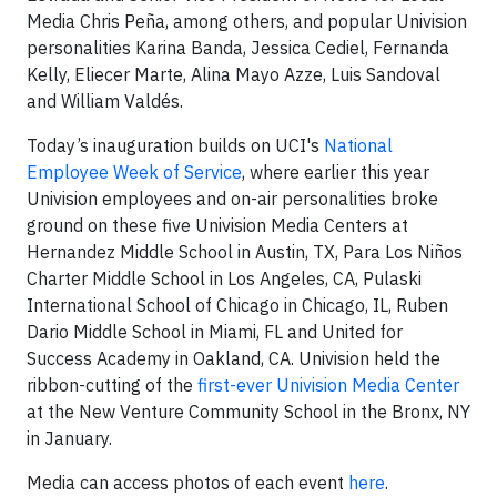
Media Chris Peña, among others, and popular Univision
personalities Karina Banda, Jessica Cediel, Fernanda
Kelly, Eliecer Marte, Alina Mayo Azze, Luis Sandoval
and William Valdés.
Today’s inauguration builds on UCI's
National
Employee Week of Service
, where earlier this year
Univision employees and on-air personalities broke
ground on these five Univision Media Centers at
Hernandez Middle School in Austin, TX, Para Los Niños
Charter Middle School in Los Angeles, CA, Pulaski
International School of Chicago in Chicago, IL, Ruben
Dario Middle School in Miami, FL and United for
Success Academy in Oakland, CA. Univision held the
ribbon-cutting of the
first-ever Univision Media Center
at the New Venture Community School in the Bronx, NY
in January.
Media can access photos of each event
here
.