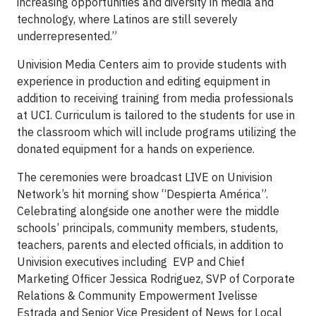
increasing opportunities and diversity in media and
technology, where Latinos are still severely
underrepresented.”
Univision Media Centers aim to provide students with
experience in production and editing equipment in
addition to receiving training from media professionals
at UCI. Curriculum is tailored to the students for use in
the classroom which will include programs utilizing the
donated equipment for a hands on experience.
The ceremonies were broadcast LIVE on Univision
Network’s hit morning show “Despierta América”.
Celebrating alongside one another were the middle
schools’ principals, community members, students,
teachers, parents and elected officials, in addition to
Univision executives including EVP and Chief
Marketing Officer Jessica Rodriguez, SVP of Corporate
Relations & Community Empowerment Ivelisse
Estrada and Senior Vice President of News for Local