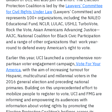
Protection Coalition is led by the
Lawyers’ Committee
for Civil Rights Under Law
(Lawyers’ Committee) and
represents 100+ organizations, including the NALEO
Educational Fund, NCLR, LULAC, USHLI, TurboVote,
Rock the Vote, Asian Americans Advancing Justice—
AAJC, National Coalition for Black Civic Participation
and a range of other organizations that work year-
round to defend every American’s right to vote.
Earlier this year, UCI launched a comprehensive non-
partisan voter engagement campaign,
Vote For Your
America
, with the aim of increasing turnout for
Hispanic, multicultural and millennial voters in the
2016 general election and preceding national
primaries. Building on this unprecedented effort to
mobilize people to register to vote, UCI and FMG are
informing and empowering its audiences with
information about voting rights by promoting the
Election Protection Coalition’s hotlines across its