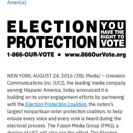
America)
NEW YORK, AUGUST 24, 2016 /3BL Media/ – Univision
Communications Inc. (UCI), the leading media company
serving Hispanic America, today announced it is
building on its voter engagement efforts by partnering
with the
Election Protection Coalition
, the nation’s
largest nonpartisan voter protection coalition, to help
ensure every voice and every vote is heard during the
electoral process. The Fusion Media Group (FMG), a
division of UCI, will also join the effort. The Election