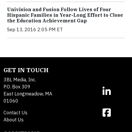
Univision and Fusion Follow Lives of Four
Hispanic Families in Year-Long Effort to Close
the Education Achievement Gap
Sep 13, 2016 2:05 PM ET
GET IN TOUCH
3BL Media, Inc.
P.O. Box 309
East Longmeadow, MA
01060
Contact Us
About Us