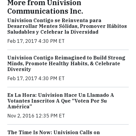
More from Univision
Communications Inc.
Univision Contigo se Reinventa para
Desarrollar Mentes Sólidas, Promover Hábitos
Saludables y Celebrar la Diversidad
Feb 17, 2017 4:30 PM ET
Univision Contigo Reimagined to Build Strong
Minds, Promote Healthy Habits, & Celebrate
Diversity
Feb 17, 2017 4:30 PM ET
Es La Hora: Univision Hace Un Llamado A
Votantes Inscritos A Que “Voten Por Su
América”
Nov 2, 2016 12:35 PM ET
The Time Is Now: Univision Calls on