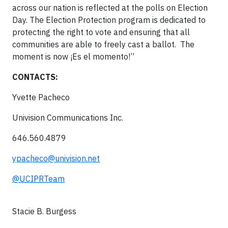
across our nation is reflected at the polls on Election
Day. The Election Protection program is dedicated to
protecting the right to vote and ensuring that all
communities are able to freely cast a ballot. The
moment is now ¡Es el momento!”
CONTACTS:
Yvette Pacheco
Univision Communications Inc.
646.560.4879
ypacheco@univision.net
@UCIPRTeam
Stacie B. Burgess