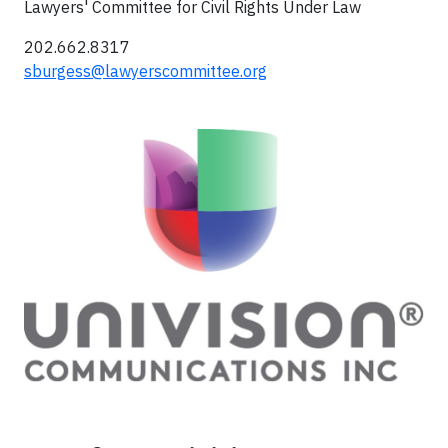
Lawyers' Committee for Civil Rights Under Law
202.662.8317
sburgess@lawyerscommittee.org