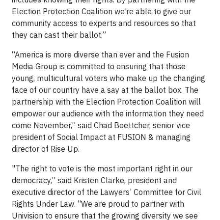
Election Protection Coalition we’re able to give our
community access to experts and resources so that
they can cast their ballot.”
“America is more diverse than ever and the Fusion
Media Group is committed to ensuring that those
young, multicultural voters who make up the changing
face of our country have a say at the ballot box. The
partnership with the Election Protection Coalition will
empower our audience with the information they need
come November,” said Chad Boettcher, senior vice
president of Social Impact at FUSION & managing
director of Rise Up.
"The right to vote is the most important right in our
democracy,” said Kristen Clarke, president and
executive director of the Lawyers’ Committee for Civil
Rights Under Law. “We are proud to partner with
Univision to ensure that the growing diversity we see