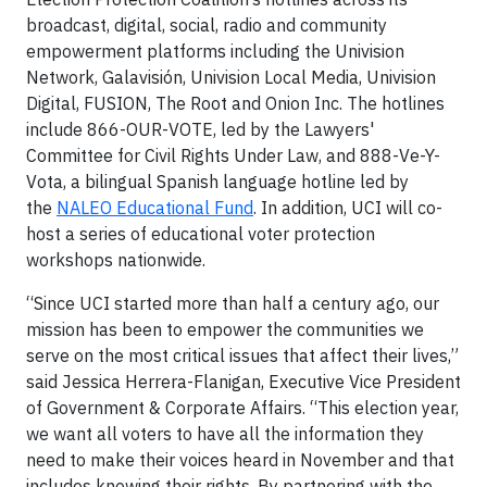
broadcast, digital, social, radio and community
empowerment platforms including the Univision
Network, Galavisión, Univision Local Media, Univision
Digital, FUSION, The Root and Onion Inc. The hotlines
include 866-OUR-VOTE, led by the Lawyers'
Committee for Civil Rights Under Law, and 888-Ve-Y-
Vota, a bilingual Spanish language hotline led by
the
NALEO Educational Fund
. In addition, UCI will co-
host a series of educational voter protection
workshops nationwide.
“Since UCI started more than half a century ago, our
mission has been to empower the communities we
serve on the most critical issues that affect their lives,”
said Jessica Herrera-Flanigan, Executive Vice President
of Government & Corporate Affairs. “This election year,
we want all voters to have all the information they
need to make their voices heard in November and that
includes knowing their rights. By partnering with the