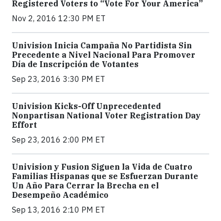
Registered Voters to “Vote For Your America”
Nov 2, 2016 12:30 PM ET
Univision Inicia Campaña No Partidista Sin
Precedente a Nivel Nacional Para Promover
Día de Inscripción de Votantes
Sep 23, 2016 3:30 PM ET
Univision Kicks-Off Unprecedented
Nonpartisan National Voter Registration Day
Effort
Sep 23, 2016 2:00 PM ET
Univision y Fusion Siguen la Vida de Cuatro
Familias Hispanas que se Esfuerzan Durante
Un Año Para Cerrar la Brecha en el
Desempeño Académico
Sep 13, 2016 2:10 PM ET