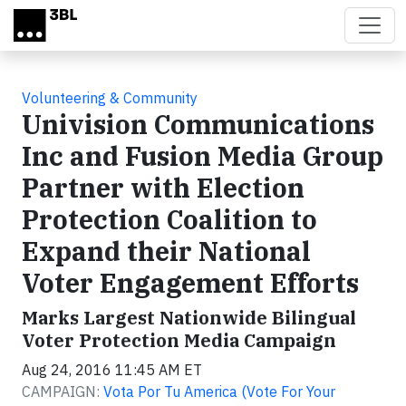
Skip to main content
Volunteering & Community
Univision Communications
Inc and Fusion Media Group
Partner with Election
Protection Coalition to
Expand their National
Voter Engagement Efforts
Marks Largest Nationwide Bilingual
Voter Protection Media Campaign
Aug 24, 2016 11:45 AM ET
CAMPAIGN:
Vota Por Tu America (Vote For Your