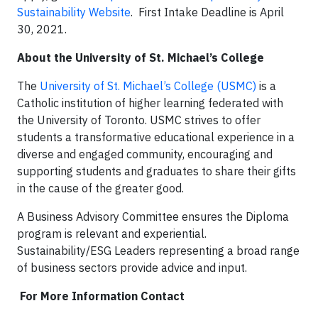
Sustainability Website
. First Intake Deadline is April
30, 2021.
About the University of St. Michael
’
s College
The
University of St. Michael’s College (USMC)
is a
Catholic institution of higher learning federated with
the University of Toronto. USMC strives to offer
students a transformative educational experience in a
diverse and engaged community, encouraging and
supporting students and graduates to share their gifts
in the cause of the greater good.
A Business Advisory Committee ensures the Diploma
program is relevant and experiential.
Sustainability/ESG Leaders representing a broad range
of business sectors provide advice and input.
For More Information Contact