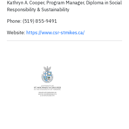
Kathryn A. Cooper, Program Manager, Diploma in Social
Responsibility & Sustainability
Phone: (519) 855-9491
Website:
https://www.csr-stmikes.ca/