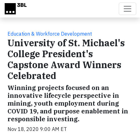
Skip to main content
Education & Workforce Development
University of St. Michael's
College President's
Capstone Award Winners
Celebrated
Winning projects focused on an
innovative lifecycle perspective in
mining, youth employment during
COVID 19, and purpose enablement in
responsible investing.
Nov 18, 2020 9:00 AM ET