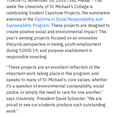
TORONTO, November 18, 2020
/3BL Media/
- This
week the University of St. Michael’s College is
celebrating Student Capstone Projects, the summative
exercise in the
Diploma in Social Responsibility and
Sustainability Program
. These projects are designed to
create positive social and environmental impact. This
year’s winning projects focused on an innovative
lifecycle perspective in mining, youth employment
during COVID 19, and purpose enablement in
responsible investing.
“These projects are an excellent reflection of the
important work taking place in this program, and
speaks to many of St. Michael’s, core values, whether
it’s a question of environmental sustainability, social
justice, or simply the need to care for one another,”
says University President David Sylvester. “We are
proud to see our students produce such outstanding
work.”