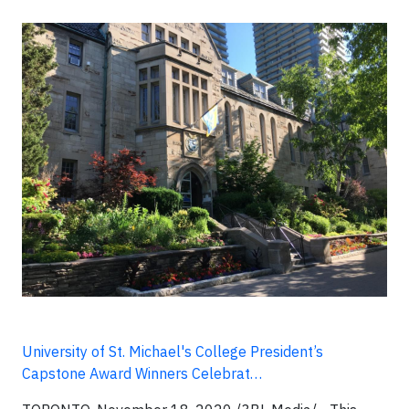
University of St. Michael's College President’s
Capstone Award Winners Celebrat…