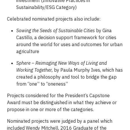
investment (Innovative Practices in
Sustainability/ESG Category)
Celebrated nominated projects also include:
Sowing the Seeds of Sustainable Cities
by Gina
Castillo, a decision support framework for cities
around the world for uses and outcomes for urban
agriculture
Sphere – Reimaging New Ways of Living and
Working Together,
by Paula Murphy Ives, which has
created a philosophy and tool to bridge the gap
from “one” to “oneness”
Projects considered for the President’s Capstone
Award must be distinguished in what they achieve or
propose in one or more of the categories.
Nominated projects were judged by a panel which
included Wendy Mitchell, 2016 Graduate of the