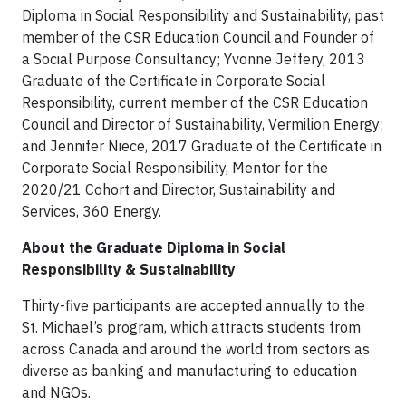
Diploma in Social Responsibility and Sustainability, past
member of the CSR Education Council and Founder of
a Social Purpose Consultancy; Yvonne Jeffery, 2013
Graduate of the Certificate in Corporate Social
Responsibility, current member of the CSR Education
Council and Director of Sustainability, Vermilion Energy;
and Jennifer Niece, 2017 Graduate of the Certificate in
Corporate Social Responsibility, Mentor for the
2020/21 Cohort and Director, Sustainability and
Services, 360 Energy.
About the Graduate Diploma in Social
Responsibility & Sustainability
Thirty-five participants are accepted annually to the
St. Michael’s program, which attracts students from
across Canada and around the world from sectors as
diverse as banking and manufacturing to education
and NGOs.