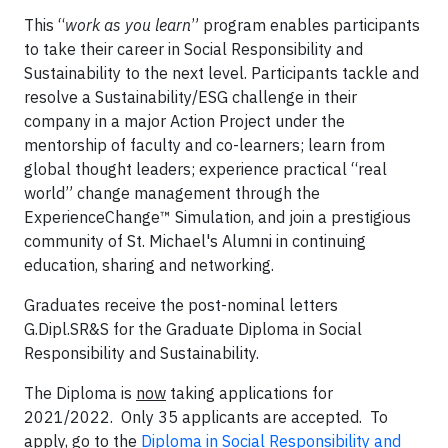
This “
work as you learn
” program enables participants
to take their career in Social Responsibility and
Sustainability to the next level. Participants tackle and
resolve a Sustainability/ESG challenge in their
company in a major Action Project under the
mentorship of faculty and co-learners; learn from
global thought leaders; experience practical “real
world” change management through the
ExperienceChange™ Simulation, and join a prestigious
community of St. Michael's Alumni in continuing
education, sharing and networking.
Graduates receive the post-nominal letters
G.Dipl.SR&S for the Graduate Diploma in Social
Responsibility and Sustainability.
The Diploma is
now
taking applications for
2021/2022. Only 35 applicants are accepted. To
apply, go to the
Diploma in Social Responsibility and