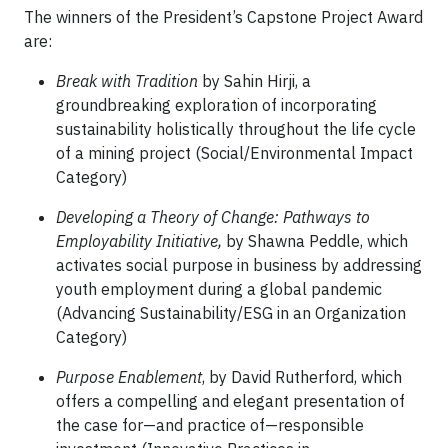
The winners of the President’s Capstone Project Award
are:
Break with Tradition
by Sahin Hirji, a
groundbreaking exploration of incorporating
sustainability holistically throughout the life cycle
of a mining project (Social/Environmental Impact
Category)
Developing a Theory of Change: Pathways to
Employability Initiative,
by Shawna Peddle, which
activates social purpose in business by addressing
youth employment during a global pandemic
(Advancing Sustainability/ESG in an Organization
Category)
Purpose Enablement
, by David Rutherford, which
offers a compelling and elegant presentation of
the case for—and practice of—responsible