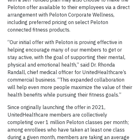
Peloton offer available to their employees via a direct
arrangement with Peloton Corporate Wellness,
including preferred pricing on select Peloton
connected fitness products.
“Our initial offer with Peloton is proving effective in
helping encourage many of our members to get or
stay active, with the goal of supporting their mental,
physical and emotional health,” said Dr. Rhonda
Randall, chief medical officer for UnitedHealthcare’s
commercial business. “This expanded collaboration
will help even more people maximize the value of their
health benefits while pursuing their fitness goals.”
Since originally launching the offer in 2021,
UnitedHealthcare members are collectively
completing over 1 million Peloton classes per month;
among enrollees who have taken at least one class
during a given month, members are taking an average