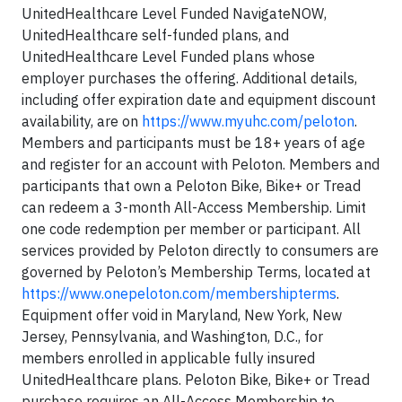
UnitedHealthcare Level Funded NavigateNOW,
UnitedHealthcare self-funded plans, and
UnitedHealthcare Level Funded plans whose
employer purchases the offering. Additional details,
including offer expiration date and equipment discount
availability, are on
https://www.myuhc.com/peloton
.
Members and participants must be 18+ years of age
and register for an account with Peloton. Members and
participants that own a Peloton Bike, Bike+ or Tread
can redeem a 3-month All-Access Membership. Limit
one code redemption per member or participant. All
services provided by Peloton directly to consumers are
governed by Peloton’s Membership Terms, located at
https://www.onepeloton.com/membershipterms
.
Equipment offer void in Maryland, New York, New
Jersey, Pennsylvania, and Washington, D.C., for
members enrolled in applicable fully insured
UnitedHealthcare plans. Peloton Bike, Bike+ or Tread
purchase requires an All-Access Membership to