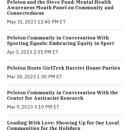
Peloton and the Steve Fund: Mental Health
Awareness Month Panel on Community and
Connectedness
May 31, 2023 12:40 PM ET
Peloton Community in Conversation With
Sporting Equals: Embracing Equity in Sport
Apr 3, 2023 2:35 PM ET
Peloton Hosts GirlTrek Harriet House Parties
Mar 30, 2023 1:30 PM ET
Peloton Community in Conversation With the
Center for Antiracist Research
Mar 9, 2023 3:10 PM ET
Leading With Love: Showing Up for Our Local
Communities for the Holidays