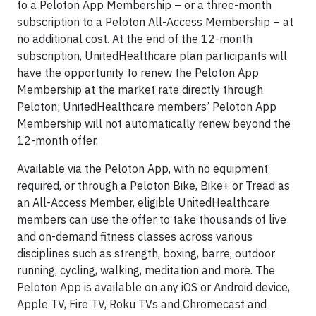
to a Peloton App Membership – or a three-month
subscription to a Peloton All-Access Membership – at
no additional cost. At the end of the 12-month
subscription, UnitedHealthcare plan participants will
have the opportunity to renew the Peloton App
Membership at the market rate directly through
Peloton; UnitedHealthcare members’ Peloton App
Membership will not automatically renew beyond the
12-month offer.
Available via the Peloton App, with no equipment
required, or through a Peloton Bike, Bike+ or Tread as
an All-Access Member, eligible UnitedHealthcare
members can use the offer to take thousands of live
and on-demand fitness classes across various
disciplines such as strength, boxing, barre, outdoor
running, cycling, walking, meditation and more. The
Peloton App is available on any iOS or Android device,
Apple TV, Fire TV, Roku TVs and Chromecast and