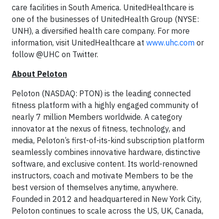
care facilities in South America. UnitedHealthcare is
one of the businesses of UnitedHealth Group (NYSE:
UNH), a diversified health care company. For more
information, visit UnitedHealthcare at
www.uhc.com
or
follow @UHC on Twitter.
About Peloton
Peloton (NASDAQ: PTON) is the leading connected
fitness platform with a highly engaged community of
nearly 7 million Members worldwide. A category
innovator at the nexus of fitness, technology, and
media, Peloton’s first-of-its-kind subscription platform
seamlessly combines innovative hardware, distinctive
software, and exclusive content. Its world-renowned
instructors, coach and motivate Members to be the
best version of themselves anytime, anywhere.
Founded in 2012 and headquartered in New York City,
Peloton continues to scale across the US, UK, Canada,