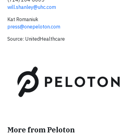
will.shanley@uhc.com
Kat Romaniuk
press@onepeloton.com
Source: UnitedHealthcare
More from Peloton