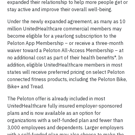
expanded their relationship to help more people get or
stay active and improve their overall well-being.
Under the newly expanded agreement, as many as 10
million UnitedHealthcare commercial members may
become eligible for a yearlong subscription to the
Peloton App Membership – or receive a three-month
waiver toward a Peloton All-Access Membership – at
no additional cost as part of their health benefits*. In
addition, eligible UnitedHealthcare members in most
states will receive preferred pricing on select Peloton
connected fitness products, including the Peloton Bike,
Bike+ and Tread.
The Peloton offer is already included in most
UnitedHealthcare fully insured employer-sponsored
plans and is now available as an option for
organizations with a self-funded plan and fewer than
3,000 employees and dependents. Larger employers
with a self-funded plan may also choose to make the