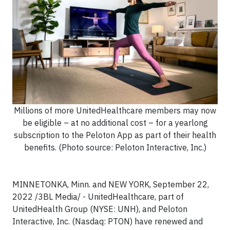
Millions of more UnitedHealthcare members may now
be eligible – at no additional cost – for a yearlong
subscription to the Peloton App as part of their health
benefits. (Photo source: Peloton Interactive, Inc.)
MINNETONKA, Minn. and NEW YORK, September 22,
2022 /3BL Media/ - UnitedHealthcare, part of
UnitedHealth Group (NYSE: UNH), and Peloton
Interactive, Inc. (Nasdaq: PTON) have renewed and