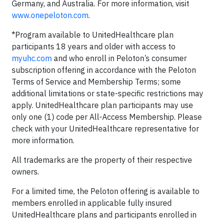
Germany, and Australia. For more information, visit
www.onepeloton.com
.
*Program available to UnitedHealthcare plan
participants 18 years and older with access to
myuhc.com
and who enroll in Peloton’s consumer
subscription offering in accordance with the Peloton
Terms of Service and Membership Terms; some
additional limitations or state-specific restrictions may
apply. UnitedHealthcare plan participants may use
only one (1) code per All-Access Membership. Please
check with your UnitedHealthcare representative for
more information.
All trademarks are the property of their respective
owners.
For a limited time, the Peloton offering is available to
members enrolled in applicable fully insured
UnitedHealthcare plans and participants enrolled in