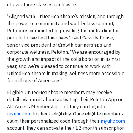
of over three classes each week.
“Aligned with UnitedHealthcare’s mission, and through
the power of community and world-class content,
Peloton is committed to providing the motivation for
people to live healthier lives,” said Cassidy Rouse,
senior vice president of growth partnerships and
corporate wellness, Peloton. “We are encouraged by
the growth and impact of the collaboration in its first
year, and we’re pleased to continue to work with
UnitedHealthcare in making wellness more accessible
for millions of Americans.”
Eligible UnitedHealthcare members may receive
details via email about activating their Peloton App or
All-Access Membership – or they can log into
myuhc.com
to check eligibility. Once eligible members
claim their personalized code through their
myuhc.com
account, they can activate their 12-month subscription