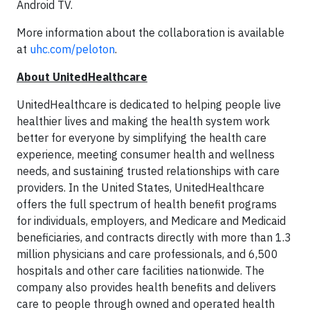
Android TV.
More information about the collaboration is available
at
uhc.com/peloton
.
About UnitedHealthcare
UnitedHealthcare is dedicated to helping people live
healthier lives and making the health system work
better for everyone by simplifying the health care
experience, meeting consumer health and wellness
needs, and sustaining trusted relationships with care
providers. In the United States, UnitedHealthcare
offers the full spectrum of health benefit programs
for individuals, employers, and Medicare and Medicaid
beneficiaries, and contracts directly with more than 1.3
million physicians and care professionals, and 6,500
hospitals and other care facilities nationwide. The
company also provides health benefits and delivers
care to people through owned and operated health