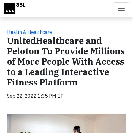
Skip to main content
Health & Healthcare
UnitedHealthcare and
Peloton To Provide Millions
of More People With Access
to a Leading Interactive
Fitness Platform
Sep 22, 2022 1:35 PM ET