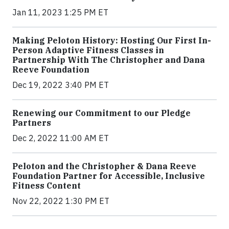
Jan 11, 2023 1:25 PM ET
Making Peloton History: Hosting Our First In-
Person Adaptive Fitness Classes in
Partnership With The Christopher and Dana
Reeve Foundation
Dec 19, 2022 3:40 PM ET
Renewing our Commitment to our Pledge
Partners
Dec 2, 2022 11:00 AM ET
Peloton and the Christopher & Dana Reeve
Foundation Partner for Accessible, Inclusive
Fitness Content
Nov 22, 2022 1:30 PM ET