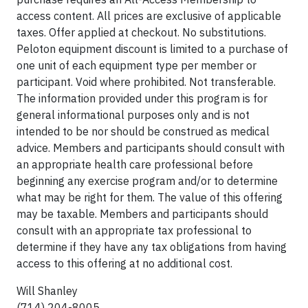
access content. All prices are exclusive of applicable
taxes. Offer applied at checkout. No substitutions.
Peloton equipment discount is limited to a purchase of
one unit of each equipment type per member or
participant. Void where prohibited. Not transferable.
The information provided under this program is for
general informational purposes only and is not
intended to be nor should be construed as medical
advice. Members and participants should consult with
an appropriate health care professional before
beginning any exercise program and/or to determine
what may be right for them. The value of this offering
may be taxable. Members and participants should
consult with an appropriate tax professional to
determine if they have any tax obligations from having
access to this offering at no additional cost.
Will Shanley
(714) 204-8005