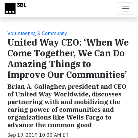
Skip to main content
Volunteering & Community
United Way CEO: ‘When We
Come Together, We Can Do
Amazing Things to
Improve Our Communities’
Brian A. Gallagher, president and CEO
of United Way Worldwide, discusses
partnering with and mobilizing the
caring power of communities and
organizations like Wells Fargo to
advance the common good
Sep 19, 2019 10:00 AM ET