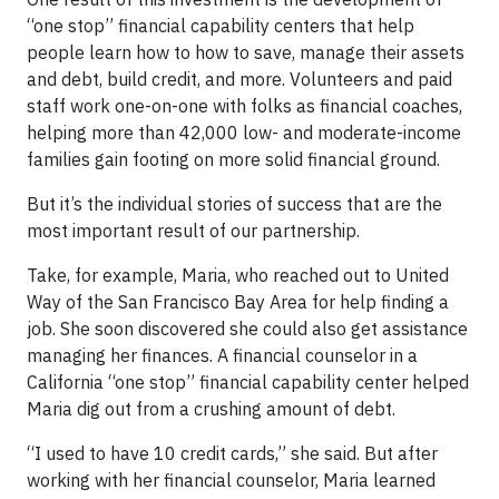
“one stop” financial capability centers that help
people learn how to how to save, manage their assets
and debt, build credit, and more. Volunteers and paid
staff work one-on-one with folks as financial coaches,
helping more than 42,000 low- and moderate-income
families gain footing on more solid financial ground.
But it’s the individual stories of success that are the
most important result of our partnership.
Take, for example, Maria, who reached out to United
Way of the San Francisco Bay Area for help finding a
job. She soon discovered she could also get assistance
managing her finances. A financial counselor in a
California “one stop” financial capability center helped
Maria dig out from a crushing amount of debt.
“I used to have 10 credit cards,” she said. But after
working with her financial counselor, Maria learned