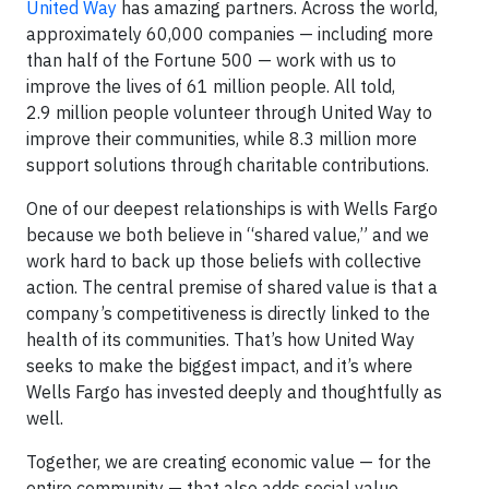
United Way
has amazing partners. Across the world,
approximately 60,000 companies — including more
than half of the Fortune 500 — work with us to
improve the lives of 61 million people. All told,
2.9 million people volunteer through United Way to
improve their communities, while 8.3 million more
support solutions through charitable contributions.
One of our deepest relationships is with Wells Fargo
because we both believe in “shared value,” and we
work hard to back up those beliefs with collective
action. The central premise of shared value is that a
company’s competitiveness is directly linked to the
health of its communities. That’s how United Way
seeks to make the biggest impact, and it’s where
Wells Fargo has invested deeply and thoughtfully as
well.
Together, we are creating economic value — for the
entire community — that also adds social value.