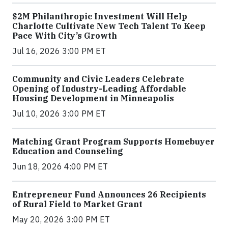
$2M Philanthropic Investment Will Help
Charlotte Cultivate New Tech Talent To Keep
Pace With City’s Growth
Jul 16, 2026 3:00 PM ET
Community and Civic Leaders Celebrate
Opening of Industry-Leading Affordable
Housing Development in Minneapolis
Jul 10, 2026 3:00 PM ET
Matching Grant Program Supports Homebuyer
Education and Counseling
Jun 18, 2026 4:00 PM ET
Entrepreneur Fund Announces 26 Recipients
of Rural Field to Market Grant
May 20, 2026 3:00 PM ET