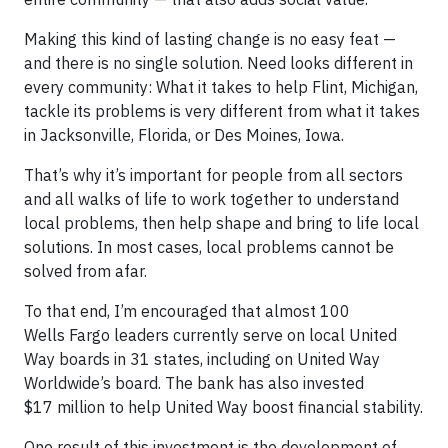
Making this kind of lasting change is no easy feat —
and there is no single solution. Need looks different in
every community: What it takes to help Flint, Michigan,
tackle its problems is very different from what it takes
in Jacksonville, Florida, or Des Moines, Iowa.
That’s why it’s important for people from all sectors
and all walks of life to work together to understand
local problems, then help shape and bring to life local
solutions. In most cases, local problems cannot be
solved from afar.
To that end, I’m encouraged that almost 100
Wells Fargo leaders currently serve on local United
Way boards in 31 states, including on United Way
Worldwide’s board. The bank has also invested
$17 million to help United Way boost financial stability.
One result of this investment is the development of