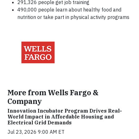
291,326 people get job training
490,000 people learn about healthy food and
nutrition or take part in physical activity programs
More from Wells Fargo &
Company
Innovation Incubator Program Drives Real-
World Impact in Affordable Housing and
Electrical Grid Demands
Jul 23, 2026 9:00 AM ET