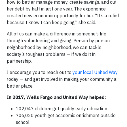
how to better manage money, create savings, and cut
her debt by half in just one year. The experience
created new economic opportunity for her. “It’s a relief
because I know I can keep going,” she said.
All of us can make a difference in someone’s life
through volunteering and giving. Person by person,
neighborhood by neighborhood, we can tackle
society’s toughest problems — if we do it in
partnership.
I encourage you to reach out to
your local United Way
today — and get involved in making your community a
better place.
In 2017, Wells Fargo and United Way helped:
102,047 children get quality early education
706,020 youth get academic enrichment outside
school