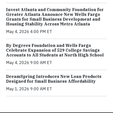
Invest Atlanta and Community Foundation for
Greater Atlanta Announce New Wells Fargo
Grants for Small Business Development and
Housing Stability Across Metro Atlanta
May 4, 2026 4:00 PM ET
By Degrees Foundation and Wells Fargo
Celebrate Expansion of 529 College Savings
Accounts to All Students at North High School
May 4, 2026 9:00 AM ET
DreamSpring Introduces New Loan Products
Designed for Small Business Affordability
May 1, 2026 9:00 AM ET