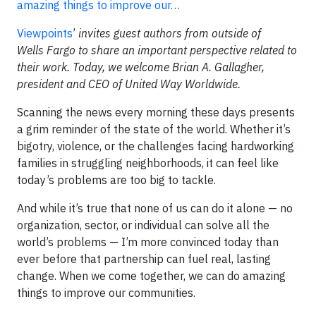
amazing things to improve our…
Viewpoints
’
invites guest authors from outside of
Wells Fargo to share an important perspective related to
their work. Today, we welcome Brian A. Gallagher,
president and CEO of United Way Worldwide.
Scanning the news every morning these days presents
a grim reminder of the state of the world. Whether it’s
bigotry, violence, or the challenges facing hardworking
families in struggling neighborhoods, it can feel like
today’s problems are too big to tackle.
And while it’s true that none of us can do it alone — no
organization, sector, or individual can solve all the
world’s problems — I’m more convinced today than
ever before that partnership can fuel real, lasting
change. When we come together, we can do amazing
things to improve our communities.