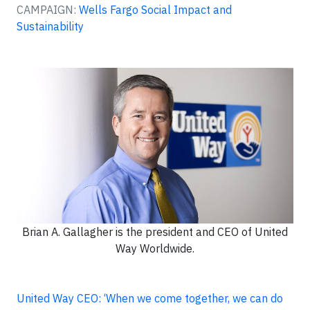
CAMPAIGN:
Wells Fargo Social Impact and
Sustainability
Brian A. Gallagher is the president and CEO of United
Way Worldwide.
United Way CEO: ‘When we come together, we can do