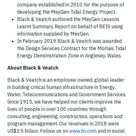
company established in 2010 for the purpose of
developing the MeyGen Tidal Energy Project.
Black & Veatch authored the MeyGen Lessons
Learnt Summary Report on behalf of BEIS using
information supplied by MeyGen.
In February 2019 Black & Veatch was awarded
the Design Services Contract for the Morlais Tidal
Energy Demonstration Zone in Anglesey, Wales.
About Black & Veatch
Black & Veatch is an employee-owned, global leader
in building critical human infrastructure in Energy,
Water, Telecommunications and Government Services.
Since 1915, we have helped our clients improve the
lives of people in over 100 countries through
consulting, engineering, construction, operations and
program management. Our revenues in 2018 were
US$3.5 billion. Follow us on
www.bv.com
and in social