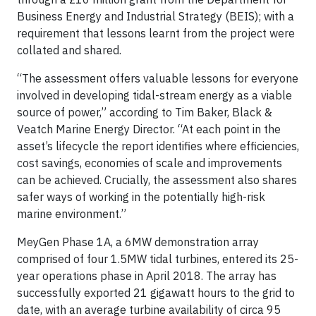
Business Energy and Industrial Strategy (BEIS); with a
requirement that lessons learnt from the project were
collated and shared.
“The assessment offers valuable lessons for everyone
involved in developing tidal-stream energy as a viable
source of power,” according to Tim Baker, Black &
Veatch Marine Energy Director. “At each point in the
asset’s lifecycle the report identifies where efficiencies,
cost savings, economies of scale and improvements
can be achieved. Crucially, the assessment also shares
safer ways of working in the potentially high-risk
marine environment.”
MeyGen Phase 1A, a 6MW demonstration array
comprised of four 1.5MW tidal turbines, entered its 25-
year operations phase in April 2018. The array has
successfully exported 21 gigawatt hours to the grid to
date, with an average turbine availability of circa 95