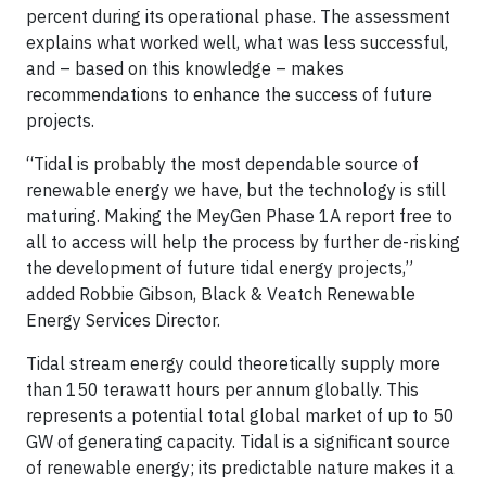
percent during its operational phase. The assessment
explains what worked well, what was less successful,
and – based on this knowledge – makes
recommendations to enhance the success of future
projects.
“Tidal is probably the most dependable source of
renewable energy we have, but the technology is still
maturing. Making the MeyGen Phase 1A report free to
all to access will help the process by further de-risking
the development of future tidal energy projects,”
added Robbie Gibson, Black & Veatch Renewable
Energy Services Director.
Tidal stream energy could theoretically supply more
than 150 terawatt hours per annum globally. This
represents a potential total global market of up to 50
GW of generating capacity. Tidal is a significant source
of renewable energy; its predictable nature makes it a