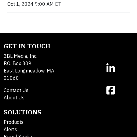
Oct 1, 2024 9:00 AM ET
GET IN TOUCH
3BL Media, Inc.
P.O. Box 309
East Longmeadow, MA
01060
Contact Us
About Us
SOLUTIONS
Products
Alerts
Brand Studio