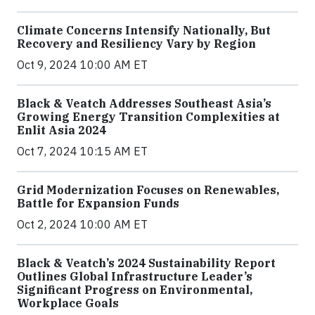
Climate Concerns Intensify Nationally, But
Recovery and Resiliency Vary by Region
Oct 9, 2024 10:00 AM ET
Black & Veatch Addresses Southeast Asia’s
Growing Energy Transition Complexities at
Enlit Asia 2024
Oct 7, 2024 10:15 AM ET
Grid Modernization Focuses on Renewables,
Battle for Expansion Funds
Oct 2, 2024 10:00 AM ET
Black & Veatch’s 2024 Sustainability Report
Outlines Global Infrastructure Leader’s
Significant Progress on Environmental,
Workplace Goals