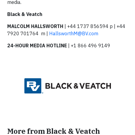
media.
Black & Veatch
MALCOLM HALLSWORTH
| +44 1737 856594 p | +44
7920 701764 m |
HallsworthM@BV.com
24-HOUR MEDIA HOTLINE
| +1 866 496 9149
More from Black & Veatch