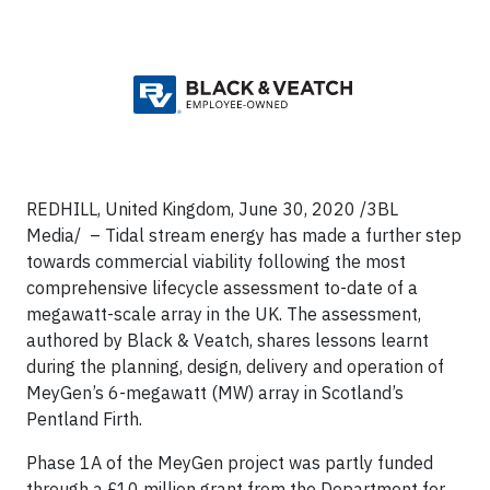
REDHILL, United Kingdom, June 30, 2020 /3BL
Media/ – Tidal stream energy has made a further step
towards commercial viability following the most
comprehensive lifecycle assessment to-date of a
megawatt-scale array in the UK. The assessment,
authored by Black & Veatch, shares lessons learnt
during the planning, design, delivery and operation of
MeyGen’s 6-megawatt (MW) array in Scotland’s
Pentland Firth.
Phase 1A of the MeyGen project was partly funded
through a £10 million grant from the Department for