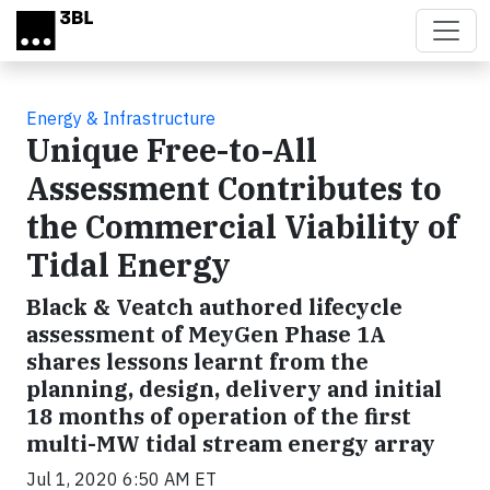
Skip to main content
Energy & Infrastructure
Unique Free-to-All
Assessment Contributes to
the Commercial Viability of
Tidal Energy
Black & Veatch authored lifecycle
assessment of MeyGen Phase 1A
shares lessons learnt from the
planning, design, delivery and initial
18 months of operation of the first
multi-MW tidal stream energy array
Jul 1, 2020 6:50 AM ET