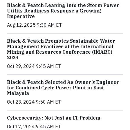
Black & Veatch Leaning Into the Storm Power
Utility Readiness Response a Growing
Imperative
Aug 12, 2025 9:30 AM ET
Black & Veatch Promotes Sustainable Water
Management Practices at the International
Mining and Resources Conference (IMARC)
2024
Oct 29, 2024 9:45 AM ET
Black & Veatch Selected As Owner’s Engineer
for Combined Cycle Power Plant in East
Malaysia
Oct 23, 2024 9:50 AM ET
Cybersecurity: Not Just an IT Problem
Oct 17, 2024 9:45 AM ET