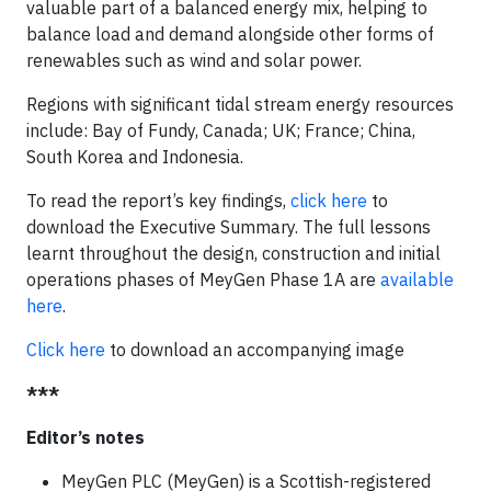
valuable part of a balanced energy mix, helping to
balance load and demand alongside other forms of
renewables such as wind and solar power.
Regions with significant tidal stream energy resources
include: Bay of Fundy, Canada; UK; France; China,
South Korea and Indonesia.
To read the report’s key findings,
click here
to
download the Executive Summary. The full lessons
learnt throughout the design, construction and initial
operations phases of MeyGen Phase 1A are
available
here
.
Click here
to download an accompanying image
***
Editor’s notes
MeyGen PLC (MeyGen) is a Scottish-registered