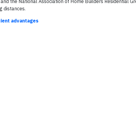
e and the National Association of Home Builders Residential G
g distances.
icient advantages