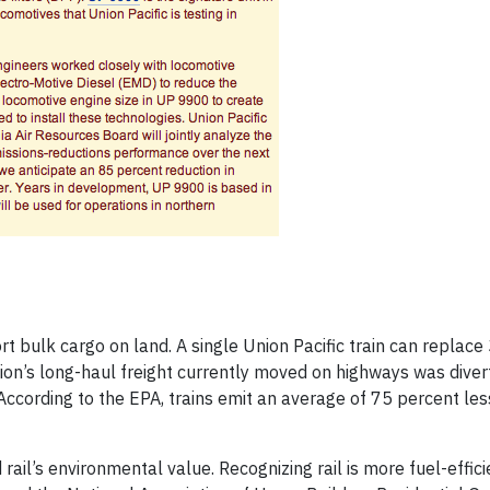
rt bulk cargo on land. A single Union Pacific train can replace
tion’s long-haul freight currently moved on highways was diverte
According to the EPA, trains emit an average of 75 percent les
d rail’s environmental value. Recognizing rail is more fuel-effic