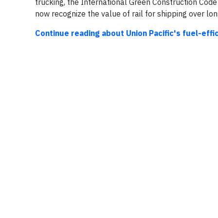
trucking, the International Green Construction Cod
now recognize the value of rail for shipping over lon
Continue reading about Union Pacific's fuel-eff