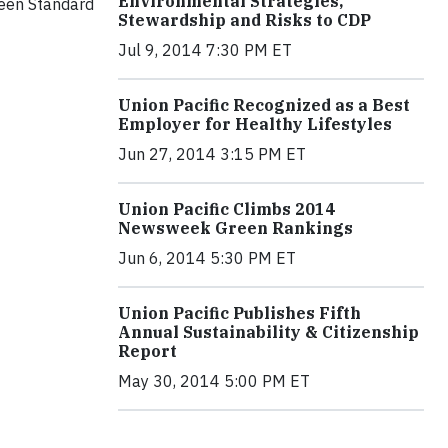
Environmental Strategies,
reen Standard
Stewardship and Risks to CDP
Jul 9, 2014 7:30 PM ET
Union Pacific Recognized as a Best
Employer for Healthy Lifestyles
Jun 27, 2014 3:15 PM ET
Union Pacific Climbs 2014
Newsweek Green Rankings
Jun 6, 2014 5:30 PM ET
Union Pacific Publishes Fifth
Annual Sustainability & Citizenship
Report
May 30, 2014 5:00 PM ET