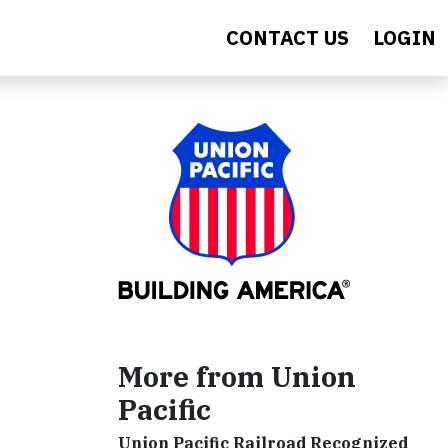
CONTACT US
LOGIN
More from Union
Pacific
Union Pacific Railroad Recognized