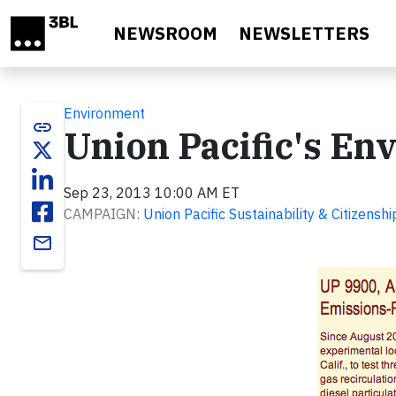
Skip to main content
NEWSROOM
NEWSLETTERS
Environment
link
Union Pacific's E
Sep 23, 2013 10:00 AM ET
CAMPAIGN:
Union Pacific Sustainability & Citizensh
email