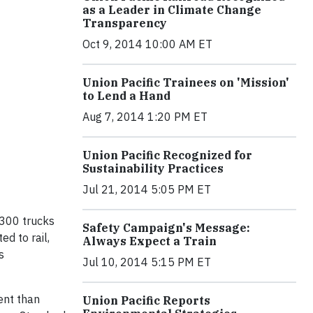
as a Leader in Climate Change
Transparency
Oct 9, 2014 10:00 AM ET
Union Pacific Trainees on 'Mission'
to Lend a Hand
Aug 7, 2014 1:20 PM ET
Union Pacific Recognized for
Sustainability Practices
Jul 21, 2014 5:05 PM ET
 300 trucks
Safety Campaign's Message:
d to rail,
Always Expect a Train
s
Jul 10, 2014 5:15 PM ET
ient than
Union Pacific Reports