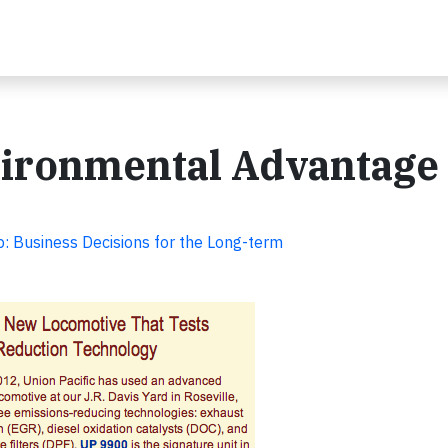
nvironmental Advantage
ip: Business Decisions for the Long-term