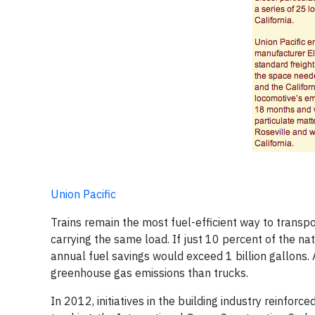
Union Pacific
Trains remain the most fuel-efficient way to transpo
carrying the same load. If just 10 percent of the na
annual fuel savings would exceed 1 billion gallons. 
greenhouse gas emissions than trucks.
In 2012, initiatives in the building industry reinforce