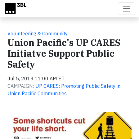
Skip to main content
Volunteering & Community
Union Pacific's UP CARES
Initiatve Support Public
Safety
Jul 5, 2013 11:00 AM ET
CAMPAIGN:
UP CARES: Promoting Public Safety in
Union Pacific Communities