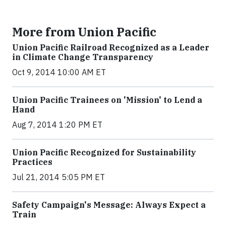
More from Union Pacific
Union Pacific Railroad Recognized as a Leader
in Climate Change Transparency
Oct 9, 2014 10:00 AM ET
Union Pacific Trainees on 'Mission' to Lend a
Hand
Aug 7, 2014 1:20 PM ET
Union Pacific Recognized for Sustainability
Practices
Jul 21, 2014 5:05 PM ET
Safety Campaign's Message: Always Expect a
Train