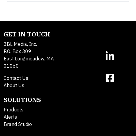
GET IN TOUCH
3BL Media, Inc.
P.O. Box 309
East Longmeadow, MA
01060
Contact Us
About Us
SOLUTIONS
Products
Alerts
Brand Studio