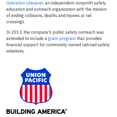
Operation Lifesaver
, an independent nonprofit safety
education and outreach organization with the mission
of ending collisions, deaths and injuries at rail
crossings.
In 2013, the company's public safety outreach was
extended to include a
grant program
that provides
financial support for community-owned railroad safety
initiatives.