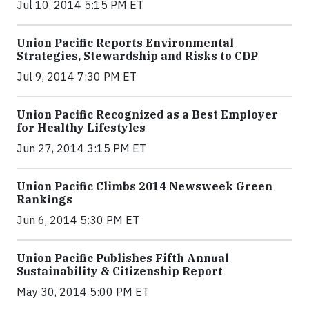
Jul 10, 2014 5:15 PM ET
Union Pacific Reports Environmental
Strategies, Stewardship and Risks to CDP
Jul 9, 2014 7:30 PM ET
Union Pacific Recognized as a Best Employer
for Healthy Lifestyles
Jun 27, 2014 3:15 PM ET
Union Pacific Climbs 2014 Newsweek Green
Rankings
Jun 6, 2014 5:30 PM ET
Union Pacific Publishes Fifth Annual
Sustainability & Citizenship Report
May 30, 2014 5:00 PM ET