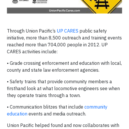
Through Union Pacific’s
UP CARES
public safety
initiative, more than 8,500 outreach and training events
reached more than 704,000 people in 2012. UP
CARES activities include:
• Grade crossing enforcement and education with local,
county and state law enforcement agencies.
• Safety trains that provide community members a
firsthand look at what locomotive engineers see when
they operate trains through a town.
• Communication blitzes that include
community
education
events and media outreach.
Union Pacific helped found and now collaborates with