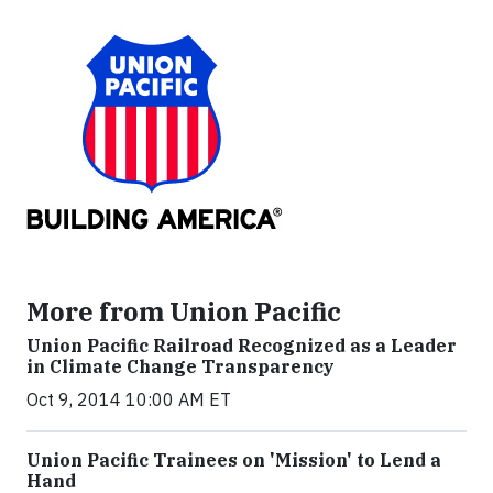
More from Union Pacific
Union Pacific Railroad Recognized as a Leader
in Climate Change Transparency
Oct 9, 2014 10:00 AM ET
Union Pacific Trainees on 'Mission' to Lend a
Hand