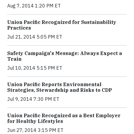
Aug 7, 2014 1:20 PM ET
Union Pacific Recognized for Sustainability
Practices
Jul 21, 2014 5:05 PM ET
Safety Campaign's Message: Always Expect a
Train
Jul 10, 2014 5:15 PM ET
Union Pacific Reports Environmental
Strategies, Stewardship and Risks to CDP
Jul 9, 2014 7:30 PM ET
Union Pacific Recognized as a Best Employer
for Healthy Lifestyles
Jun 27, 2014 3:15 PM ET