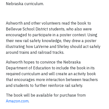
Nebraska curriculum.
Ashworth and other volunteers read the book to
Bellevue School District students, who also were
encouraged to participate in a poster contest. Using
their new rail safety knowledge, they drew a poster
illustrating how LaVerne and Shirley should act safely
around trains and railroad tracks.
Ashworth hopes to convince the Nebraska
Department of Education to include the book in its
required curriculum and will create an activity book
that encourages more interaction between teachers
and students to further reinforce rail safety.
The book will be available for purchase from
Amazon.com
.