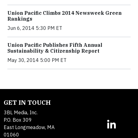
Union Pacific Climbs 2014 Newsweek Green
Rankings
Jun 6, 2014 5:30 PM ET
Union Pacific Publishes Fifth Annual
Sustainability & Citizenship Report
May 30, 2014 5:00 PM ET
GET IN TOUCH
3BL Media, Inc.
P.O. Box 309
East Longmeadow, MA
01060