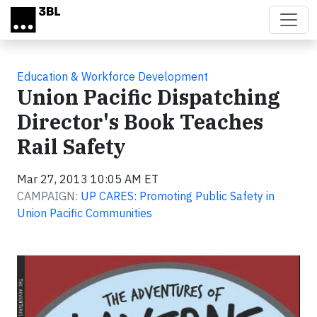
Skip to main content
Education & Workforce Development
Union Pacific Dispatching
Director's Book Teaches
Rail Safety
Mar 27, 2013 10:05 AM ET
CAMPAIGN:
UP CARES: Promoting Public Safety in
Union Pacific Communities