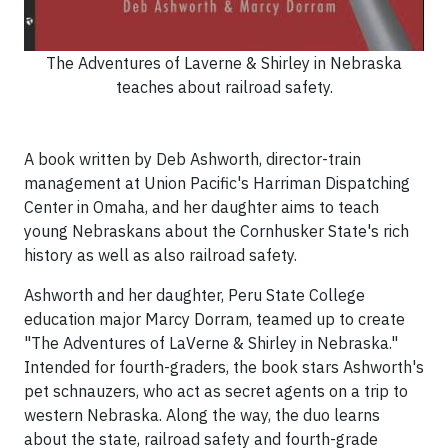
The Adventures of Laverne & Shirley in Nebraska
teaches about railroad safety.
A book written by Deb Ashworth, director-train
management at Union Pacific's Harriman Dispatching
Center in Omaha, and her daughter aims to teach
young Nebraskans about the Cornhusker State's rich
history as well as also railroad safety.
Ashworth and her daughter, Peru State College
education major Marcy Dorram, teamed up to create
"The Adventures of LaVerne & Shirley in Nebraska."
Intended for fourth-graders, the book stars Ashworth's
pet schnauzers, who act as secret agents on a trip to
western Nebraska. Along the way, the duo learns
about the state, railroad safety and fourth-grade