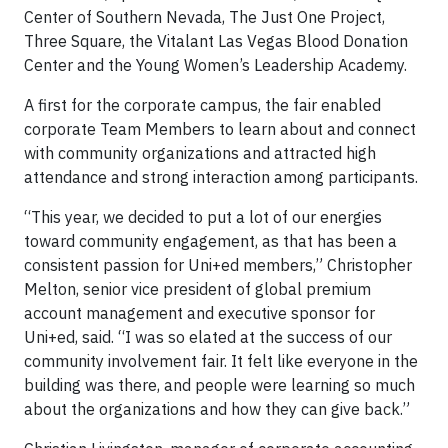
Center of Southern Nevada, The Just One Project,
Three Square, the Vitalant Las Vegas Blood Donation
Center and the Young Women’s Leadership Academy.
A first for the corporate campus, the fair enabled
corporate Team Members to learn about and connect
with community organizations and attracted high
attendance and strong interaction among participants.
“This year, we decided to put a lot of our energies
toward community engagement, as that has been a
consistent passion for Uni+ed members,” Christopher
Melton, senior vice president of global premium
account management and executive sponsor for
Uni+ed, said. “I was so elated at the success of our
community involvement fair. It felt like everyone in the
building was there, and people were learning so much
about the organizations and how they can give back.”