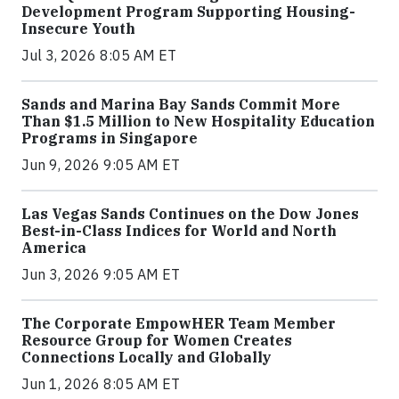
Development Program Supporting Housing-
Insecure Youth
Jul 3, 2026 8:05 AM ET
Sands and Marina Bay Sands Commit More
Than $1.5 Million to New Hospitality Education
Programs in Singapore
Jun 9, 2026 9:05 AM ET
Las Vegas Sands Continues on the Dow Jones
Best-in-Class Indices for World and North
America
Jun 3, 2026 9:05 AM ET
The Corporate EmpowHER Team Member
Resource Group for Women Creates
Connections Locally and Globally
Jun 1, 2026 8:05 AM ET