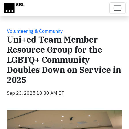
Skip to main content
Volunteering & Community
Uni+ed Team Member
Resource Group for the
LGBTQ+ Community
Doubles Down on Service in
2025
Sep 23, 2025 10:30 AM ET