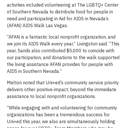
activities included volunteering at The LGBTQ+ Center
of Southern Nevada to distribute food for people in
need and participating in Aid for AIDS in Nevada’s
(AFAN) AIDS Walk Las Vegas.
“AFAN is a fantastic local nonprofit organization, and
we join its AIDS Walk every year,” Livingston said. “This
year, Sands also contributed $5,000 to coincide with
our participation, and donations to the walk supported
the living assistance AFAN provides for people with
AIDS in Southern Nevada.”
Melton noted that Uni+ed’s community service priority
delivers other positive impact, beyond the immediate
assistance to local nonprofit organizations.
“While engaging with and volunteering for community
organizations has been a tremendous success for
Uni+ed this year, we also are simultaneously holding