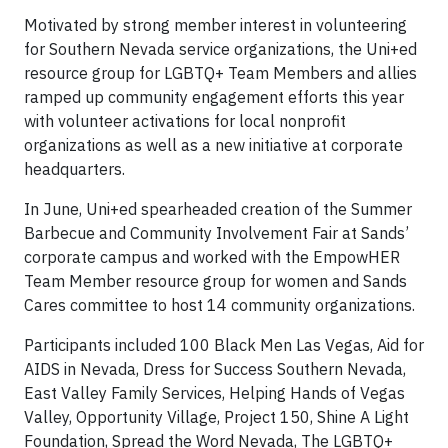
Motivated by strong member interest in volunteering
for Southern Nevada service organizations, the Uni+ed
resource group for LGBTQ+ Team Members and allies
ramped up community engagement efforts this year
with volunteer activations for local nonprofit
organizations as well as a new initiative at corporate
headquarters.
In June, Uni+ed spearheaded creation of the Summer
Barbecue and Community Involvement Fair at Sands’
corporate campus and worked with the EmpowHER
Team Member resource group for women and Sands
Cares committee to host 14 community organizations.
Participants included 100 Black Men Las Vegas, Aid for
AIDS in Nevada, Dress for Success Southern Nevada,
East Valley Family Services, Helping Hands of Vegas
Valley, Opportunity Village, Project 150, Shine A Light
Foundation, Spread the Word Nevada, The LGBTQ+