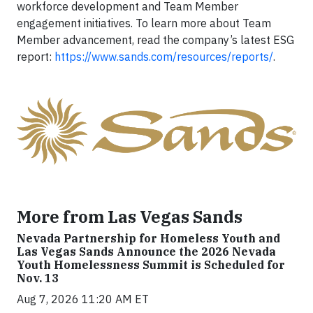
workforce development and Team Member
engagement initiatives. To learn more about Team
Member advancement, read the company’s latest ESG
report:
https://www.sands.com/resources/reports/
.
More from Las Vegas Sands
Nevada Partnership for Homeless Youth and
Las Vegas Sands Announce the 2026 Nevada
Youth Homelessness Summit is Scheduled for
Nov. 13
Aug 7, 2026 11:20 AM ET