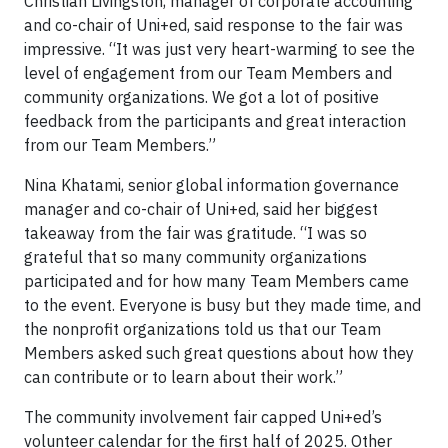
Christian Livingston, manager of corporate accounting
and co-chair of Uni+ed, said response to the fair was
impressive. “It was just very heart-warming to see the
level of engagement from our Team Members and
community organizations. We got a lot of positive
feedback from the participants and great interaction
from our Team Members.”
Nina Khatami, senior global information governance
manager and co-chair of Uni+ed, said her biggest
takeaway from the fair was gratitude. “I was so
grateful that so many community organizations
participated and for how many Team Members came
to the event. Everyone is busy but they made time, and
the nonprofit organizations told us that our Team
Members asked such great questions about how they
can contribute or to learn about their work.”
The community involvement fair capped Uni+ed’s
volunteer calendar for the first half of 2025. Other