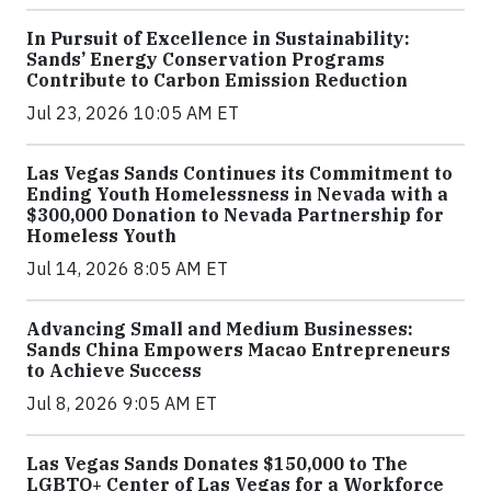
In Pursuit of Excellence in Sustainability:
Sands’ Energy Conservation Programs
Contribute to Carbon Emission Reduction
Jul 23, 2026 10:05 AM ET
Las Vegas Sands Continues its Commitment to
Ending Youth Homelessness in Nevada with a
$300,000 Donation to Nevada Partnership for
Homeless Youth
Jul 14, 2026 8:05 AM ET
Advancing Small and Medium Businesses:
Sands China Empowers Macao Entrepreneurs
to Achieve Success
Jul 8, 2026 9:05 AM ET
Las Vegas Sands Donates $150,000 to The
LGBTQ+ Center of Las Vegas for a Workforce