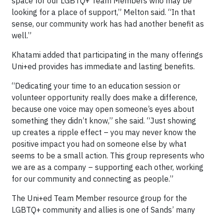
space for our LGBTQ+ Team Members who may be
looking for a place of support,” Melton said. “In that
sense, our community work has had another benefit as
well.”
Khatami added that participating in the many offerings
Uni+ed provides has immediate and lasting benefits.
“Dedicating your time to an education session or
volunteer opportunity really does make a difference,
because one voice may open someone’s eyes about
something they didn’t know,” she said. “Just showing
up creates a ripple effect – you may never know the
positive impact you had on someone else by what
seems to be a small action. This group represents who
we are as a company – supporting each other, working
for our community and connecting as people.”
The Uni+ed Team Member resource group for the
LGBTQ+ community and allies is one of Sands’ many