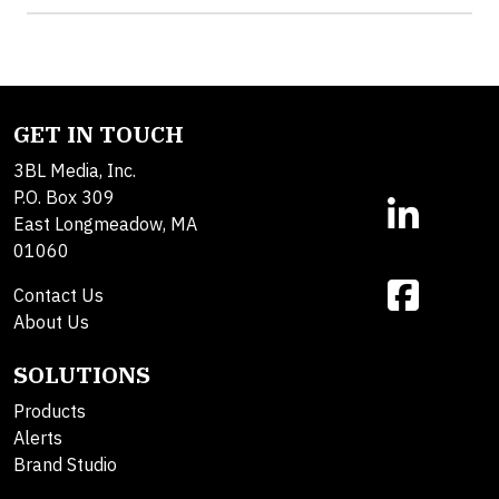
GET IN TOUCH
3BL Media, Inc.
P.O. Box 309
East Longmeadow, MA
01060
Contact Us
About Us
SOLUTIONS
Products
Alerts
Brand Studio