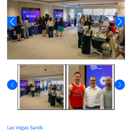
Las Vegas Sands