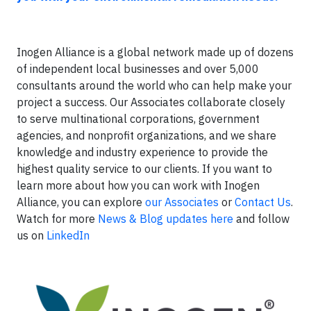
Inogen Alliance is a global network made up of dozens
of independent local businesses and over 5,000
consultants around the world who can help make your
project a success. Our Associates collaborate closely
to serve multinational corporations, government
agencies, and nonprofit organizations, and we share
knowledge and industry experience to provide the
highest quality service to our clients. If you want to
learn more about how you can work with Inogen
Alliance, you can explore
our Associates
or
Contact Us
.
Watch for more
News & Blog updates here
and follow
us on
LinkedIn