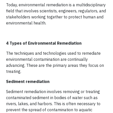
Today, environmental remediation is a multidisciplinary
field that involves scientists, engineers, regulators, and
stakeholders working together to protect human and
environmental health.
4 Types of Environmental Remediation
The techniques and technologies used to remediate
environmental contamination are continually
advancing. These are the primary areas they focus on
treating.
Sediment remediation
Sediment remediation involves removing or treating
contaminated sediment in bodies of water such as
rivers, lakes, and harbors. This is often necessary to
prevent the spread of contamination to aquatic