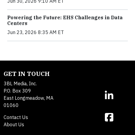
Jun 30, 2026 9:10 AM ET
Powering the Future: EHS Challenges in Data
Centers
Jun 23, 2026 8:35 AM ET
GET IN TOUCH
3BL Media, Inc.
P.O. Box 309
East Longmeadow, MA
01060
Contact Us
About Us