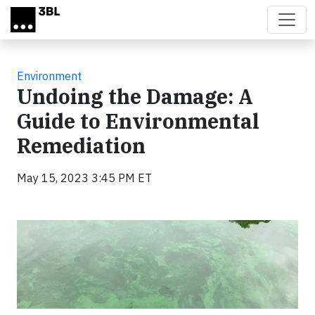
Skip to main content
Environment
Undoing the Damage: A
Guide to Environmental
Remediation
May 15, 2023 3:45 PM ET