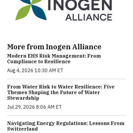
More from Inogen Alliance
Modern EHS Risk Management: From
Compliance to Resilience
Aug 4, 2026 10:30 AM ET
From Water Risk to Water Resilience: Five
Themes Shaping the Future of Water
Stewardship
Jul 29, 2026 8:06 AM ET
Navigating Energy Regulations: Lessons From
Switzerland