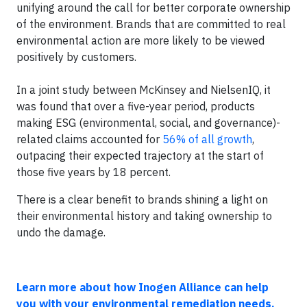
unifying around the call for better corporate ownership
of the environment. Brands that are committed to real
environmental action are more likely to be viewed
positively by customers.
In a joint study between McKinsey and NielsenIQ, it
was found that over a five-year period, products
making ESG (environmental, social, and governance)-
related claims accounted for
56% of all growth
,
outpacing their expected trajectory at the start of
those five years by 18 percent.
There is a clear benefit to brands shining a light on
their environmental history and taking ownership to
undo the damage.
Learn more about how Inogen Alliance can help
you with your environmental remediation needs.