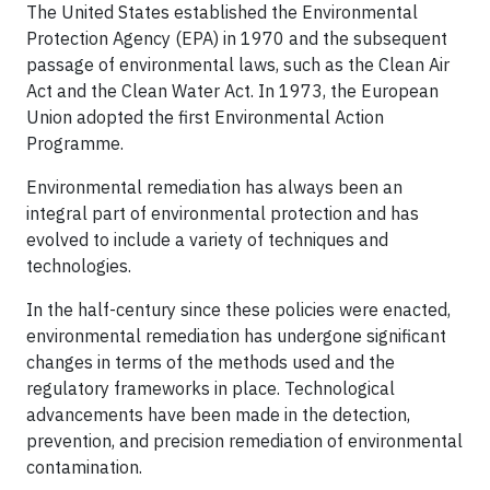
The United States established the Environmental
Protection Agency (EPA) in 1970 and the subsequent
passage of environmental laws, such as the Clean Air
Act and the Clean Water Act. In 1973, the European
Union adopted the first Environmental Action
Programme.
Environmental remediation has always been an
integral part of environmental protection and has
evolved to include a variety of techniques and
technologies.
In the half-century since these policies were enacted,
environmental remediation has undergone significant
changes in terms of the methods used and the
regulatory frameworks in place. Technological
advancements have been made in the detection,
prevention, and precision remediation of environmental
contamination.