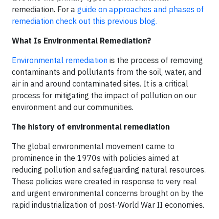
remediation. For a
guide on approaches and phases of
remediation check out this previous blog.
What Is Environmental Remediation?
Environmental remediation
is the process of removing
contaminants and pollutants from the soil, water, and
air in and around contaminated sites. It is a critical
process for mitigating the impact of pollution on our
environment and our communities.
The history of environmental remediation
The global environmental movement came to
prominence in the 1970s with policies aimed at
reducing pollution and safeguarding natural resources.
These policies were created in response to very real
and urgent environmental concerns brought on by the
rapid industrialization of post-World War II economies.