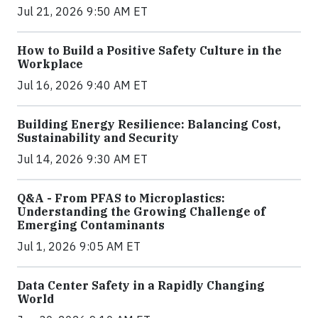
Jul 21, 2026 9:50 AM ET
How to Build a Positive Safety Culture in the
Workplace
Jul 16, 2026 9:40 AM ET
Building Energy Resilience: Balancing Cost,
Sustainability and Security
Jul 14, 2026 9:30 AM ET
Q&A - From PFAS to Microplastics:
Understanding the Growing Challenge of
Emerging Contaminants
Jul 1, 2026 9:05 AM ET
Data Center Safety in a Rapidly Changing
World