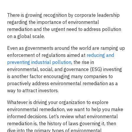
There is growing recognition by corporate leadership
regarding the importance of environmental
remediation and the urgent need to address pollution
on a global scale.
Even as governments around the world are ramping up
enforcement of regulations aimed at
reducing and
preventing industrial pollution
, the rise in
environmental, social, and governance (ESG) investing
is another factor encouraging many companies to
proactively address environmental remediation as a
way to attract investors.
Whatever is driving your organization to explore
environmental remediation, we want to help you make
informed decisions. Let’s review what environmental
remediation is, the history of laws governing it, then
dive into the primary types of environmental