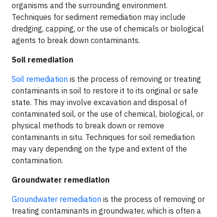
organisms and the surrounding environment.
Techniques for sediment remediation may include
dredging, capping, or the use of chemicals or biological
agents to break down contaminants.
Soil remediation
Soil remediation
is the process of removing or treating
contaminants in soil to restore it to its original or safe
state. This may involve excavation and disposal of
contaminated soil, or the use of chemical, biological, or
physical methods to break down or remove
contaminants in situ. Techniques for soil remediation
may vary depending on the type and extent of the
contamination.
Groundwater remediation
Groundwater remediation
is the process of removing or
treating contaminants in groundwater, which is often a