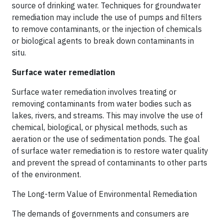
source of drinking water. Techniques for groundwater
remediation may include the use of pumps and filters
to remove contaminants, or the injection of chemicals
or biological agents to break down contaminants in
situ.
Surface water remediation
Surface water remediation involves treating or
removing contaminants from water bodies such as
lakes, rivers, and streams. This may involve the use of
chemical, biological, or physical methods, such as
aeration or the use of sedimentation ponds. The goal
of surface water remediation is to restore water quality
and prevent the spread of contaminants to other parts
of the environment.
The Long-term Value of Environmental Remediation
The demands of governments and consumers are