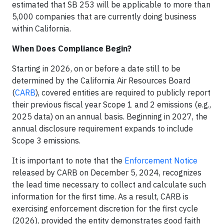
estimated that SB 253 will be applicable to more than
5,000 companies that are currently doing business
within California.
When Does Compliance Begin?
Starting in 2026, on or before a date still to be
determined by the California Air Resources Board
(
CARB
), covered entities are required to publicly report
their previous fiscal year Scope 1 and 2 emissions (e.g.,
2025 data) on an annual basis. Beginning in 2027, the
annual disclosure requirement expands to include
Scope 3 emissions.
It is important to note that the
Enforcement Notice
released by CARB on December 5, 2024, recognizes
the lead time necessary to collect and calculate such
information for the first time. As a result, CARB is
exercising enforcement discretion for the first cycle
(2026), provided the entity demonstrates good faith