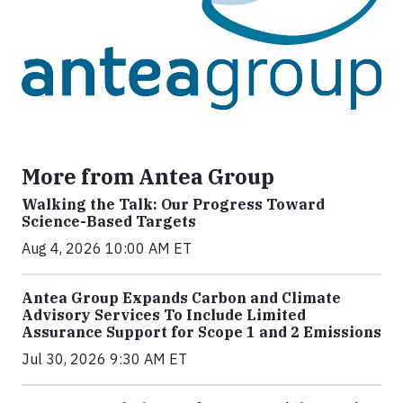
More from Antea Group
Walking the Talk: Our Progress Toward
Science-Based Targets
Aug 4, 2026 10:00 AM ET
Antea Group Expands Carbon and Climate
Advisory Services To Include Limited
Assurance Support for Scope 1 and 2 Emissions
Jul 30, 2026 9:30 AM ET