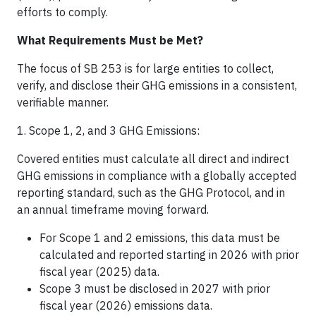
efforts to comply.
What Requirements Must be Met?
The focus of SB 253 is for large entities to collect,
verify, and disclose their GHG emissions in a consistent,
verifiable manner.
1. Scope 1, 2, and 3 GHG Emissions:
Covered entities must calculate all direct and indirect
GHG emissions in compliance with a globally accepted
reporting standard, such as the GHG Protocol, and in
an annual timeframe moving forward.
For Scope 1 and 2 emissions, this data must be
calculated and reported starting in 2026 with prior
fiscal year (2025) data.
Scope 3 must be disclosed in 2027 with prior
fiscal year (2026) emissions data.