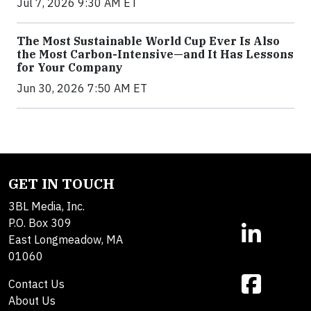
Jul 7, 2026 9:30 AM ET
The Most Sustainable World Cup Ever Is Also
the Most Carbon-Intensive—and It Has Lessons
for Your Company
Jun 30, 2026 7:50 AM ET
GET IN TOUCH
3BL Media, Inc.
P.O. Box 309
East Longmeadow, MA
01060
Contact Us
About Us