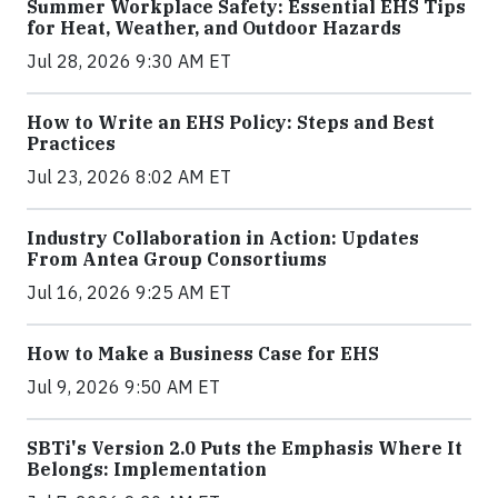
Summer Workplace Safety: Essential EHS Tips
for Heat, Weather, and Outdoor Hazards
Jul 28, 2026 9:30 AM ET
How to Write an EHS Policy: Steps and Best
Practices
Jul 23, 2026 8:02 AM ET
Industry Collaboration in Action: Updates
From Antea Group Consortiums
Jul 16, 2026 9:25 AM ET
How to Make a Business Case for EHS
Jul 9, 2026 9:50 AM ET
SBTi's Version 2.0 Puts the Emphasis Where It
Belongs: Implementation