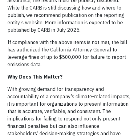
assurance, the results must be publicly disclosed.
While the CARB is still discussing how and where to
publish, we recommend publication on the reporting
entity’s website. More information is expected to be
published by CARB in July 2025.
If compliance with the above items is not met, the bill
has authorized the California Attorney General to
leverage fines of up to $500,000 for failure to report
emissions data.
Why Does This Matter?
With growing demand for transparency and
accountability of a company’s climate-related impacts,
it is important for organizations to present information
that is accurate, verifiable, and consistent. The
implications for failing to respond not only present
financial penalties but can also influence
stakeholders’ decision-making strategies and have