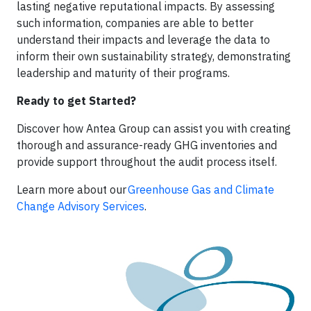
lasting negative reputational impacts. By assessing
such information, companies are able to better
understand their impacts and leverage the data to
inform their own sustainability strategy, demonstrating
leadership and maturity of their programs.
Ready to get Started?
Discover how Antea Group can assist you with creating
thorough and assurance-ready GHG inventories and
provide support throughout the audit process itself.
Learn more about our
Greenhouse Gas and Climate
Change Advisory Services
.