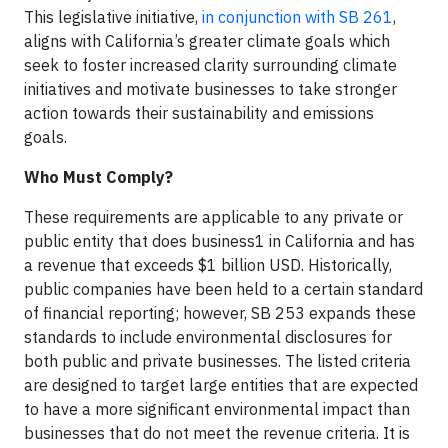
This legislative initiative,
in conjunction with SB 261
,
aligns with California’s greater climate goals which
seek to foster increased clarity surrounding climate
initiatives and motivate businesses to take stronger
action towards their sustainability and emissions
goals.
Who Must Comply?
These requirements are applicable to any private or
public entity that does business1 in California and has
a revenue that exceeds $1 billion USD. Historically,
public companies have been held to a certain standard
of financial reporting; however, SB 253 expands these
standards to include environmental disclosures for
both public and private businesses. The listed criteria
are designed to target large entities that are expected
to have a more significant environmental impact than
businesses that do not meet the revenue criteria. It is