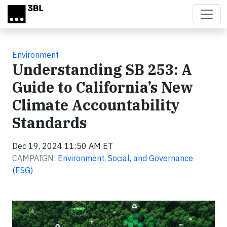
Skip to main content
Environment
Understanding SB 253: A
Guide to California’s New
Climate Accountability
Standards
Dec 19, 2024 11:50 AM ET
CAMPAIGN:
Environment, Social, and Governance
(ESG)