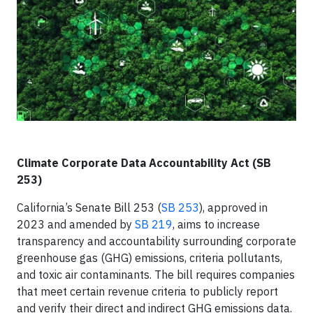
Climate Corporate Data Accountability Act (SB
253)
California’s Senate Bill 253 (
SB 253
), approved in
2023 and amended by
SB 219
, aims to increase
transparency and accountability surrounding corporate
greenhouse gas (GHG) emissions, criteria pollutants,
and toxic air contaminants. The bill requires companies
that meet certain revenue criteria to publicly report
and verify their direct and indirect GHG emissions data.