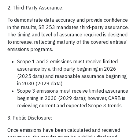
2. Third-Party Assurance:
To demonstrate data accuracy and provide confidence
in the results, SB 253 mandates third-party assurance.
The timing and level of assurance required is designed
to increase, reflecting maturity of the covered entities’
emissions programs.
Scope 1 and 2 emissions must receive limited
assurance by a third party beginning in 2026
(2025 data) and reasonable assurance beginning
in 2030 (2029 data).
Scope 3 emissions must receive limited assurance
beginning in 2030 (2029 data); however, CARB is
reviewing current and expected Scope 3 trends.
3. Public Disclosure:
Once emissions have been calculated and received