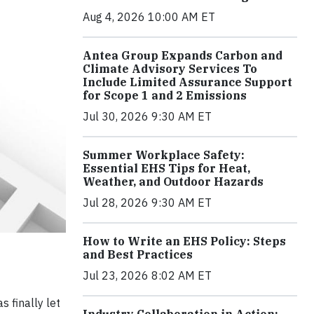
Aug 4, 2026 10:00 AM ET
Antea Group Expands Carbon and
Climate Advisory Services To
Include Limited Assurance Support
for Scope 1 and 2 Emissions
Jul 30, 2026 9:30 AM ET
Summer Workplace Safety:
Essential EHS Tips for Heat,
Weather, and Outdoor Hazards
Jul 28, 2026 9:30 AM ET
How to Write an EHS Policy: Steps
and Best Practices
Jul 23, 2026 8:02 AM ET
s finally let