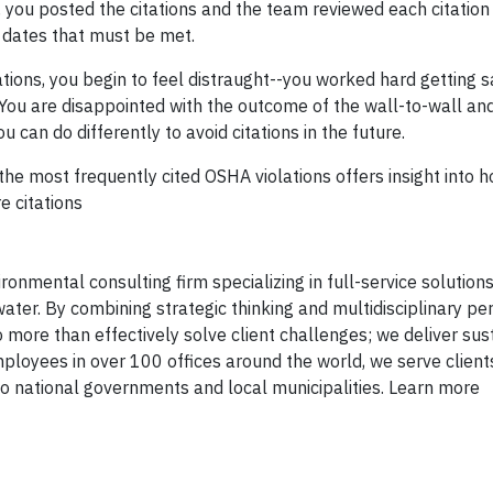
, you posted the citations and the team reviewed each citation 
dates that must be met.
tions, you begin to feel distraught--you worked hard getting s
 You are disappointed with the outcome of the wall-to-wall a
ou can do differently to avoid citations in the future.
 the most frequently cited OSHA violations offers insight into 
e citations
onmental consulting firm specializing in full-service solutions 
ater. By combining strategic thinking and multidisciplinary pe
 more than effectively solve client challenges; we deliver sus
mployees in over 100 offices around the world, we serve client
 national governments and local municipalities. Learn more