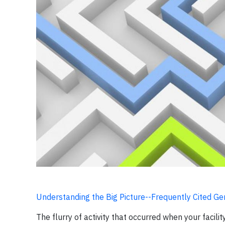
Understanding the Big Picture--Frequently Cited Ge
The flurry of activity that occurred when your facilit