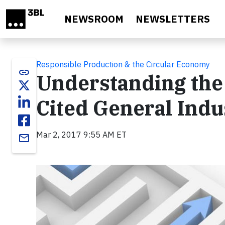
Skip to main content
NEWSROOM
NEWSLETTERS
Responsible Production & the Circular Economy
link
Understanding the 
Cited General Indu
Mar 2, 2017 9:55 AM ET
email