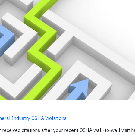
neral Industry OSHA Violations
y received citations after your recent OSHA wall-to-wall visit ha