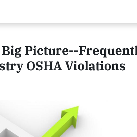
Big Picture--Frequent
stry OSHA Violations