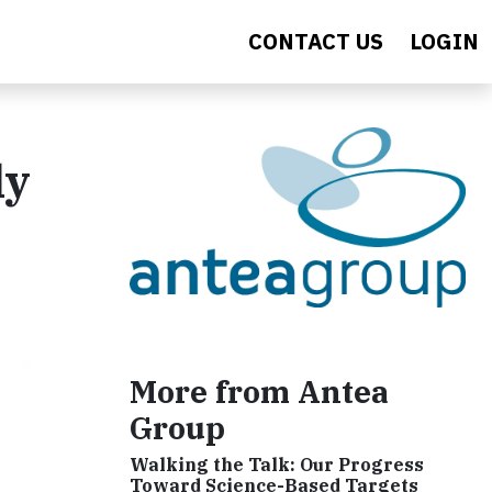
CONTACT US
LOGIN
ly
More from Antea
Group
Walking the Talk: Our Progress
Toward Science-Based Targets