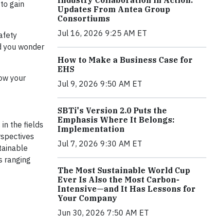
Industry Collaboration in Action:
to gain
Updates From Antea Group
Consortiums
Jul 16, 2026 9:25 AM ET
afety
nd you wonder
How to Make a Business Case for
EHS
how your
Jul 9, 2026 9:50 AM ET
SBTi's Version 2.0 Puts the
Emphasis Where It Belongs:
in the fields
Implementation
rspectives
Jul 7, 2026 9:30 AM ET
tainable
s ranging
The Most Sustainable World Cup
Ever Is Also the Most Carbon-
Intensive—and It Has Lessons for
Your Company
Jun 30, 2026 7:50 AM ET