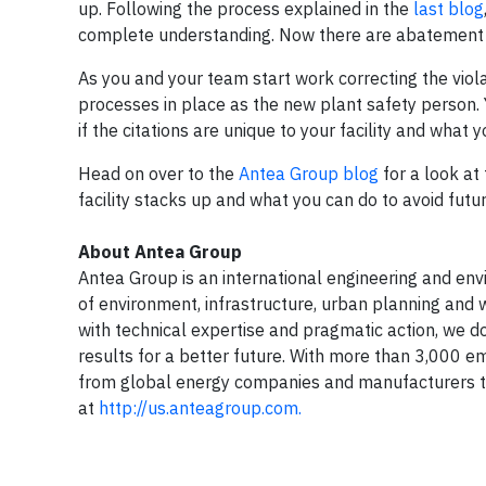
up. Following the process explained in the
last blog
complete understanding. Now there are abatement 
As you and your team start work correcting the viola
processes in place as the new plant safety person.
if the citations are unique to your facility and what y
Head on over to the
Antea Group blog
for a look at
facility stacks up and what you can do to avoid futur
About Antea Group
Antea Group is an international engineering and envir
of environment, infrastructure, urban planning and w
with technical expertise and pragmatic action, we do
results for a better future. With more than 3,000 e
from global energy companies and manufacturers to
at
http://us.anteagroup.com.