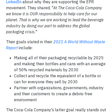
LinkedIn
about why they are supporting the EPR
movement. They shared, "
At The Coca-Cola Company
we know it is OUR responsibility to help care for our
planet. That is why we are working to lead the beverage
industry by doing our part to address the global
packaging crisis.
"
Their goals stated in their
2021 A World Without Waste
Report
include:
Making all of their packaging recyclable by 2025
and making their bottles and cans with an average
of 50% recycled materials by 2030
Collect and recycle the equivalent of a bottle or
can for everyone they sell by 2030
Partner with organizations, governments, industry
and their customers to create a debris-free
environment
The Coca-Cola Company's latter goal really stands out