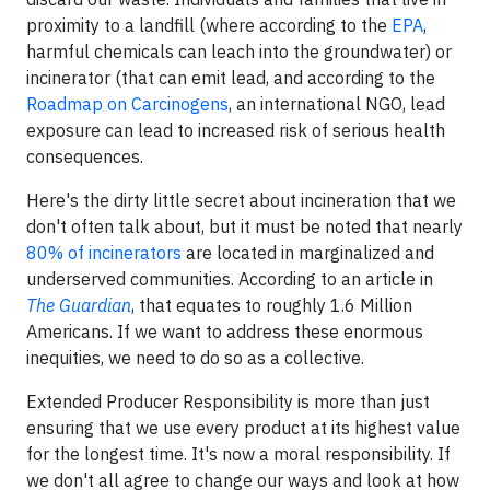
proximity to a landfill (where according to the
EPA
,
harmful chemicals can leach into the groundwater) or
incinerator (that can emit lead, and according to the
Roadmap on Carcinogens
, an international NGO, lead
exposure can lead to increased risk of serious health
consequences.
Here's the dirty little secret about incineration that we
don't often talk about, but it must be noted that nearly
80% of incinerators
are located in marginalized and
underserved communities. According to an article in
The Guardian
, that equates to roughly 1.6 Million
Americans. If we want to address these enormous
inequities, we need to do so as a collective.
Extended Producer Responsibility is more than just
ensuring that we use every product at its highest value
for the longest time. It's now a moral responsibility. If
we don't all agree to change our ways and look at how