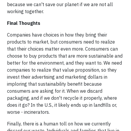
because we can't save our planet if we are not all
working together.
Final Thoughts
Companies have choices in how they bring their
products to market, but consumers need to realize
that their choices matter even more. Consumers can
choose to buy products that are more sustainable and
better for the environment, and they want to. We need
companies to realize that value proposition, so they
invest their advertising and marketing dollars in
imploring that sustainability benefit because
consumers are asking for it. When we discard
packaging, and if we don't recycle it properly, where
does it go? In the U.S., it likely ends up in landfills or,
worse - incinerators.
Finally, there is a human toll on how we currently
discard our waste. Individuals and families that live in