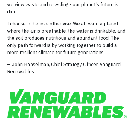
we view waste and recycling - our planet's future is
dim.
I choose to believe otherwise. We all want a planet
where the air is breathable, the water is drinkable, and
the soil produces nutritious and abundant food. The
only path forward is by working together to build a
more resilient climate for future generations.
-- John Hanselman, Chief Strategy Officer, Vanguard
Renewables