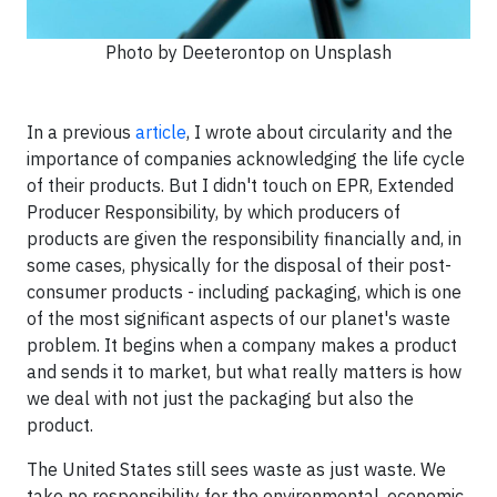
Photo by Deeterontop on Unsplash
In a previous
article
, I wrote about circularity and the
importance of companies acknowledging the life cycle
of their products. But I didn't touch on EPR, Extended
Producer Responsibility, by which producers of
products are given the responsibility financially and, in
some cases, physically for the disposal of their post-
consumer products - including packaging, which is one
of the most significant aspects of our planet's waste
problem. It begins when a company makes a product
and sends it to market, but what really matters is how
we deal with not just the packaging but also the
product.
The United States still sees waste as just waste. We
take no responsibility for the environmental, economic,