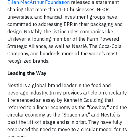
Ellen MacArthur Foundation
released a statement
sharing that more than 100 businesses, NGOs,
universities, and financial investment groups have
committed to addressing EPR in their packaging and
design. Notably, the list includes companies like
Unilever, a founding member of the Farm Powered
Strategic Alliance, as well as Nestlé, The Coca-Cola
Company, and hundreds more of the world’s most
recognized brands.
Leading the Way
Nestlé is a global brand leader in the food and
beverage industry. In my previous article on circularity,
I referenced an essay by Kenneth Goulding that
referred to a linear economy as the "Cowboy" and the
circular economy as the "Spaceman," and Nestlé is
past the lift-off stage and is in orbit. They have fully
embraced the need to move to a circular model for its
business.