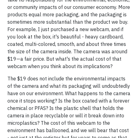
or community impacts of our consumer economy. More
products equal more packaging, and the packaging is
sometimes more substantial than the product we buy.
For example, I just purchased a new webcam, and if
you look at the box, it's beautiful - heavy cardboard,
coated, multi-colored, smooth, and about three times
the size of the camera inside. The camera was around
$19—a fair price. But what's the actual cost of that
webcam when you think about its implications?
The $19 does not include the environmental impacts
of the camera and what its packaging will undoubtedly
have on our environment. What happens to the camera
once it stops working? Is the box coated with a forever
chemical or PFAS? Is the plastic shell that holds the
camera in place recyclable or will it break down into
microplastics? The cost of this webcam to the
environment has ballooned, and we will bear that cost
- not just at the register but for years to come as that