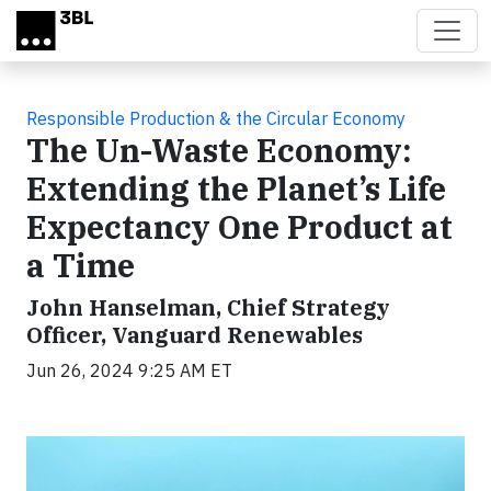
Skip to main content
Responsible Production & the Circular Economy
The Un-Waste Economy:
Extending the Planet’s Life
Expectancy One Product at
a Time
John Hanselman, Chief Strategy
Officer, Vanguard Renewables
Jun 26, 2024 9:25 AM ET