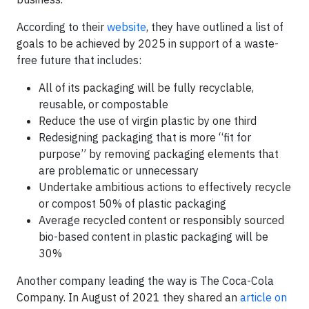
According to their
website
, they have outlined a list of
goals to be achieved by 2025 in support of a waste-
free future that includes:
All of its packaging will be fully recyclable,
reusable, or compostable
Reduce the use of virgin plastic by one third
Redesigning packaging that is more “fit for
purpose” by removing packaging elements that
are problematic or unnecessary
Undertake ambitious actions to effectively recycle
or compost 50% of plastic packaging
Average recycled content or responsibly sourced
bio-based content in plastic packaging will be
30%
Another company leading the way is The Coca-Cola
Company. In August of 2021 they shared an
article on