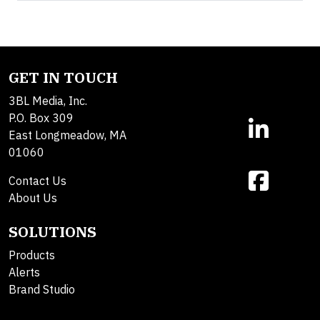
GET IN TOUCH
3BL Media, Inc.
P.O. Box 309
East Longmeadow, MA
01060
Contact Us
About Us
SOLUTIONS
Products
Alerts
Brand Studio