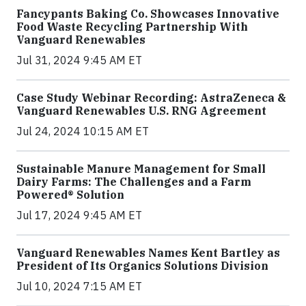
Fancypants Baking Co. Showcases Innovative
Food Waste Recycling Partnership With
Vanguard Renewables
Jul 31, 2024 9:45 AM ET
Case Study Webinar Recording: AstraZeneca &
Vanguard Renewables U.S. RNG Agreement
Jul 24, 2024 10:15 AM ET
Sustainable Manure Management for Small
Dairy Farms: The Challenges and a Farm
Powered® Solution
Jul 17, 2024 9:45 AM ET
Vanguard Renewables Names Kent Bartley as
President of Its Organics Solutions Division
Jul 10, 2024 7:15 AM ET