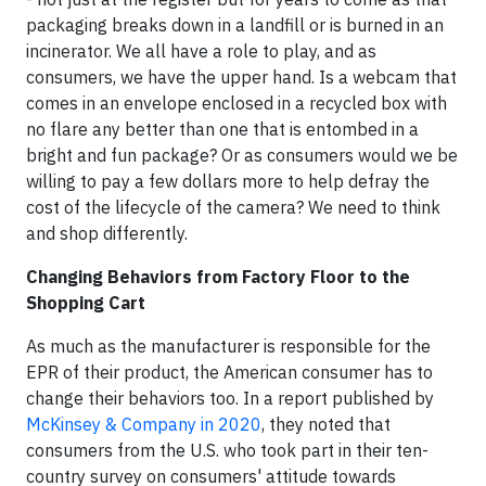
packaging breaks down in a landfill or is burned in an
incinerator. We all have a role to play, and as
consumers, we have the upper hand. Is a webcam that
comes in an envelope enclosed in a recycled box with
no flare any better than one that is entombed in a
bright and fun package? Or as consumers would we be
willing to pay a few dollars more to help defray the
cost of the lifecycle of the camera? We need to think
and shop differently.
Changing Behaviors from Factory Floor to the
Shopping Cart
As much as the manufacturer is responsible for the
EPR of their product, the American consumer has to
change their behaviors too. In a report published by
McKinsey & Company in 2020
, they noted that
consumers from the U.S. who took part in their ten-
country survey on consumers' attitude towards