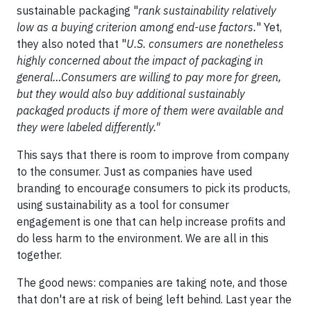
sustainable packaging "
rank sustainability relatively
low as a buying criterion among end-use factors.
" Yet,
they also noted that "
U.S. consumers are nonetheless
highly concerned about the impact of packaging in
general…Consumers are willing to pay more for green,
but they would also buy additional sustainably
packaged products if more of them were available and
they were labeled differently."
This says that there is room to improve from company
to the consumer. Just as companies have used
branding to encourage consumers to pick its products,
using sustainability as a tool for consumer
engagement is one that can help increase profits and
do less harm to the environment. We are all in this
together.
The good news: companies are taking note, and those
that don't are at risk of being left behind. Last year the