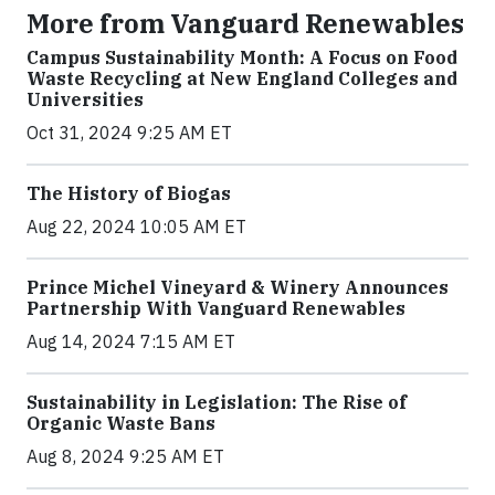
More from Vanguard Renewables
Campus Sustainability Month: A Focus on Food
Waste Recycling at New England Colleges and
Universities
Oct 31, 2024 9:25 AM ET
The History of Biogas
Aug 22, 2024 10:05 AM ET
Prince Michel Vineyard & Winery Announces
Partnership With Vanguard Renewables
Aug 14, 2024 7:15 AM ET
Sustainability in Legislation: The Rise of
Organic Waste Bans
Aug 8, 2024 9:25 AM ET