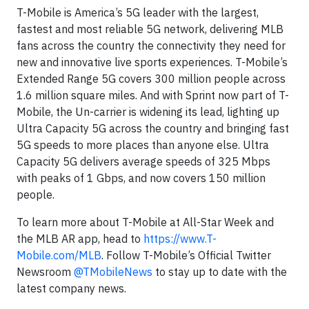
T-Mobile is America’s 5G leader with the largest,
fastest and most reliable 5G network, delivering MLB
fans across the country the connectivity they need for
new and innovative live sports experiences. T-Mobile’s
Extended Range 5G covers 300 million people across
1.6 million square miles. And with Sprint now part of T-
Mobile, the Un-carrier is widening its lead, lighting up
Ultra Capacity 5G across the country and bringing fast
5G speeds to more places than anyone else. Ultra
Capacity 5G delivers average speeds of 325 Mbps
with peaks of 1 Gbps, and now covers 150 million
people.
To learn more about T-Mobile at All-Star Week and
the MLB AR app, head to
https://www.T-
Mobile.com/MLB
. Follow T-Mobile’s Official Twitter
Newsroom
@TMobileNews
to stay up to date with the
latest company news.