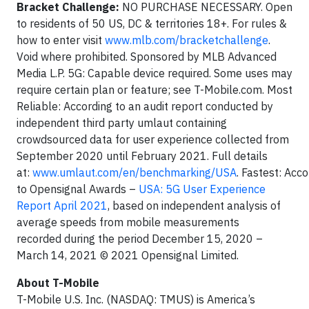
Bracket Challenge:
NO PURCHASE NECESSARY. Open
to residents of 50 US, DC & territories 18+. For rules &
how to enter visit
www.mlb.com/bracketchallenge
.
Void where prohibited. Sponsored by MLB Advanced
Media L.P. 5G: Capable device required. Some uses may
require certain plan or feature; see T-Mobile.com. Most
Reliable: According to an audit report conducted by
independent third party umlaut containing
crowdsourced data for user experience collected from
September 2020 until February 2021. Full details
at:
www.umlaut.com/en/benchmarking/USA
. Fastest: Acco
to Opensignal Awards –
USA: 5G User Experience
Report April 2021
, based on independent analysis of
average speeds from mobile measurements
recorded during the period December 15, 2020 –
March 14, 2021 © 2021 Opensignal Limited.
About T-Mobile
T-Mobile U.S. Inc. (NASDAQ: TMUS) is America’s