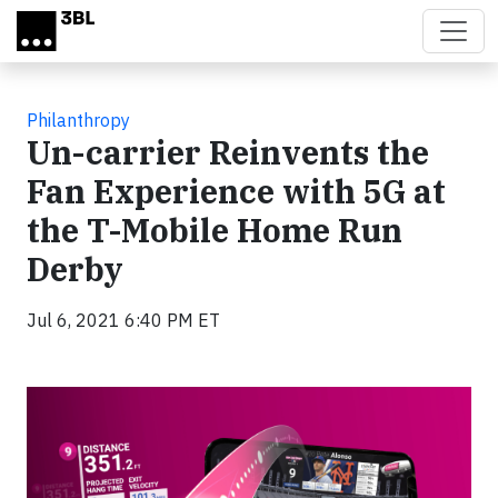
Skip to main content
Philanthropy
Un-carrier Reinvents the
Fan Experience with 5G at
the T-Mobile Home Run
Derby
Jul 6, 2021 6:40 PM ET