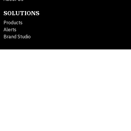
SOLUTIONS
Products
Alerts
Brand Studio