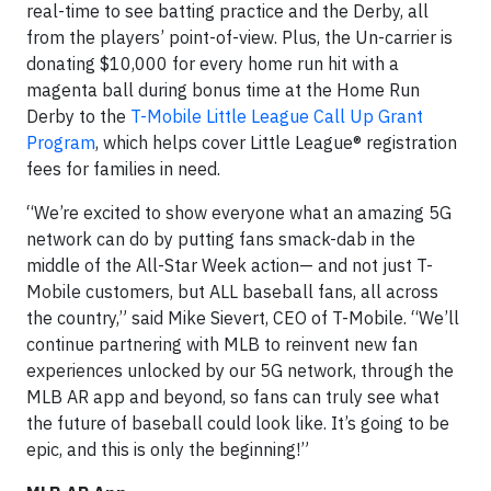
real-time to see batting practice and the Derby, all
from the players’ point-of-view. Plus, the Un-carrier is
donating $10,000 for every home run hit with a
magenta ball during bonus time at the Home Run
Derby to the
T-Mobile Little League Call Up Grant
Program
, which helps cover Little League® registration
fees for families in need.
“We’re excited to show everyone what an amazing 5G
network can do by putting fans smack-dab in the
middle of the All-Star Week action— and not just T-
Mobile customers, but ALL baseball fans, all across
the country,” said Mike Sievert, CEO of T-Mobile. “We’ll
continue partnering with MLB to reinvent new fan
experiences unlocked by our 5G network, through the
MLB AR app and beyond, so fans can truly see what
the future of baseball could look like. It’s going to be
epic, and this is only the beginning!”