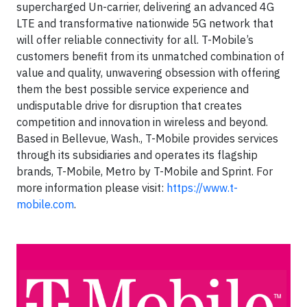
supercharged Un-carrier, delivering an advanced 4G
LTE and transformative nationwide 5G network that
will offer reliable connectivity for all. T-Mobile’s
customers benefit from its unmatched combination of
value and quality, unwavering obsession with offering
them the best possible service experience and
undisputable drive for disruption that creates
competition and innovation in wireless and beyond.
Based in Bellevue, Wash., T-Mobile provides services
through its subsidiaries and operates its flagship
brands, T-Mobile, Metro by T-Mobile and Sprint. For
more information please visit:
https://www.t-
mobile.com
.