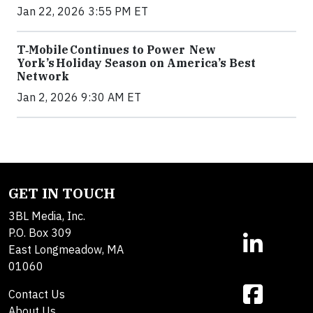
Jan 22, 2026 3:55 PM ET
T‑Mobile Continues to Power New
York’s Holiday Season on America’s Best
Network
Jan 2, 2026 9:30 AM ET
GET IN TOUCH
3BL Media, Inc.
P.O. Box 309
East Longmeadow, MA
01060
Contact Us
About Us