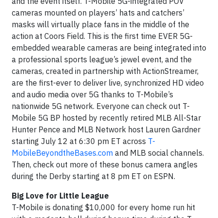
and the event itself. T-Mobile 5G-integrated POV
cameras mounted on players’ hats and catchers’
masks will virtually place fans in the middle of the
action at Coors Field. This is the first time EVER 5G-
embedded wearable cameras are being integrated into
a professional sports league’s jewel event, and the
cameras, created in partnership with ActionStreamer,
are the first-ever to deliver live, synchronized HD video
and audio media over 5G thanks to T-Mobile’s
nationwide 5G network. Everyone can check out T-
Mobile 5G BP hosted by recently retired MLB All-Star
Hunter Pence and MLB Network host Lauren Gardner
starting July 12 at 6:30 pm ET across
T-
MobileBeyondtheBases.com
and MLB social channels.
Then, check out more of these bonus camera angles
during the Derby starting at 8 pm ET on ESPN.
Big Love for Little League
T-Mobile is donating $10,000 for every home run hit