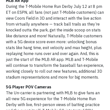
MLB AR App
During the T-Mobile Home Run Derby July 12 at 8 pm
ET on ESPN, all fans (not just T-Mobile customers) can
view Coors Field in 3D and interact with the live action
from virtually anywhere — track ball trails as they’re
knocked outta the park, get the inside scoop on stats
like distance and more! Naturally, T-Mobile customers
with a 5G device score even more: unlocking bonus
stats like hang time, exit velocity and max height, plus
replaying home runs over and over again. And, this is
just the start of the MLB AR app. MLB and T-Mobile
will continue to transform the baseball fan experience,
working closely to roll out new features, additional 3D
stadium representations and more for big moments.
5G Player POV Cameras
The Un-carrier is partnering with MLB to give fans an
all-new 5G experience for the T-Mobile Home Run
Derby with live, first-person views of batting practice