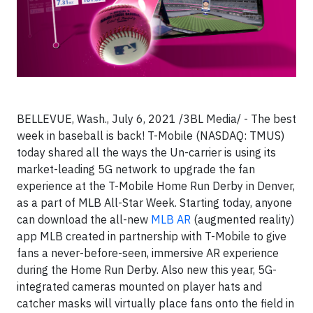
BELLEVUE, Wash., July 6, 2021 /3BL Media/ - The best
week in baseball is back! T-Mobile (NASDAQ: TMUS)
today shared all the ways the Un-carrier is using its
market-leading 5G network to upgrade the fan
experience at the T-Mobile Home Run Derby in Denver,
as a part of MLB All-Star Week. Starting today, anyone
can download the all-new
MLB AR
(augmented reality)
app MLB created in partnership with T-Mobile to give
fans a never-before-seen, immersive AR experience
during the Home Run Derby. Also new this year, 5G-
integrated cameras mounted on player hats and
catcher masks will virtually place fans onto the field in