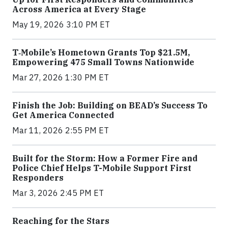
Across America at Every Stage
May 19, 2026 3:10 PM ET
T‑Mobile’s Hometown Grants Top $21.5M,
Empowering 475 Small Towns Nationwide
Mar 27, 2026 1:30 PM ET
Finish the Job: Building on BEAD’s Success To
Get America Connected
Mar 11, 2026 2:55 PM ET
Built for the Storm: How a Former Fire and
Police Chief Helps T-Mobile Support First
Responders
Mar 3, 2026 2:45 PM ET
Reaching for the Stars