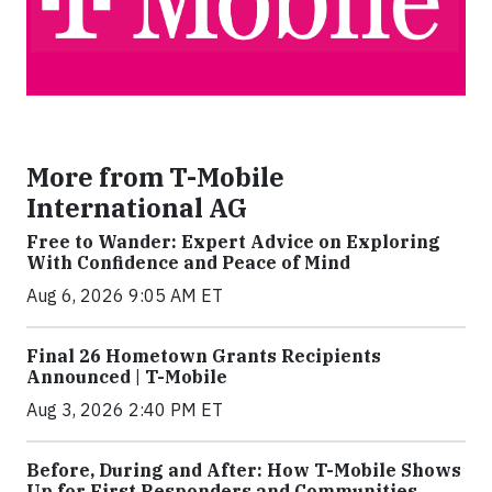
More from T-Mobile
International AG
Free to Wander: Expert Advice on Exploring
With Confidence and Peace of Mind
Aug 6, 2026 9:05 AM ET
Final 26 Hometown Grants Recipients
Announced | T-Mobile
Aug 3, 2026 2:40 PM ET
Before, During and After: How T-Mobile Shows
Up for First Responders and Communities