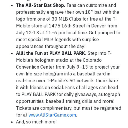
The All-Star Bat Shop.
Fans can customize and
professionally engrave their own 18” bat with the
logo from one of 30 MLB Clubs for free at the T-
Mobile store at 1475 16th Street in Denver from
July 12-13 at 11–6 pm local time. Get pumped to
meet special MLB legends with surprise
appearances throughout the day!
Allll the Fun at PLAY BALL PARK.
Step into T-
Mobile’s hologram studio at the Colorado
Convention Center from July 9–13 to project your
own life-size hologram into a baseball card in
real-time over T-Mobile’s 5G network, then share
it with friends on social. Fans of all ages can head
to PLAY BALL PARK for daily giveaways, autograph
opportunities, baseball training drills and more!
Tickets are complimentary, but must be registered
for at
www.AllStarGame.com
.
And, so much more!