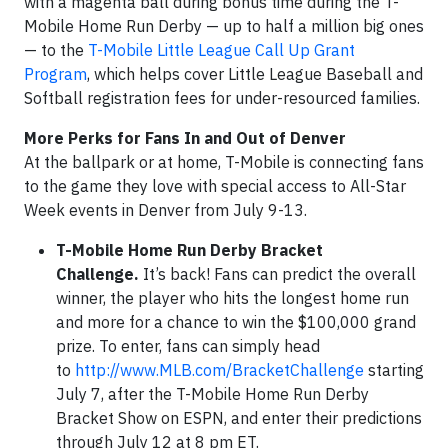
with a magenta ball during bonus time during the T-
Mobile Home Run Derby — up to half a million big ones
— to the
T-Mobile Little League Call Up Grant
Program
, which helps cover Little League Baseball and
Softball registration fees for under-resourced families.
More Perks for Fans In and Out of Denver
At the ballpark or at home, T-Mobile is connecting fans
to the game they love with special access to All-Star
Week events in Denver from July 9-13.
T-Mobile Home Run Derby Bracket
Challenge.
It’s back! Fans can predict the overall
winner, the player who hits the longest home run
and more for a chance to win the $100,000 grand
prize. To enter, fans can simply head
to
http://www.MLB.com/BracketChallenge
starting
July 7, after the T-Mobile Home Run Derby
Bracket Show on ESPN, and enter their predictions
through July 12 at 8 pm ET.