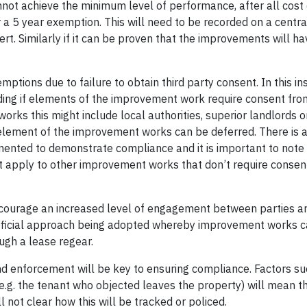
ot achieve the minimum level of performance, after all cost 
 5 year exemption. This will need to be recorded on a central
rt. Similarly if it can be proven that the improvements will ha
emptions due to failure to obtain third party consent. In this i
ding if elements of the improvement work require consent fro
rks this might include local authorities, superior landlords or
 element of the improvement works can be deferred. There is a
ented to demonstrate compliance and it is important to note 
t apply to other improvement works that don’t require consen
ll encourage an increased level of engagement between parties 
eneficial approach being adopted whereby improvement works 
ugh a lease regear.
and enforcement will be key to ensuring compliance. Factors s
(e.g. the tenant who objected leaves the property) will mean t
ll not clear how this will be tracked or policed.