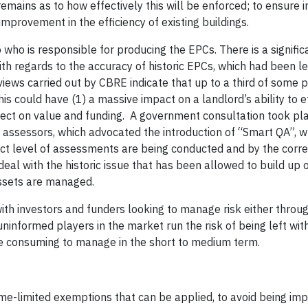
emains as to how effectively this will be enforced; to ensure i
improvement in the efficiency of existing buildings.
who is responsible for producing the EPCs. There is a signific
th regards to the accuracy of historic EPCs, which had been le
iews carried out by CBRE indicate that up to a third of some p
s could have (1) a massive impact on a landlord’s ability to e
fect on value and funding. A government consultation took pl
C assessors, which advocated the introduction of “Smart QA”, 
ct level of assessments are being conducted and by the correc
eal with the historic issue that has been allowed to build up 
assets are managed.
with investors and funders looking to manage risk either throu
ninformed players in the market run the risk of being left wit
me consuming to manage in the short to medium term.
ime-limited exemptions that can be applied, to avoid being im