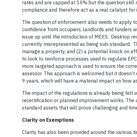
rates and are capped at 10% but the question still r
compliance and therefore act as a real catalyst for 
The question of enforcement also needs to apply to 
confidence from occupiers, landlords and funders wi
issue up until the introduction of MEES. Desktop rev
currently misrepresented as being sub-standard. Thi
manage a property, and (2) a potential knock on ef
to look to reinforce processes used to regulate EP
more targeted approach is used to ensure the corre
assessor. This approach is welcomed but it doesn’t d
9 years, which will have a material impact on how 
The impact of the regulations is already being felt 
recertification or planned improvement works. The u
standard assets that will prove challenging and ti
Clarity on Exemptions
Clarity has also been provided around the various t