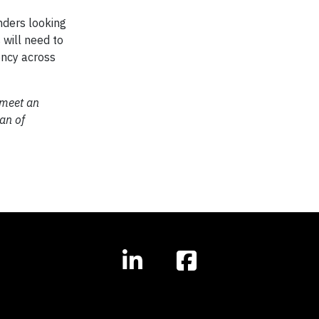
nders looking
 will need to
ency across
 meet an
lan of