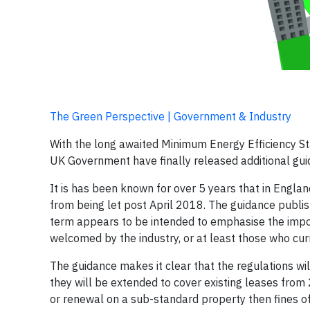
The Green Perspective | Government & Industry
With the long awaited Minimum Energy Efficiency Sta
UK Government have finally released additional gui
It is has been known for over 5 years that in Engla
from being let post April 2018. The guidance publis
term appears to be intended to emphasise the import
welcomed by the industry, or at least those who cur
The guidance makes it clear that the regulations wil
they will be extended to cover existing leases from 
or renewal on a sub-standard property then fines of