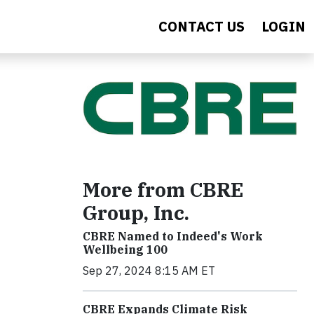
CONTACT US
LOGIN
More from CBRE
Group, Inc.
CBRE Named to Indeed's Work
Wellbeing 100
Sep 27, 2024 8:15 AM ET
CBRE Expands Climate Risk