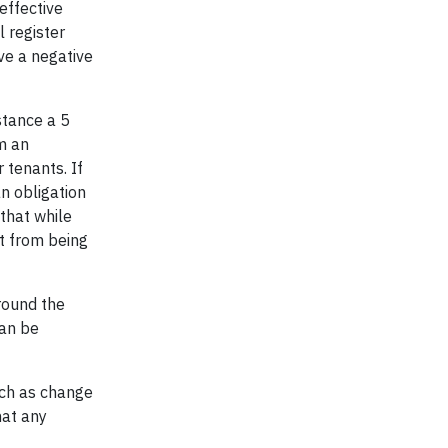
effective
 register
ve a negative
nstance a 5
m an
 tenants. If
n obligation
that while
t from being
around the
can be
uch as change
hat any