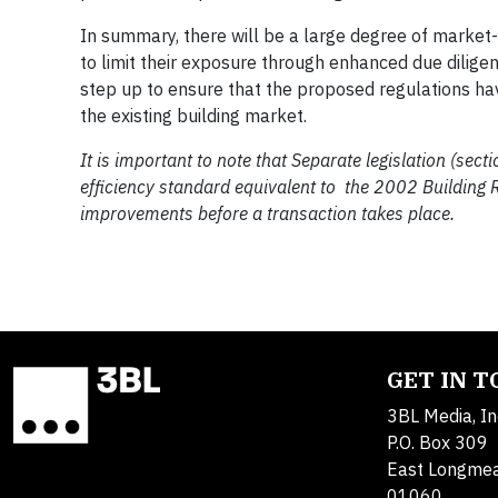
In summary, there will be a large degree of market-
to limit their exposure through enhanced due dilige
step up to ensure that the proposed regulations hav
the existing building market.
It is important to note that Separate legislation (se
efficiency standard equivalent to the 2002 Building Re
improvements before a transaction takes place.
GET IN 
3BL Media, In
P.O. Box 309
East Longme
01060