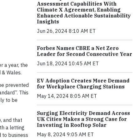
Assessment Capabilities With
Climate X Agreement, Enabling
Enhanced Actionable Sustainability
Insights
Jun 26, 2024 8:10 AM ET
Forbes Names CBRE a Net Zero
Leader for Second Consecutive Year
Jun 18, 2024 10:45 AM ET
r a year, the
d & Wales.
EV Adoption Creates More Demand
 be prevented
for Workplace Charging Stations
andard”. This
May 14, 2024 8:05 AM ET
ly to be
Surging Electricity Demand Across
UK Cities Makes a Strong Case for
, and that
Investing in Rooftop Solar
h a letting
May 8, 2024 9:05 AM ET
d to business