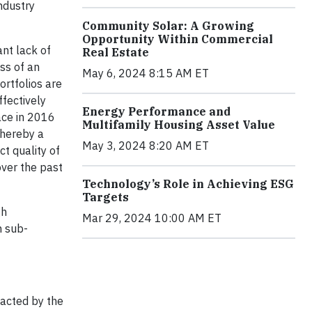
ndustry
Community Solar: A Growing
Opportunity Within Commercial
ant lack of
Real Estate
ss of an
May 6, 2024 8:15 AM ET
ortfolios are
ffectively
Energy Performance and
ace in 2016
Multifamily Housing Asset Value
whereby a
May 3, 2024 8:20 AM ET
t quality of
over the past
Technology’s Role in Achieving ESG
Targets
gh
Mar 29, 2024 10:00 AM ET
h sub-
pacted by the