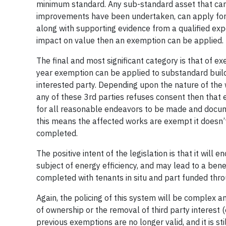
minimum standard. Any sub-standard asset that cann
improvements have been undertaken, can apply for a
along with supporting evidence from a qualified expe
impact on value then an exemption can be applied.
The final and most significant category is that of ex
year exemption can be applied to substandard buil
interested party. Depending upon the nature of the wo
any of these 3rd parties refuses consent then that
for all reasonable endeavors to be made and docum
this means the affected works are exempt it doesn’
completed.
The positive intent of the legislation is that it wi
subject of energy efficiency, and may lead to a b
completed with tenants in situ and part funded thro
Again, the policing of this system will be complex 
of ownership or the removal of third party interest 
previous exemptions are no longer valid, and it is sti