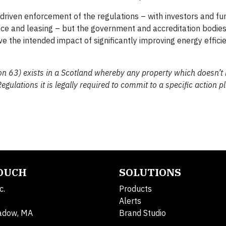
driven enforcement of the regulations – with investors and fu
nce and leasing – but the government and accreditation bodies
e the intended impact of significantly improving energy effici
ction 63) exists in a Scotland whereby any property which doesn’t
gulations it is legally required to commit to a specific action p
TOUCH
SOLUTIONS
c.
Products
Alerts
adow, MA
Brand Studio