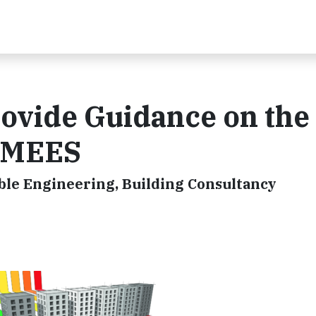
vide Guidance on the
f MEES
ble Engineering, Building Consultancy