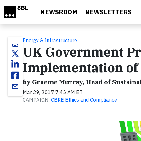
Skip to main content
NEWSROOM
NEWSLETTERS
Energy & Infrastructure
link
UK Government Pro
Implementation o
by Graeme Murray, Head of Sustaina
email
Mar 29, 2017 7:45 AM ET
CAMPAIGN:
CBRE Ethics and Compliance