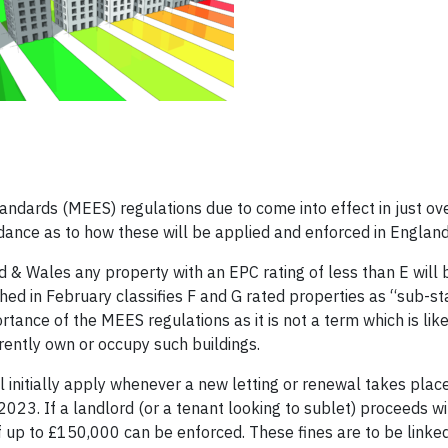
ndards (MEES) regulations due to come into effect in just ove
dance as to how these will be applied and enforced in Englan
nd & Wales any property with an EPC rating of less than E will
hed in February classifies F and G rated properties as “sub-st
ance of the MEES regulations as it is not a term which is like
rently own or occupy such buildings.
l initially apply whenever a new letting or renewal takes place
2023. If a landlord (or a tenant looking to sublet) proceeds wit
 up to £150,000 can be enforced. These fines are to be linke