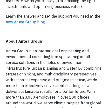
makers. H
ow do you know you are making the right
investments and optimizing business value?
Learn the answer and get the support you need at the
new Antea Group blog
.
About Antea Group
Antea Group is an international engineering and
environmental consulting firm specializing in full-
service solutions in the fields of environment,
infrastructure, urban planning and water. By combining
strategic thinking and multidisciplinary perspectives
with technical expertise and pragmatic action, we do
more than effectively solve client challenges; we
deliver sustainable results for a better future. With
more than 3,000 employees in over 100 offices
around the world, we serve clients ranging from global