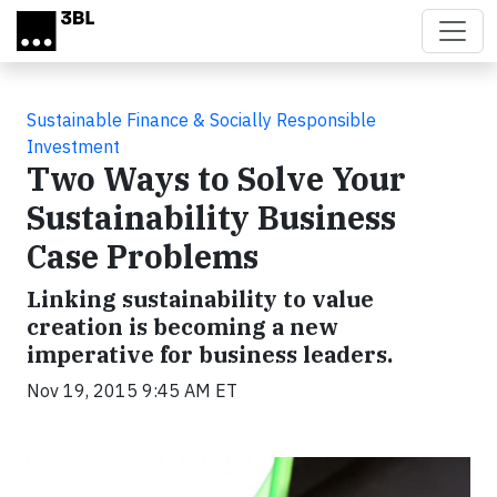
Skip to main content
Sustainable Finance & Socially Responsible
Investment
Two Ways to Solve Your
Sustainability Business
Case Problems
Linking sustainability to value
creation is becoming a new
imperative for business leaders.
Nov 19, 2015 9:45 AM ET