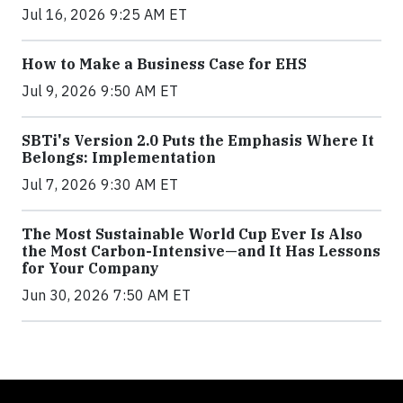
Jul 16, 2026 9:25 AM ET
How to Make a Business Case for EHS
Jul 9, 2026 9:50 AM ET
SBTi's Version 2.0 Puts the Emphasis Where It
Belongs: Implementation
Jul 7, 2026 9:30 AM ET
The Most Sustainable World Cup Ever Is Also
the Most Carbon-Intensive—and It Has Lessons
for Your Company
Jun 30, 2026 7:50 AM ET