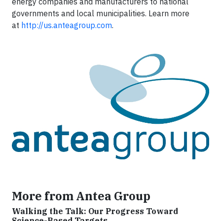
energy companies and manufacturers to national
governments and local municipalities. Learn more
at
http://us.anteagroup.com
.
More from Antea Group
Walking the Talk: Our Progress Toward
Science-Based Targets