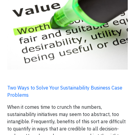
Two Ways to Solve Your Sustainability Business Case
Problems
When it comes time to crunch the numbers,
sustainability initiatives may seem too abstract, too
intangible. Frequently, benefits of this sort are difficult
to quantify in ways that are credible to all decision-