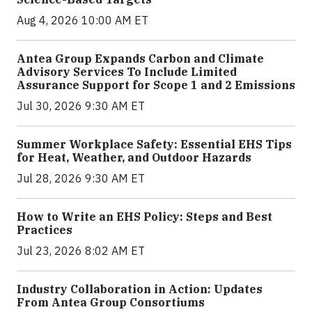
Aug 4, 2026 10:00 AM ET
Antea Group Expands Carbon and Climate
Advisory Services To Include Limited
Assurance Support for Scope 1 and 2 Emissions
Jul 30, 2026 9:30 AM ET
Summer Workplace Safety: Essential EHS Tips
for Heat, Weather, and Outdoor Hazards
Jul 28, 2026 9:30 AM ET
How to Write an EHS Policy: Steps and Best
Practices
Jul 23, 2026 8:02 AM ET
Industry Collaboration in Action: Updates
From Antea Group Consortiums