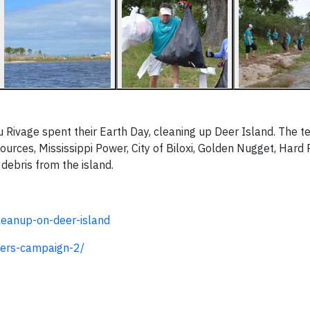
 Rivage spent their Earth Day, cleaning up Deer Island. The t
urces, Mississippi Power, City of Biloxi, Golden Nugget, Hard
debris from the island.
eanup-on-deer-island
ers-campaign-2/