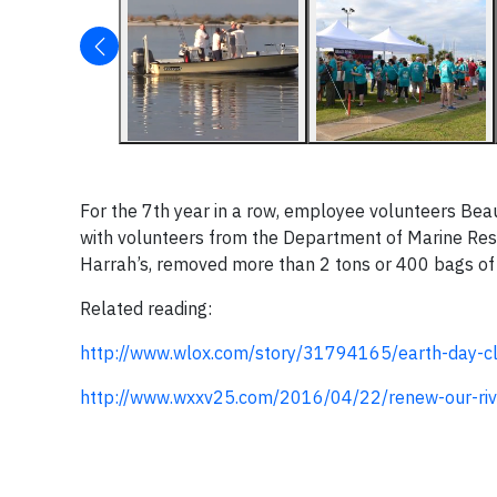
For the 7
th
year in a row, employee volunteers Beau
with volunteers from the Department of Marine Reso
Harrah’s, removed more than 2 tons or 400 bags of 
Related reading:
http://www.wlox.com/story/31794165/earth-day-cl
http://www.wxxv25.com/2016/04/22/renew-our-riv