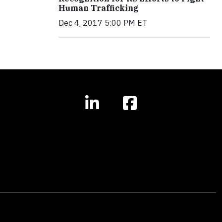
Human Trafficking
Dec 4, 2017 5:00 PM ET