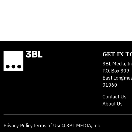
GET IN 
3BL Media, In
P.O. Box 309
East Longme
01060
Contact Us
About Us
Privacy Policy
Terms of Use
© 3BL MEDIA, Inc.