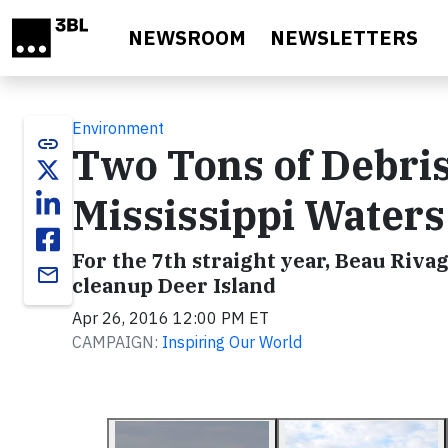
Skip to main content
NEWSROOM
NEWSLETTERS
Environment
link
Two Tons of Debri
Mississippi Water
For the 7th straight year, Beau Riva
email
cleanup Deer Island
Apr 26, 2016 12:00 PM ET
CAMPAIGN:
Inspiring Our World