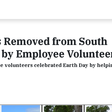
s Removed from South
s by Employee Voluntee
ge volunteers celebrated Earth Day by helpi