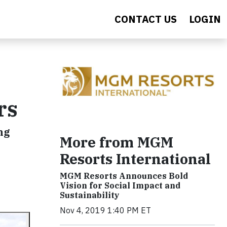
CONTACT US
LOGIN
rs
ng
More from MGM
Resorts International
MGM Resorts Announces Bold
Vision for Social Impact and
Sustainability
Nov 4, 2019 1:40 PM ET