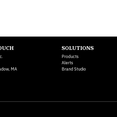
TOUCH
SOLUTIONS
c.
Products
Alerts
adow, MA
Brand Studio