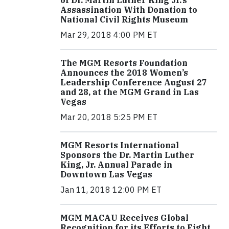
of Dr. Martin Luther King Jr.’s
Assassination With Donation to
National Civil Rights Museum
Mar 29, 2018 4:00 PM ET
The MGM Resorts Foundation
Announces the 2018 Women’s
Leadership Conference August 27
and 28, at the MGM Grand in Las
Vegas
Mar 20, 2018 5:25 PM ET
MGM Resorts International
Sponsors the Dr. Martin Luther
King, Jr. Annual Parade in
Downtown Las Vegas
Jan 11, 2018 12:00 PM ET
MGM MACAU Receives Global
Recognition for its Efforts to Fight