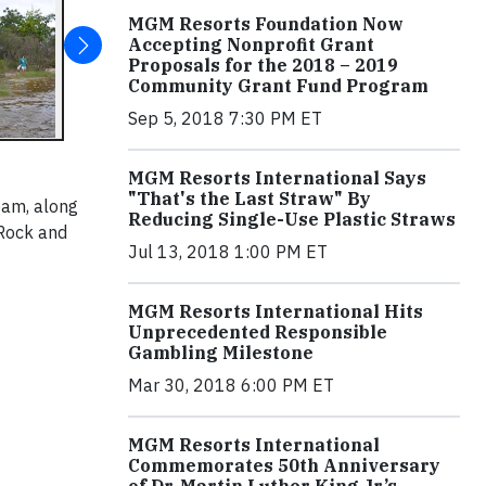
MGM Resorts Foundation Now
Accepting Nonprofit Grant
Proposals for the 2018 – 2019
Community Grant Fund Program
Sep 5, 2018 7:30 PM ET
MGM Resorts International Says
"That's the Last Straw" By
eam, along
Reducing Single-Use Plastic Straws
 Rock and
Jul 13, 2018 1:00 PM ET
MGM Resorts International Hits
Unprecedented Responsible
Gambling Milestone
Mar 30, 2018 6:00 PM ET
MGM Resorts International
Commemorates 50th Anniversary