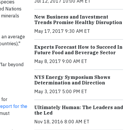
Jul 12, 2017 10:00 AM ET
species
ted Nations
 minerals
New Business and Investment
Trends Promise Healthy Disruption
May 17, 2017 9:30 AM ET
e an average
untries),"
Experts Forecast How to Succeed In
Future Food and Beverage Sector
May 8, 2017 9:00 AM ET
"far beyond
NYS Energy Symposium Shows
Determination and Direction
May 3, 2017 5:00 PM ET
 for
eport for the
Ultimately Human: The Leaders and
the Led
 must
Nov 18, 2016 8:00 AM ET