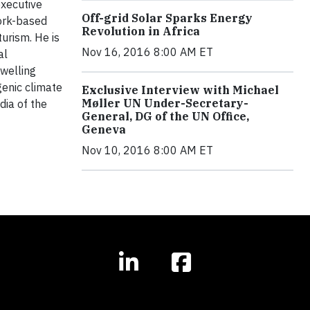
executive
Off-grid Solar Sparks Energy
York-based
Revolution in Africa
urism. He is
Nov 16, 2016 8:00 AM ET
al
dwelling
genic climate
Exclusive Interview with Michael
Møller UN Under-Secretary-
dia of the
General, DG of the UN Office,
Geneva
Nov 10, 2016 8:00 AM ET