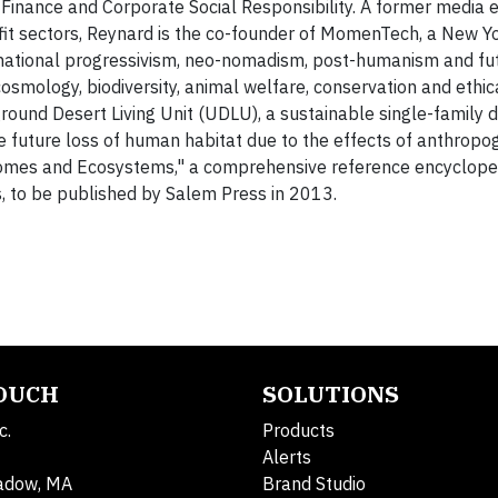
 Finance and Corporate Social Responsibility. A former media 
ofit sectors, Reynard is the co-founder of MomenTech, a New 
snational progressivism, neo-nomadism, post-humanism and fut
cosmology, biodiversity, animal welfare, conservation and ethic
ound Desert Living Unit (UDLU), a sustainable single-family 
e future loss of human habitat due to the effects of anthropo
Biomes and Ecosystems," a comprehensive reference encyclope
s, to be published by Salem Press in 2013.
TOUCH
SOLUTIONS
c.
Products
Alerts
adow, MA
Brand Studio