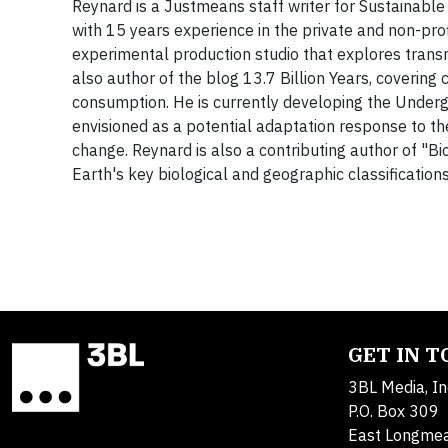
Reynard is a Justmeans staff writer for Sustainable
with 15 years experience in the private and non-pr
experimental production studio that explores tran
also author of the blog 13.7 Billion Years, covering 
consumption. He is currently developing the Undergr
envisioned as a potential adaptation response to th
change. Reynard is also a contributing author of "
Earth's key biological and geographic classification
GET IN 
3BL Media, In
P.O. Box 309
East Longme