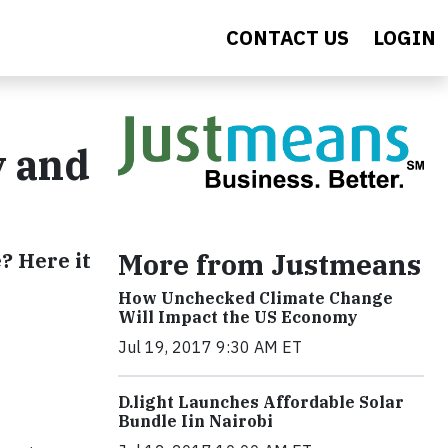
CONTACT US
LOGIN
y and
More from Justmeans
? Here it
How Unchecked Climate Change
Will Impact the US Economy
Jul 19, 2017 9:30 AM ET
​D​.light ​L​aunches ​A​ffordable ​S​olar ​
Bundle ​Iin Nairobi