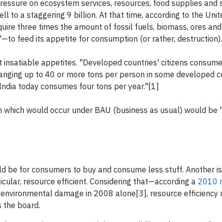
pressure on ecosystem services, resources, food supplies and 
ll to a staggering 9 billion. At that time, according to the Uni
re three times the amount of fossil fuels, biomass, ores and
to feed its appetite for consumption (or rather, destruction).
insatiable appetites. "Developed countries' citizens consum
ranging up to 40 or more tons per person in some developed co
ndia today consumes four tons per year."[1]
on which would occur under BAU (business as usual) would be 
ld be for consumers to buy and consume less stuff. Another is
cular, resource efficient. Considering that—according a
2010 r
in environmental damage in 2008 alone[3], resource efficiency
 the board.