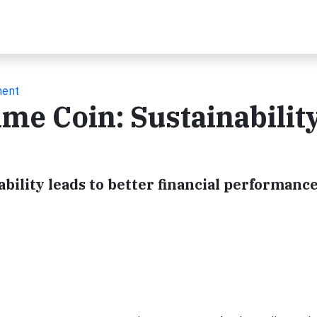
ment
ame Coin: Sustainabilit
ability leads to better financial performance