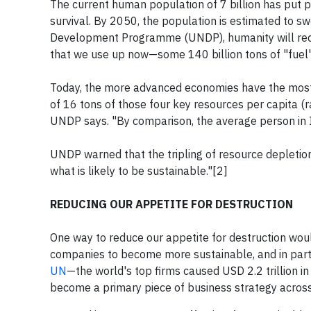
The current human population of 7 billion has put 
survival. By 2050, the population is estimated to swe
Development Programme (UNDP), humanity will requi
that we use up now—some 140 billion tons of "fuel"—
Today, the more advanced economies have the most 
of 16 tons of those four key resources per capita (
UNDP says. "By comparison, the average person in I
UNDP warned that the tripling of resource depleti
what is likely to be sustainable."[2]
REDUCING OUR APPETITE FOR DESTRUCTION
One way to reduce our appetite for destruction wou
companies to become more sustainable, and in parti
UN
—the world's top firms caused USD 2.2 trillion 
become a primary piece of business strategy across