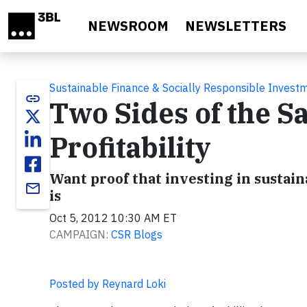
Skip to main content
NEWSROOM
NEWSLETTERS
Sustainable Finance & Socially Responsible Invest
link
Two Sides of the S
Profitability
Want proof that investing in sustain
email
is
Oct 5, 2012 10:30 AM ET
CAMPAIGN:
CSR Blogs
Posted by Reynard Loki