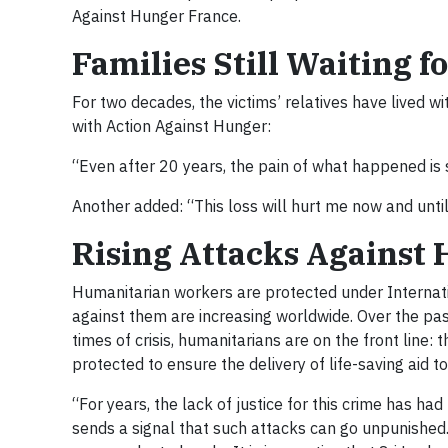
Against Hunger France.
Families Still Waiting fo
For two decades, the victims’ relatives have lived wi
with Action Against Hunger:
“Even after 20 years, the pain of what happened is s
Another added: “This loss will hurt me now and unti
Rising Attacks Against
Humanitarian workers are protected under Internati
against them are increasing worldwide. Over the pa
times of crisis, humanitarians are on the front line:
protected to ensure the delivery of life-saving aid t
“For years, the lack of justice for this crime has h
sends a signal that such attacks can go unpunished.