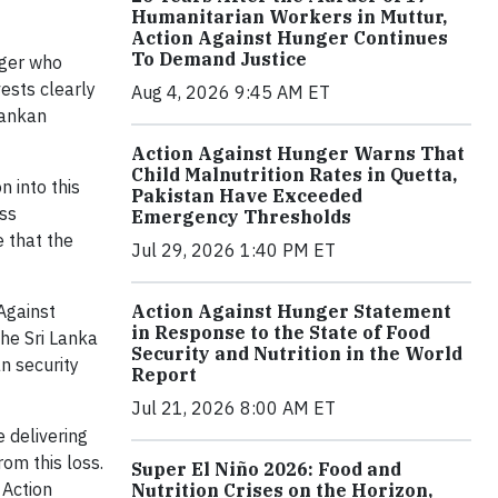
Humanitarian Workers in Muttur,
Action Against Hunger Continues
To Demand Justice
nger who
vests clearly
Aug 4, 2026 9:45 AM ET
Lankan
Action Against Hunger Warns That
Child Malnutrition Rates in Quetta,
 into this
Pakistan Have Exceeded
ess
Emergency Thresholds
e that the
Jul 29, 2026 1:40 PM ET
Against
Action Against Hunger Statement
in Response to the State of Food
the Sri Lanka
Security and Nutrition in the World
n security
Report
Jul 21, 2026 8:00 AM ET
e delivering
rom this loss.
Super El Niño 2026: Food and
 Action
Nutrition Crises on the Horizon,