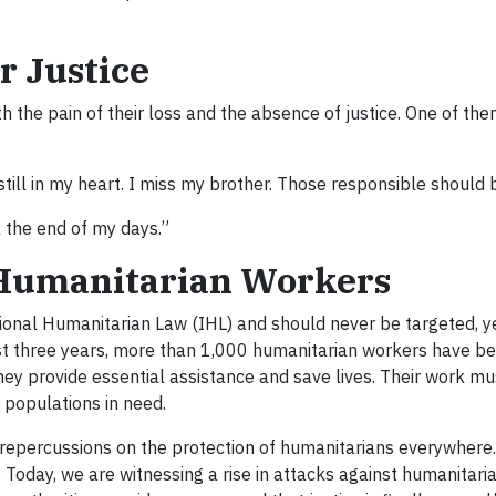
r Justice
th the pain of their loss and the absence of justice. One of th
till in my heart. I miss my brother. Those responsible should 
l the end of my days.”
 Humanitarian Workers
onal Humanitarian Law (IHL) and should never be targeted, y
st three years, more than 1,000 humanitarian workers have bee
 they provide essential assistance and save lives. Their work m
o populations in need.
ad repercussions on the protection of humanitarians everywhere
 Today, we are witnessing a rise in attacks against humanitari