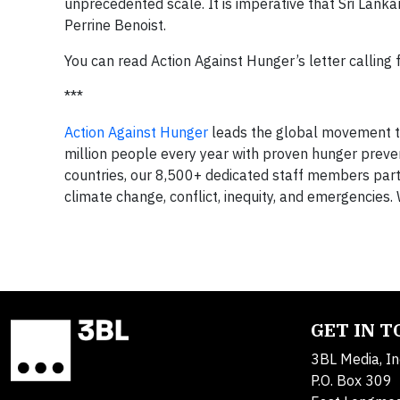
unprecedented scale. It is imperative that Sri Lankan
Perrine Benoist.
You can read Action Against Hunger’s letter calling 
***
Action Against Hunger
leads the global movement to
million people every year with proven hunger preve
countries, our 8,500+ dedicated staff members part
climate change, conflict, inequity, and emergencies. 
GET IN 
3BL Media, In
P.O. Box 309