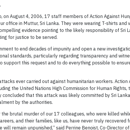
s.
, on August 4, 2006, 17 staff members of Action Against Hu
ur office in Muttur, Sri Lanka. They were wearing T-shirts and 
mpelling evidence pointing to the likely responsibility of Sri 
ing for justice to be served.
nment to end decades of impunity and open a new investigation
tional standards, particularly regarding transparency and witn
to support this request and to do everything possible to ensur
ttacks ever carried out against humanitarian workers. Action 
cluding the United Nations High Commission for Human Rights, 
 concluded that this attack was likely committed by Sri Lanka
alment by the authorities.
or the brutal murder of our 17 colleagues, who were killed whil
areers, and their families, like us, have never truly recovered f
 will remain unpunished,” said Perrine Benoist, Co-Director of