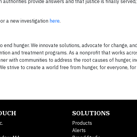
 authorities provide answers and that justice is finally served
for a new investigation
here
.
 end hunger. We innovate solutions, advocate for change, an
ntion and treatment programs. As a nonprofit that works acro
ner with communities to address the root causes of hunger, in
We strive to create a world free from hunger, for everyone, for
TOUCH
SOLUTIONS
c.
Products
Alerts