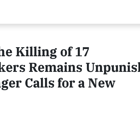
e Killing of 17
kers Remains Unpunis
ger Calls for a New