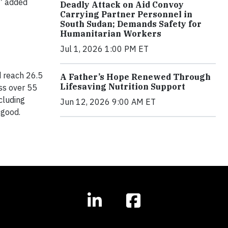
,” added
Deadly Attack on Aid Convoy
Carrying Partner Personnel in
South Sudan; Demands Safety for
Humanitarian Workers
Jul 1, 2026 1:00 PM ET
d reach 26.5
A Father’s Hope Renewed Through
Lifesaving Nutrition Support
ss over 55
cluding
Jun 12, 2026 9:00 AM ET
 good.