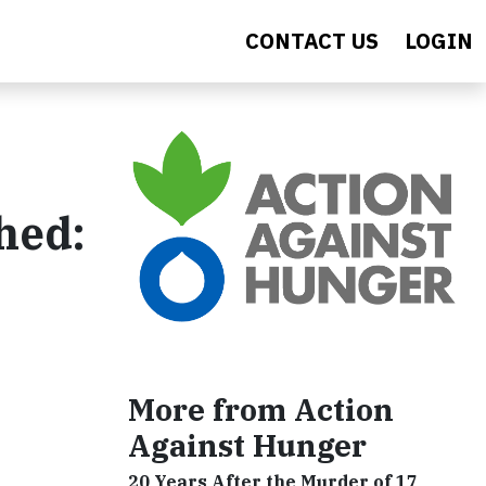
CONTACT US
LOGIN
hed:
More from Action
Against Hunger
20 Years After the Murder of 17