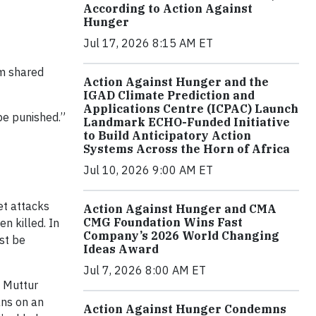
According to Action Against
Hunger
Jul 17, 2026 8:15 AM ET
em shared
Action Against Hunger and the
IGAD Climate Prediction and
Applications Centre (ICPAC) Launch
be punished.”
Landmark ECHO-Funded Initiative
to Build Anticipatory Action
Systems Across the Horn of Africa
Jul 10, 2026 9:00 AM ET
et attacks
Action Against Hunger and CMA
CMG Foundation Wins Fast
n killed. In
Company’s 2026 World Changing
ust be
Ideas Award
Jul 7, 2026 8:00 AM ET
. Muttur
ans on an
Action Against Hunger Condemns