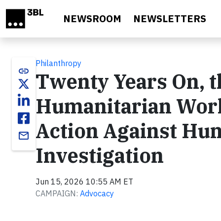
Skip to main content
NEWSROOM
NEWSLETTERS
Philanthropy
link
Twenty Years On, th
Humanitarian Wor
Action Against Hun
email
Investigation
Jun 15, 2026 10:55 AM ET
CAMPAIGN:
Advocacy