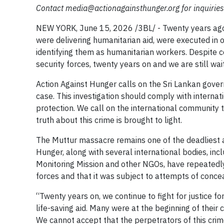
Contact
media@actionagainsthunger.org
for inquirie
NEW YORK, June 15, 2026 /3BL/ - Twenty years ago
were delivering humanitarian aid, were executed in o
identifying them as humanitarian workers. Despite co
security forces, twenty years on and we are still wait
Action Against Hunger calls on the Sri Lankan gover
case. This investigation should comply with interna
protection. We call on the international community 
truth about this crime is brought to light.
The Muttur massacre remains one of the deadliest a
Hunger, along with several international bodies, in
Monitoring Mission and other NGOs, have repeatedly
forces and that it was subject to attempts of conce
“Twenty years on, we continue to fight for justice f
life-saving aid. Many were at the beginning of their c
We cannot accept that the perpetrators of this crime