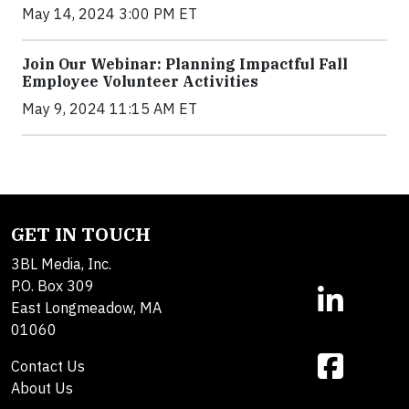
May 14, 2024 3:00 PM ET
Join Our Webinar: Planning Impactful Fall
Employee Volunteer Activities
May 9, 2024 11:15 AM ET
GET IN TOUCH
3BL Media, Inc.
P.O. Box 309
East Longmeadow, MA
01060
Contact Us
About Us