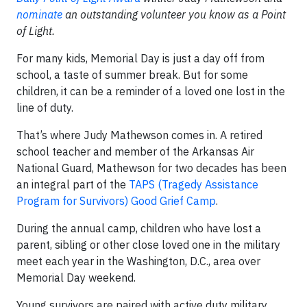
nominate
an outstanding volunteer you know as a Point
of Light.
For many kids, Memorial Day is just a day off from
school, a taste of summer break. But for some
children, it can be a reminder of a loved one lost in the
line of duty.
That’s where Judy Mathewson comes in. A retired
school teacher and member of the Arkansas Air
National Guard, Mathewson for two decades has been
an integral part of the
TAPS (Tragedy Assistance
Program for Survivors) Good Grief Camp
.
During the annual camp, children who have lost a
parent, sibling or other close loved one in the military
meet each year in the Washington, D.C., area over
Memorial Day weekend.
Young survivors are paired with active duty military