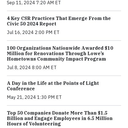
Sep 11, 2024 7:20 AM ET
4 Key CSR Practices That Emerge From the
Civic 50 2024 Report
Jul 16, 2024 2:00 PM ET
100 Organizations Nationwide Awarded $10
Million for Renovations Through Lowe’s
Hometowns Community Impact Program
Jul 8, 2024 8:00 AM ET
A Day in the Life at the Points of Light
Conference
May 21, 2024 1:30 PM ET
Top 50 Companies Donate More Than $1.5
Billion and Engage Employees in 6.5 Million
Hours of Volunteering