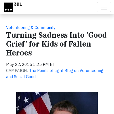
Skip to main content
Volunteering & Community
Turning Sadness Into 'Good
Grief' for Kids of Fallen
Heroes
May 22, 2015 5:25 PM ET
CAMPAIGN:
The Points of Light Blog on Volunteering
and Social Good