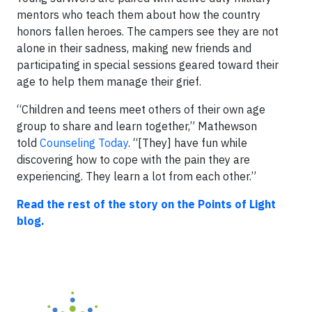
mentors who teach them about how the country
honors fallen heroes. The campers see they are not
alone in their sadness, making new friends and
participating in special sessions geared toward their
age to help them manage their grief.
“Children and teens meet others of their own age
group to share and learn together,” Mathewson
told
Counseling Today
. “[They] have fun while
discovering how to cope with the pain they are
experiencing. They learn a lot from each other.”
Read the rest of the story on the Points of Light
blog.