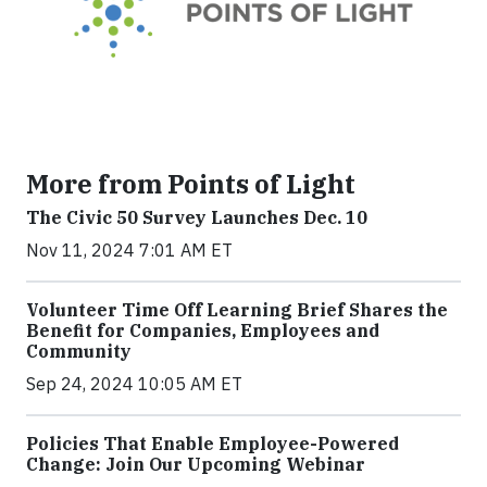
More from Points of Light
The Civic 50 Survey Launches Dec. 10
Nov 11, 2024 7:01 AM ET
Volunteer Time Off Learning Brief Shares the
Benefit for Companies, Employees and
Community
Sep 24, 2024 10:05 AM ET
Policies That Enable Employee-Powered
Change: Join Our Upcoming Webinar