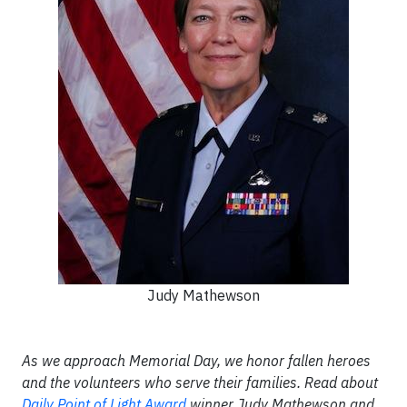
Judy Mathewson
As we approach Memorial Day, we honor fallen heroes
and the volunteers who serve their families. Read about
Daily Point of Light Award
winner Judy Mathewson and