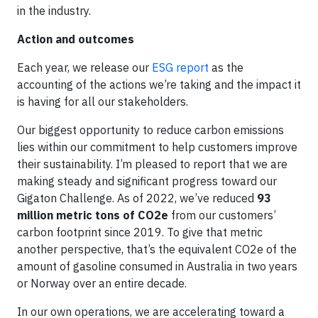
in the industry.
Action and outcomes
Each year, we release our
ESG report
as the
accounting of the actions we’re taking and the impact it
is having for all our stakeholders.
Our biggest opportunity to reduce carbon emissions
lies within our commitment to help customers improve
their sustainability. I’m pleased to report that we are
making steady and significant progress toward our
Gigaton Challenge. As of 2022, we’ve reduced
93
million metric tons of CO2e
from our customers’
carbon footprint since 2019. To give that metric
another perspective, that’s the equivalent CO2e of the
amount of gasoline consumed in Australia in two years
or Norway over an entire decade.
In our own operations, we are accelerating toward a