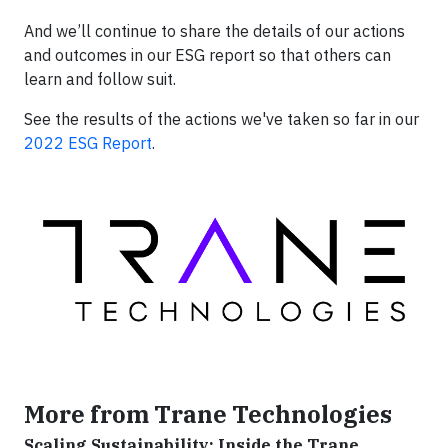
And we’ll continue to share the details of our actions
and outcomes in our ESG report so that others can
learn and follow suit.
See the results of the actions we've taken so far in our
2022 ESG Report
.
More from Trane Technologies
Scaling Sustainability: Inside the Trane