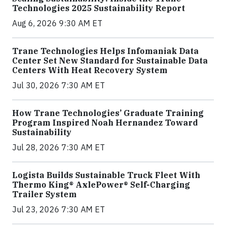
Technologies 2025 Sustainability Report
Aug 6, 2026 9:30 AM ET
Trane Technologies Helps Infomaniak Data
Center Set New Standard for Sustainable Data
Centers With Heat Recovery System
Jul 30, 2026 7:30 AM ET
How Trane Technologies’ Graduate Training
Program Inspired Noah Hernandez Toward
Sustainability
Jul 28, 2026 7:30 AM ET
Logista Builds Sustainable Truck Fleet With
Thermo King® AxlePower® Self-Charging
Trailer System
Jul 23, 2026 7:30 AM ET