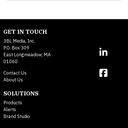
GET IN TOUCH
3BL Media, Inc.
P.O. Box 309
East Longmeadow, MA
01060
Contact Us
About Us
SOLUTIONS
Products
Alerts
Brand Studio