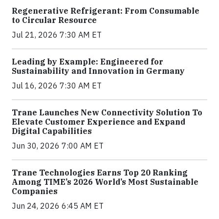
Regenerative Refrigerant: From Consumable
to Circular Resource
Jul 21, 2026 7:30 AM ET
Leading by Example: Engineered for
Sustainability and Innovation in Germany
Jul 16, 2026 7:30 AM ET
Trane Launches New Connectivity Solution To
Elevate Customer Experience and Expand
Digital Capabilities
Jun 30, 2026 7:00 AM ET
Trane Technologies Earns Top 20 Ranking
Among TIME’s 2026 World’s Most Sustainable
Companies
Jun 24, 2026 6:45 AM ET