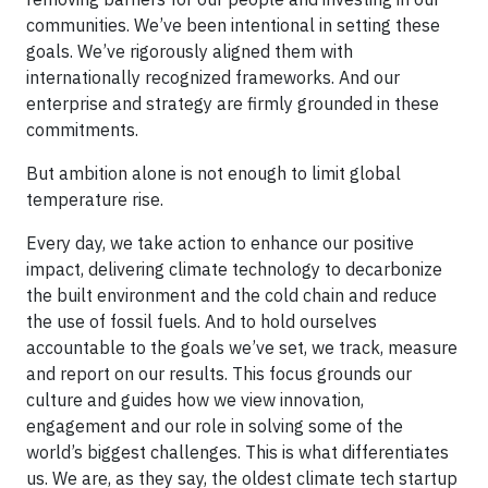
communities. We’ve been intentional in setting these
goals. We’ve rigorously aligned them with
internationally recognized frameworks. And our
enterprise and strategy are firmly grounded in these
commitments.
But ambition alone is not enough to limit global
temperature rise.
Every day, we take action to enhance our positive
impact, delivering climate technology to decarbonize
the built environment and the cold chain and reduce
the use of fossil fuels. And to hold ourselves
accountable to the goals we’ve set, we track, measure
and report on our results. This focus grounds our
culture and guides how we view innovation,
engagement and our role in solving some of the
world’s biggest challenges. This is what differentiates
us. We are, as they say, the oldest climate tech startup