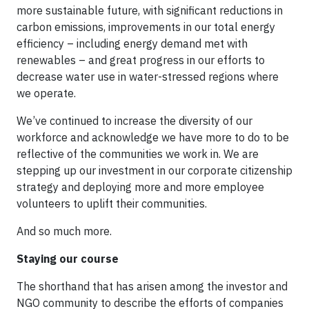
more sustainable future, with significant reductions in
carbon emissions, improvements in our total energy
efficiency – including energy demand met with
renewables – and great progress in our efforts to
decrease water use in water-stressed regions where
we operate.
We’ve continued to increase the diversity of our
workforce and acknowledge we have more to do to be
reflective of the communities we work in. We are
stepping up our investment in our corporate citizenship
strategy and deploying more and more employee
volunteers to uplift their communities.
And so much more.
Staying our course
The shorthand that has arisen among the investor and
NGO community to describe the efforts of companies