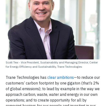
Scott Tew - Vice President, Sustainability and Managing Director, Center
for Energy Efficiency and Sustainability, Trane Technologies
Trane Technologies has
clear ambitions
—to reduce our
customers’ carbon footprint by one gigaton (that’s 2%
of global emissions); to lead by example in the way we
approach carbon, waste, water and energy in our own
operations; and to create opportunity for all by
removing barriers for our people and investing in our