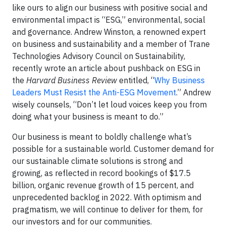
like ours to align our business with positive social and
environmental impact is “ESG,” environmental, social
and governance. Andrew Winston, a renowned expert
on business and sustainability and a member of Trane
Technologies Advisory Council on Sustainability,
recently wrote an article about pushback on ESG in
the
Harvard Business Review
entitled, “
Why Business
Leaders Must Resist the Anti-ESG Movement
.” Andrew
wisely counsels, “Don’t let loud voices keep you from
doing what your business is meant to do.”
Our business is meant to boldly challenge what’s
possible for a sustainable world. Customer demand for
our sustainable climate solutions is strong and
growing, as reflected in record bookings of $17.5
billion, organic revenue growth of 15 percent, and
unprecedented backlog in 2022. With optimism and
pragmatism, we will continue to deliver for them, for
our investors and for our communities.