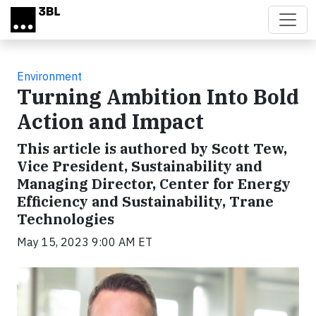
Skip to main content
Environment
Turning Ambition Into Bold
Action and Impact
This article is authored by Scott Tew,
Vice President, Sustainability and
Managing Director, Center for Energy
Efficiency and Sustainability, Trane
Technologies
May 15, 2023 9:00 AM ET