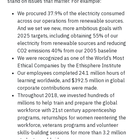
stand on issues that matter. For example:
We procured 37.9% of the electricity consumed
across our operations from renewable sources.
And we set we new, more ambitious goals with
2025 targets, including obtaining 55% of our
electricity from renewable sources and reducing
CO2 emissions 40% from our 2005 baseline
We were recognized as one of the World’s Most
Ethical Companies by the Ethisphere Institute
Our employees completed 24.1 million hours of
learning worldwide, and $392.5 million in global
corporate contributions were made.
Throughout 2018, we invested hundreds of
millions to help train and prepare the global
workforce with 21st century apprenticeship
programs, returnships for women reentering the
workforce, veterans programs and volunteer
skills-building sessions for more than 3.2 million