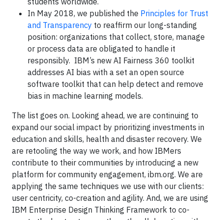
students worldwide.
In May 2018, we published the
Principles for Trust
and Transparency
to reaffirm our long-standing
position: organizations that collect, store, manage
or process data are obligated to handle it
responsibly. IBM’s new AI Fairness 360 toolkit
addresses AI bias with a set an open source
software toolkit that can help detect and remove
bias in machine learning models.
The list goes on. Looking ahead, we are continuing to
expand our social impact by prioritizing investments in
education and skills, health and disaster recovery. We
are retooling the way we work, and how IBMers
contribute to their communities by introducing a new
platform for community engagement, ibm.org. We are
applying the same techniques we use with our clients:
user centricity, co-creation and agility. And, we are using
IBM Enterprise Design Thinking Framework to co-