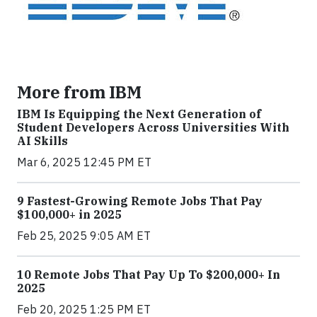
More from IBM
IBM Is Equipping the Next Generation of
Student Developers Across Universities With
AI Skills
Mar 6, 2025 12:45 PM ET
9 Fastest-Growing Remote Jobs That Pay
$100,000+ in 2025
Feb 25, 2025 9:05 AM ET
10 Remote Jobs That Pay Up To $200,000+ In
2025
Feb 20, 2025 1:25 PM ET