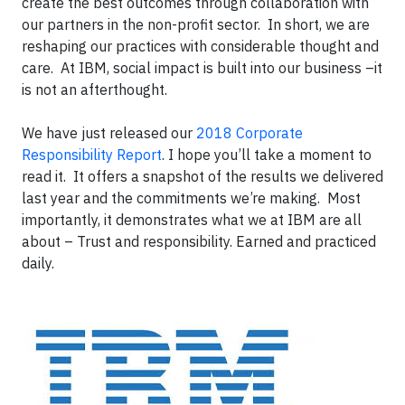
create the best outcomes through collaboration with
our partners in the non-profit sector. In short, we are
reshaping our practices with considerable thought and
care. At IBM, social impact is built into our business –it
is not an afterthought.
We have just released our
2018 Corporate
Responsibility Report
. I hope you’ll take a moment to
read it. It offers a snapshot of the results we delivered
last year and the commitments we’re making. Most
importantly, it demonstrates what we at IBM are all
about – Trust and responsibility. Earned and practiced
daily.