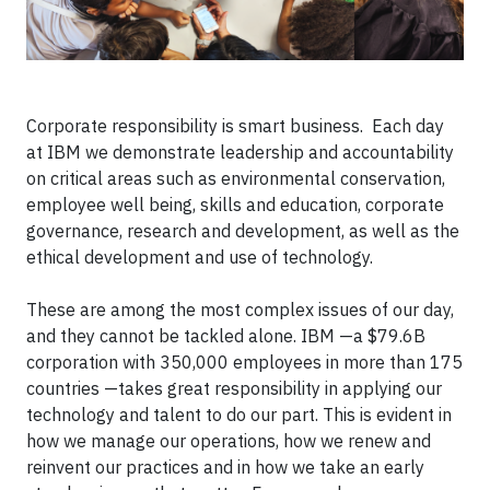
Corporate responsibility is smart business. Each day
at IBM we demonstrate leadership and accountability
on critical areas such as environmental conservation,
employee well being, skills and education, corporate
governance, research and development, as well as the
ethical development and use of technology.
These are among the most complex issues of our day,
and they cannot be tackled alone. IBM —a $79.6B
corporation with 350,000 employees in more than 175
countries —takes great responsibility in applying our
technology and talent to do our part. This is evident in
how we manage our operations, how we renew and
reinvent our practices and in how we take an early