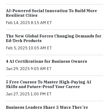
AI-Powered Social Innovation To Build More
Resilient Cities
Feb 14, 2025 8:15 AM ET
The New Global Forces Changing Demands for
Ed-Tech Products
Feb 5, 2025 10:05 AM ET
4 AI Certifications for Business Owners
Jan 29, 2025 9:05 AM ET
5 Free Courses To Master High-Paying AI
Skills and Future-Proof Your Career
Jan 27, 2025 1:00 PM ET
Business Leaders Share 5 Ways They’re