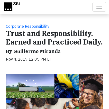
Skip to main content
Corporate Responsibility
Trust and Responsibility.
Earned and Practiced Daily.
By Guillermo Miranda
Nov 4, 2019 12:05 PM ET