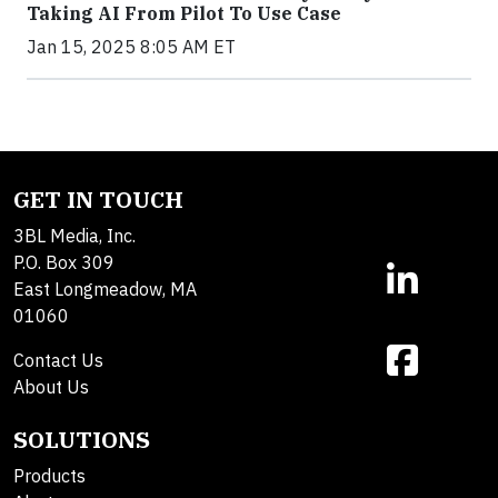
Taking AI From Pilot To Use Case
Jan 15, 2025 8:05 AM ET
GET IN TOUCH
3BL Media, Inc.
P.O. Box 309
East Longmeadow, MA
01060
Contact Us
About Us
SOLUTIONS
Products