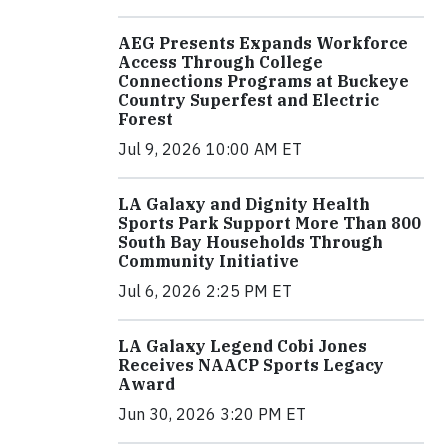
AEG Presents Expands Workforce
Access Through College
Connections Programs at Buckeye
Country Superfest and Electric
Forest
Jul 9, 2026 10:00 AM ET
LA Galaxy and Dignity Health
Sports Park Support More Than 800
South Bay Households Through
Community Initiative
Jul 6, 2026 2:25 PM ET
LA Galaxy Legend Cobi Jones
Receives NAACP Sports Legacy
Award
Jun 30, 2026 3:20 PM ET