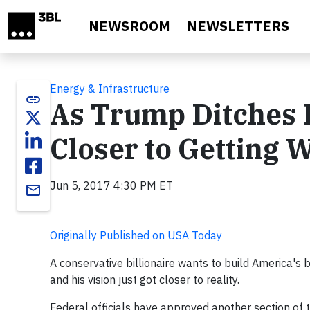
Skip to main content
NEWSROOM
NEWSLETTERS
Energy & Infrastructure
link
As Trump Ditches Pa
Closer to Getting
Jun 5, 2017 4:30 PM ET
email
Originally Published on USA Today
A conservative billionaire wants to build America's 
and his vision just got closer to reality.
Federal officials have approved another section of