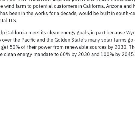
e wind farm to potential customers in California, Arizona and
as been in the works for a decade, would be built in south-ce
tal U.S.
p California meet its clean energy goals, in part because Wy
s over the Pacific and the Golden State's many solar farms go o
d to get 50% of their power from renewable sources by 2030. Th
 the clean energy mandate to 60% by 2030 and 100% by 2045.