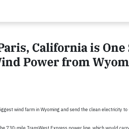
ris, California is One
 Wind Power from Wyom
biggest wind farm in Wyoming and send the clean electricity to 
 the 730-mile TransWest Express power line, which would carr