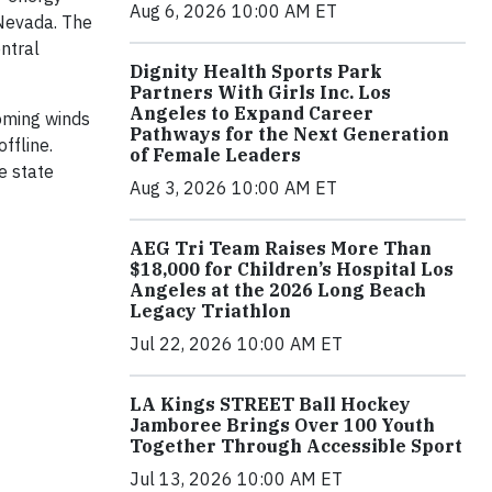
Aug 6, 2026 10:00 AM ET
 Nevada. The
ntral
Dignity Health Sports Park
Partners With Girls Inc. Los
Angeles to Expand Career
oming winds
Pathways for the Next Generation
ffline.
of Female Leaders
e state
Aug 3, 2026 10:00 AM ET
AEG Tri Team Raises More Than
$18,000 for Children’s Hospital Los
Angeles at the 2026 Long Beach
Legacy Triathlon
Jul 22, 2026 10:00 AM ET
LA Kings STREET Ball Hockey
Jamboree Brings Over 100 Youth
Together Through Accessible Sport
Jul 13, 2026 10:00 AM ET