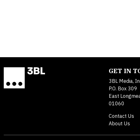
GET IN 
3BL Media, In
P.O. Box 309
East Longme
01060
Contact Us
About Us