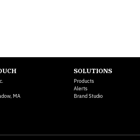
TOUCH
SOLUTIONS
c.
Products
Alerts
adow, MA
Brand Studio