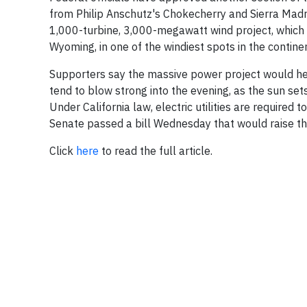
from Philip Anschutz's Chokecherry and Sierra Madr
1,000-turbine, 3,000-megawatt wind project, which h
Wyoming, in one of the windiest spots in the continen
Supporters say the massive power project would hel
tend to blow strong into the evening, as the sun set
Under California law, electric utilities are require
Senate passed a bill Wednesday that would raise
Click
here
to read the full article.