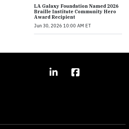
LA Galaxy Foundation Named 2026
Braille Institute Community Hero
Award Recipient
Jun 30, 2026 10:00 AM ET