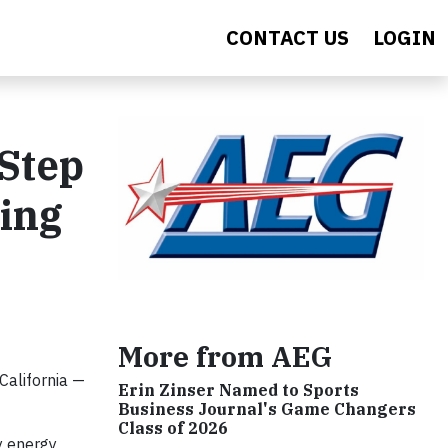
CONTACT US
LOGIN
 Step
ing
More from AEG
California —
Erin Zinser Named to Sports
Business Journal's Game Changers
Class of 2026
y energy