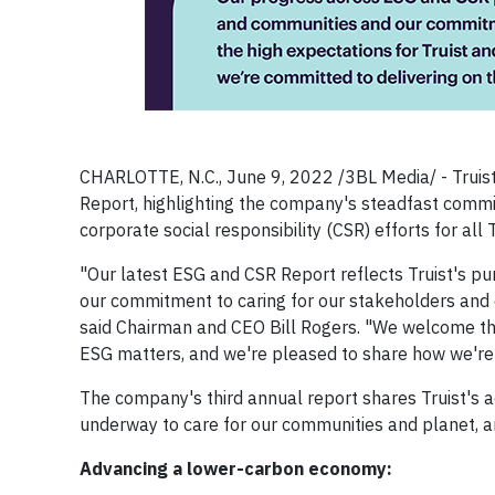
CHARLOTTE, N.C., June 9, 2022 /3BL Media/ - Truis
Report, highlighting the company's steadfast comm
corporate social responsibility (CSR) efforts for all 
"Our latest ESG and CSR Report reflects Truist's pu
our commitment to caring for our stakeholders and
said Chairman and CEO Bill Rogers. "We welcome the h
ESG matters, and we're pleased to share how we're de
The company's third annual report shares Truist's a
underway to care for our communities and planet, an
Advancing a lower-carbon economy: