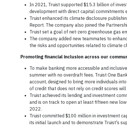
In 2021, Truist supported $15.3 billion of in
development with direct capital commitments 
Truist enhanced its climate disclosure publishi
Report. The company also joined the Partnershi
Truist set a goal of net-zero greenhouse gas e
The company added new teammates to enhance 
the risks and opportunities related to climate 
Promoting financial inclusion across our commun
To make banking more accessible and inclusive
summer with no overdraft fees. Truist One Bank
account, designed to bring more individuals into
of credit that does not rely on credit scores will
Truist achieved its lending and investment com
and is on track to open at least fifteen new l
2022.
Truist committed $100 million in investment cap
its initial launch and to demonstrate Truist's 