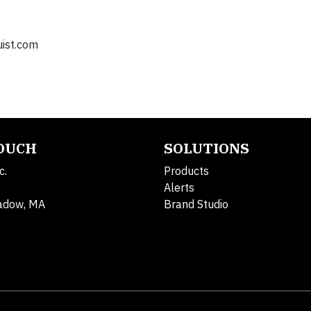
ist.com
TOUCH
SOLUTIONS
c.
Products
Alerts
adow, MA
Brand Studio