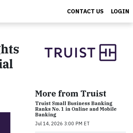
CONTACT US
LOGIN
ghts
ial
More from Truist
Truist Small Business Banking
Ranks No. 1 in Online and Mobile
Banking
Jul 14, 2026 3:00 PM ET