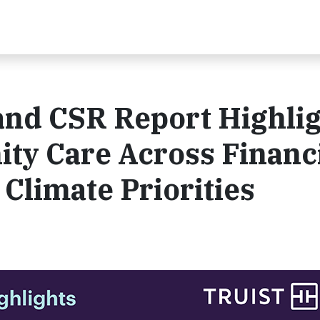
and CSR Report Highli
ty Care Across Financ
 Climate Priorities