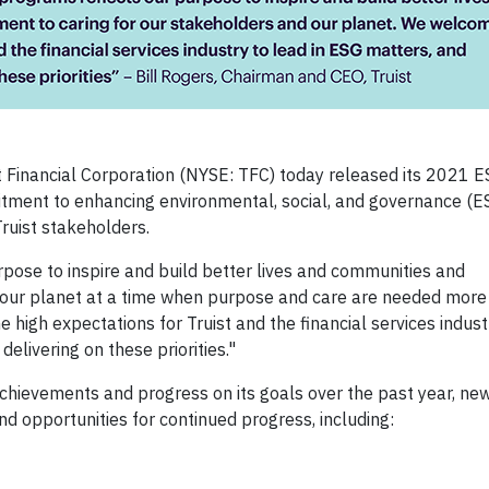
t Financial Corporation (NYSE: TFC) today released its 2021 
itment to enhancing environmental, social, and governance (E
Truist stakeholders.
rpose to inspire and build better lives and communities and
 our planet at a time when purpose and care are needed more 
igh expectations for Truist and the financial services industr
livering on these priorities."
chievements and progress on its goals over the past year, new
d opportunities for continued progress, including: