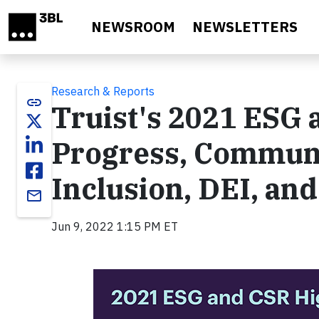
Skip to main content
NEWSROOM
NEWSLETTERS
Research & Reports
link
Truist's 2021 ESG 
Progress, Communi
Inclusion, DEI, and
email
Jun 9, 2022 1:15 PM ET