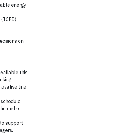
wable energy
s (TCFD)
cisions on
vailable this
ecking
novative line
f schedule
the end of
 to support
agers.