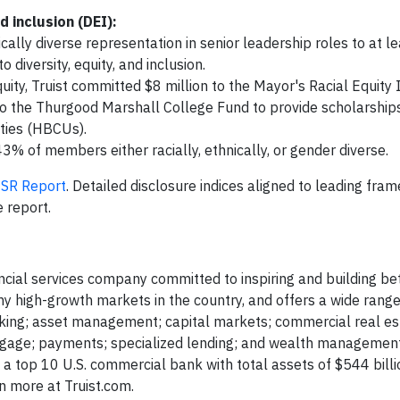
 inclusion (DEI):
ally diverse representation in senior leadership roles to at l
 diversity, equity, and inclusion.
y, Truist committed $8 million to the Mayor's Racial Equity In
 to the Thurgood Marshall College Fund to provide scholarships
ities (HBCUs).
43% of members either racially, ethnically, or gender diverse.
SR Report
. Detailed disclosure indices aligned to leading fra
 report.
ancial services company committed to inspiring and building bet
y high-growth markets in the country, and offers a wide range
nking; asset management; capital markets; commercial real es
rtgage; payments; specialized lending; and wealth management
s a top 10 U.S. commercial bank with total assets of $544 billi
 more at Truist.com.