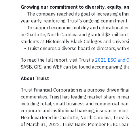
Growing our commitment to diversity, equity, and
- The company reached its goal of increasing ethnic
year early, reinforcing Truist's ongoing commitment to
- To support economic mobility and educational equit
in Charlotte, North Carolina and granted $3 million
students at Historically Black Colleges and Univers
- Truist ensures a diverse board of directors, with 
To read the full report, visit Truist's
2021 ESG and C
SASB, GRI, and WEF can be found accompanying the
About Truist
Truist Financial Corporation is a purpose-driven fin
communities. Truist has leading market share in man
including retail, small business and commercial ba
corporate and institutional banking; insurance; mo
Headquartered in Charlotte, North Carolina, Truist i
of March 31, 2022. Truist Bank, Member FDIC. Learn