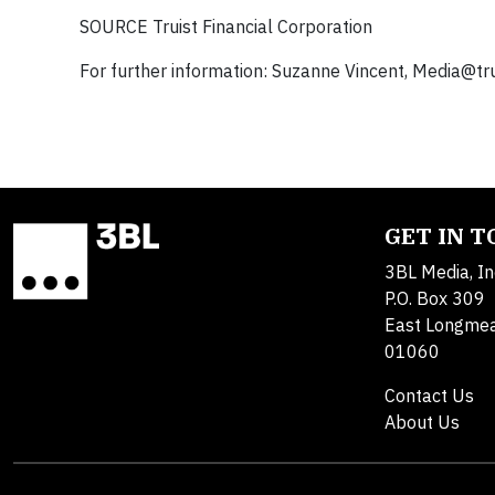
SOURCE Truist Financial Corporation
For further information: Suzanne Vincent,
Media@tru
GET IN 
3BL Media, In
P.O. Box 309
East Longme
01060
Contact Us
About Us