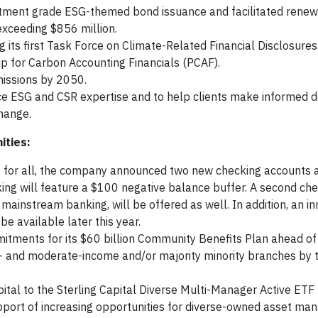
vestment grade ESG-themed bond issuance and facilitated rene
exceeding $856 million.
ng its first Task Force on Climate-Related Financial Disclosure
p for Carbon Accounting Financials (PCAF).
missions by 2050.
ESG and CSR expertise and to help clients make informed de
change.
ities:
 for all, the company announced two new checking accounts a
ing will feature a $100 negative balance buffer. A second ch
 mainstream banking, will be offered as well. In addition, an in
 be available later this year.
mitments for its $60 billion Community Benefits Plan ahead o
ow- and moderate-income and/or majority minority branches by 
ital to the Sterling Capital Diverse Multi-Manager Active ETF
support of increasing opportunities for diverse-owned asset man