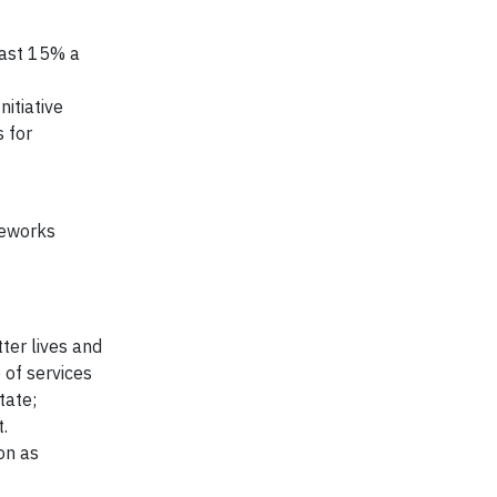
east 15% a
itiative
 for
meworks
ter lives and
 of services
tate;
.
on as