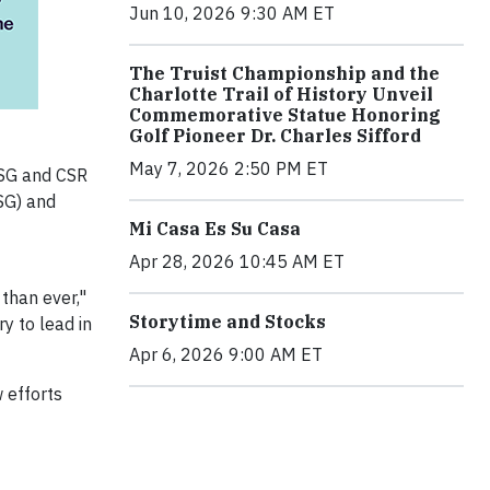
Jun 10, 2026 9:30 AM ET
The Truist Championship and the
Charlotte Trail of History Unveil
Commemorative Statue Honoring
Golf Pioneer Dr. Charles Sifford
May 7, 2026 2:50 PM ET
ESG and CSR
SG) and
Mi Casa Es Su Casa
Apr 28, 2026 10:45 AM ET
than ever,"
Storytime and Stocks
y to lead in
Apr 6, 2026 9:00 AM ET
 efforts