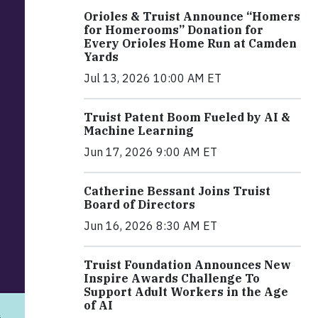
Orioles & Truist Announce “Homers
for Homerooms” Donation for
Every Orioles Home Run at Camden
Yards
Jul 13, 2026 10:00 AM ET
Truist Patent Boom Fueled by AI &
Machine Learning
Jun 17, 2026 9:00 AM ET
Catherine Bessant Joins Truist
Board of Directors
Jun 16, 2026 8:30 AM ET
Truist Foundation Announces New
Inspire Awards Challenge To
Support Adult Workers in the Age
of AI