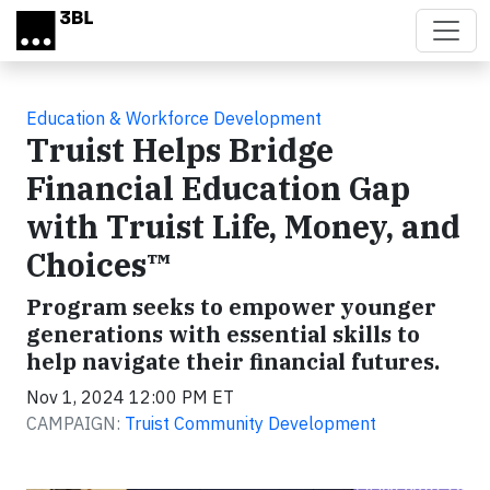
Skip to main content
Education & Workforce Development
Truist Helps Bridge
Financial Education Gap
with Truist Life, Money, and
Choices™
Program seeks to empower younger
generations with essential skills to
help navigate their financial futures.
Nov 1, 2024 12:00 PM ET
CAMPAIGN:
Truist Community Development