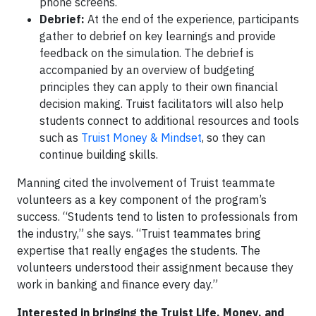
phone screens.
Debrief:
At the end of the experience, participants
gather to debrief on key learnings and provide
feedback on the simulation. The debrief is
accompanied by an overview of budgeting
principles they can apply to their own financial
decision making. Truist facilitators will also help
students connect to additional resources and tools
such as
Truist Money & Mindset
, so they can
continue building skills.
Manning cited the involvement of Truist teammate
volunteers as a key component of the program’s
success. “Students tend to listen to professionals from
the industry,” she says. “Truist teammates bring
expertise that really engages the students. The
volunteers understood their assignment because they
work in banking and finance every day.”
Interested in bringing the Truist Life, Money, and