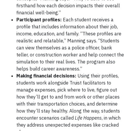
firsthand how each decision impacts their overall
financial well-being.”
Participant profiles:
Each student receives a
profile that includes information about their job,
income, education, and family. “These profiles are
realistic and relatable,” Manning says. “Students
can view themselves as a police officer, bank
teller, or construction worker and help connect the
simulation to their real lives. The program also
helps build career awareness.”
Making financial decisions:
Using their profiles,
students work alongside Truist facilitators to
manage expenses, pick where to live, figure out
how they’ll get to and from work or other places
with their transportation choices, and determine
how they’ll stay healthy. Along the way, students
encounter scenarios called
Life Happens
, in which
they address unexpected expenses like cracked