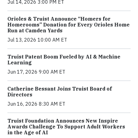
Jul 14, 2026 3:00 PM ET
Orioles & Truist Announce “Homers for
Homerooms” Donation for Every Orioles Home
Run at Camden Yards
Jul 13, 2026 10:00 AM ET
Truist Patent Boom Fueled by AI & Machine
Learning
Jun 17, 2026 9:00 AM ET
Catherine Bessant Joins Truist Board of
Directors
Jun 16, 2026 8:30 AM ET
Truist Foundation Announces New Inspire
Awards Challenge To Support Adult Workers
in the Age of AI