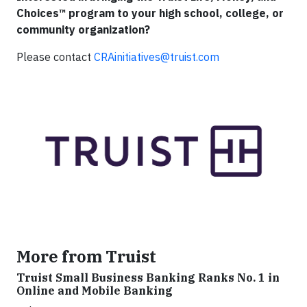
Choices™ program to your high school, college, or
community organization?
Please contact
CRAinitiatives@truist.com
More from Truist
Truist Small Business Banking Ranks No. 1 in
Online and Mobile Banking