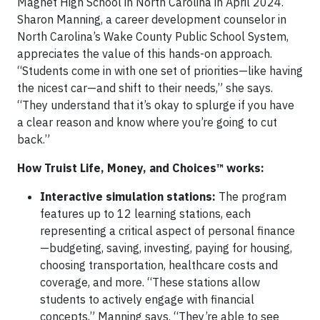
Magnet High School in North Carolina in April 2024.
Sharon Manning, a career development counselor in
North Carolina’s Wake County Public School System,
appreciates the value of this hands-on approach.
“Students come in with one set of priorities—like having
the nicest car—and shift to their needs,” she says.
“They understand that it’s okay to splurge if you have
a clear reason and know where you’re going to cut
back.”
How Truist Life, Money, and Choices™ works:
Interactive simulation stations:
The program
features up to 12 learning stations, each
representing a critical aspect of personal finance
—budgeting, saving, investing, paying for housing,
choosing transportation, healthcare costs and
coverage, and more. “These stations allow
students to actively engage with financial
concepts,” Manning says. “They’re able to see