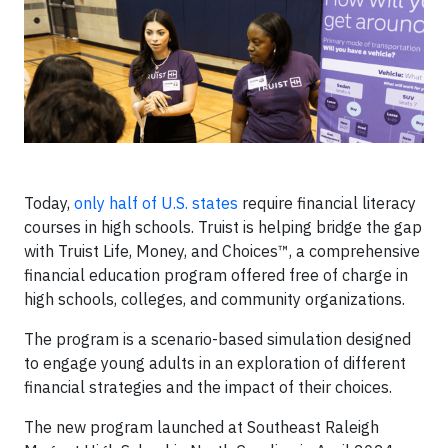
Today,
only half of U.S. states
require financial literacy
courses in high schools. Truist is helping bridge the gap
with Truist Life, Money, and Choices™, a comprehensive
financial education program offered free of charge in
high schools, colleges, and community organizations.
The program is a scenario-based simulation designed
to engage young adults in an exploration of different
financial strategies and the impact of their choices.
The new program launched at Southeast Raleigh