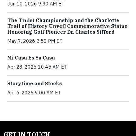
Jun 10, 2026 9:30 AM ET
The Truist Championship and the Charlotte
Trail of History Unveil Commemorative Statue
Honoring Golf Pioneer Dr. Charles Sifford
May 7, 2026 2:50 PM ET
Mi Casa Es Su Casa
Apr 28, 2026 10:45 AM ET
Storytime and Stocks
Apr 6, 2026 9:00 AM ET
GET IN TOUCH