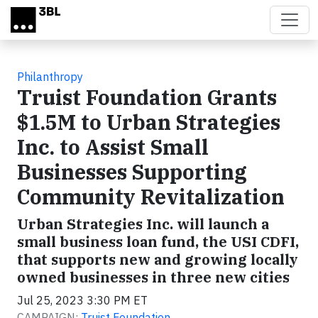
Skip to main content
Philanthropy
Truist Foundation Grants
$1.5M to Urban Strategies
Inc. to Assist Small
Businesses Supporting
Community Revitalization
Urban Strategies Inc. will launch a
small business loan fund, the USI CDFI,
that supports new and growing locally
owned businesses in three new cities
Jul 25, 2023 3:30 PM ET
CAMPAIGN:
Truist Foundation