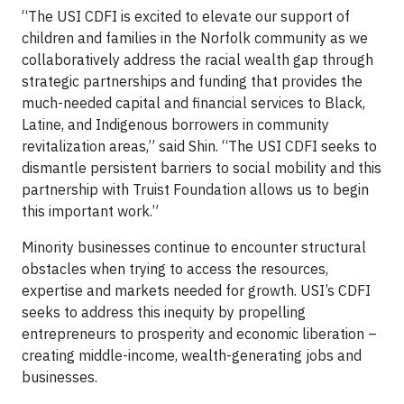
“The USI CDFI is excited to elevate our support of
children and families in the Norfolk community as we
collaboratively address the racial wealth gap through
strategic partnerships and funding that provides the
much-needed capital and financial services to Black,
Latine, and Indigenous borrowers in community
revitalization areas,” said Shin. “The USI CDFI seeks to
dismantle persistent barriers to social mobility and this
partnership with Truist Foundation allows us to begin
this important work.”
Minority businesses continue to encounter structural
obstacles when trying to access the resources,
expertise and markets needed for growth. USI’s CDFI
seeks to address this inequity by propelling
entrepreneurs to prosperity and economic liberation –
creating middle-income, wealth-generating jobs and
businesses.