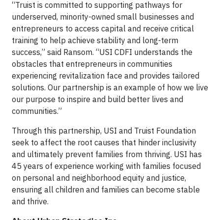
“Truist is committed to supporting pathways for
underserved, minority-owned small businesses and
entrepreneurs to access capital and receive critical
training to help achieve stability and long-term
success,” said Ransom. “USI CDFI understands the
obstacles that entrepreneurs in communities
experiencing revitalization face and provides tailored
solutions. Our partnership is an example of how we live
our purpose to inspire and build better lives and
communities.”
Through this partnership, USI and Truist Foundation
seek to affect the root causes that hinder inclusivity
and ultimately prevent families from thriving. USI has
45 years of experience working with families focused
on personal and neighborhood equity and justice,
ensuring all children and families can become stable
and thrive.