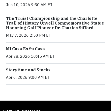
Jun 10, 2026 9:30 AM ET
The Truist Championship and the Charlotte
Trail of History Unveil Commemorative Statue
Honoring Golf Pioneer Dr. Charles Sifford
May 7, 2026 2:50 PM ET
Mi Casa Es Su Casa
Apr 28, 2026 10:45 AM ET
Storytime and Stocks
Apr 6, 2026 9:00 AM ET