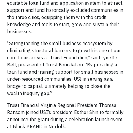
equitable loan fund and application system to attract,
support and fund historically excluded communities in
the three cities, equipping them with the credit,
knowledge and tools to start, grow and sustain their
businesses.
“Strengthening the small business ecosystem by
eliminating structural barriers to growth is one of our
core focus areas at Truist Foundation,” said Lynette
Bell, president of Truist Foundation. “By providing a
loan fund and training support for small businesses in
under-resourced communities, USI is serving as a
bridge to capital, ultimately helping to close the
wealth inequity gap.”
Truist Financial Virginia Regional President Thomas
Ransom joined USI’s president Esther Shin to formally
announce the grant during a celebration launch event
at Black BRAND in Norfolk.