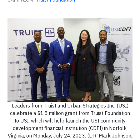
Leaders from Truist and Urban Strategies Inc. (USI)
celebrate a $1.5 million grant from Truist Foundation
to USI, which will help launch the USI community
development financial institution (CDFI) in Norfolk,
Virginia, on Monday, July 24, 2023. (L-R: Mark Johnson,