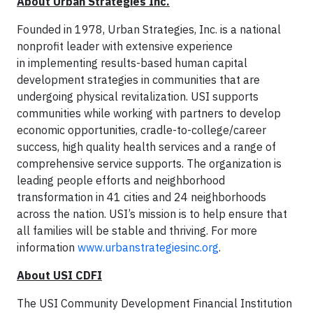
About Urban Strategies Inc.
Founded in 1978, Urban Strategies, Inc. is a national
nonprofit leader with extensive experience
in implementing results-based human capital
development strategies in communities that are
undergoing physical revitalization. USI supports
communities while working with partners to develop
economic opportunities, cradle-to-college/career
success, high quality health services and a range of
comprehensive service supports. The organization is
leading people efforts and neighborhood
transformation in 41 cities and 24 neighborhoods
across the nation. USI’s mission is to help ensure that
all families will be stable and thriving. For more
information
www.urbanstrategiesinc.org
.
About USI CDFI
The USI Community Development Financial Institution