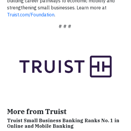
building career pathways to economic mobility and
strengthening small businesses. Learn more at
Truist.com/Foundation
.
# # #
More from Truist
Truist Small Business Banking Ranks No. 1 in
Online and Mobile Banking