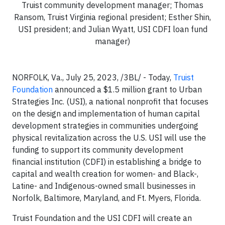
Truist community development manager; Thomas
Ransom, Truist Virginia regional president; Esther Shin,
USI president; and Julian Wyatt, USI CDFI loan fund
manager)
NORFOLK, Va., July 25, 2023, /3BL/ - Today,
Truist
Foundation
announced a $1.5 million grant to Urban
Strategies Inc. (USI), a national
nonprofit that focuses
on
the design and implementation of human capital
development strategies in communities undergoing
physical revitalization across the U.S. USI will use the
funding to support its community development
financial institution (CDFI) in establishing a bridge to
capital and wealth creation for women- and Black-,
Latine- and Indigenous-owned small businesses in
Norfolk, Baltimore, Maryland, and Ft. Myers, Florida.
Truist Foundation and the USI CDFI will create an