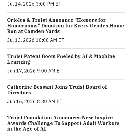
Jul 14, 2026 3:00 PM ET
Orioles & Truist Announce “Homers for
Homerooms” Donation for Every Orioles Home
Run at Camden Yards
Jul 13, 2026 10:00 AM ET
Truist Patent Boom Fueled by AI & Machine
Learning
Jun 17, 2026 9:00 AM ET
Catherine Bessant Joins Truist Board of
Directors
Jun 16, 2026 8:30 AM ET
Truist Foundation Announces New Inspire
Awards Challenge To Support Adult Workers
in the Age of AI