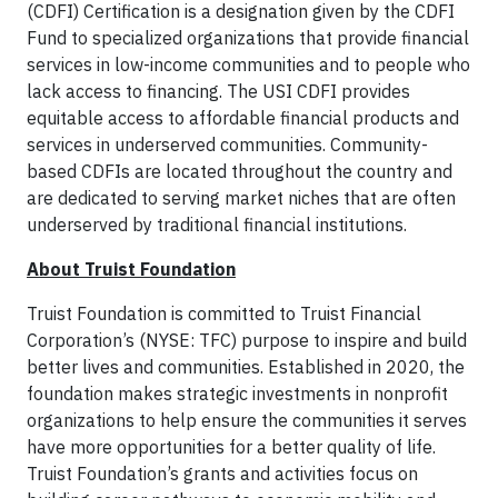
(CDFI) Certification is a designation given by the CDFI
Fund to specialized organizations that provide financial
services in low-income communities and to people who
lack access to financing. The USI CDFI provides
equitable access to affordable financial products and
services in underserved communities. Community-
based CDFIs are located throughout the country and
are dedicated to serving market niches that are often
underserved by traditional financial institutions.
About Truist Foundation
Truist Foundation is committed to Truist Financial
Corporation’s (NYSE: TFC) purpose to inspire and build
better lives and communities. Established in 2020, the
foundation makes strategic investments in nonprofit
organizations to help ensure the communities it serves
have more opportunities for a better quality of life.
Truist Foundation’s grants and activities focus on