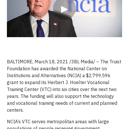
▶
BALTIMORE, March 18, 2021 /3BL Media/ – The Truist
Foundation has awarded the National Center on
Institutions and Alternatives (NCIA) a $2,799,596
grant to expand its Herbert J. Hoelter Vocational
Training Center (VTC) into six cities over the next two
years. The funding will also support the technology
and vocational training needs of current and planned
centers.
NCIA’s VTC serves metropolitan areas with large
populations of people receiving government