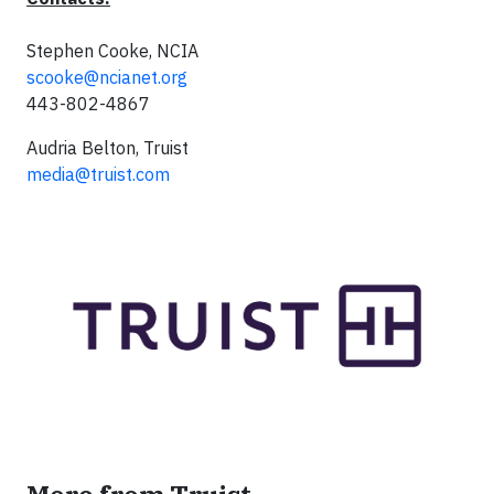
Stephen Cooke, NCIA
scooke@ncianet.org
443-802-4867
Audria Belton, Truist
media@truist.com