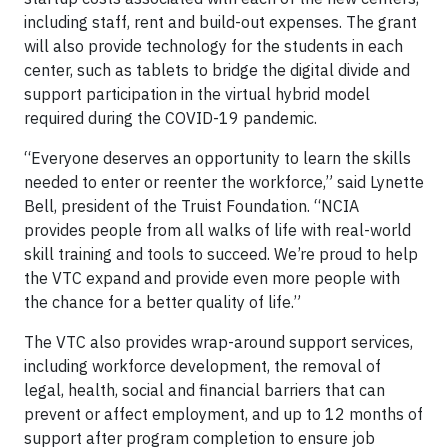
including staff, rent and build-out expenses. The grant
will also provide technology for the students in each
center, such as tablets to bridge the digital divide and
support participation in the virtual hybrid model
required during the COVID-19 pandemic.
“Everyone deserves an opportunity to learn the skills
needed to enter or reenter the workforce,” said Lynette
Bell, president of the Truist Foundation. “NCIA
provides people from all walks of life with real-world
skill training and tools to succeed. We’re proud to help
the VTC expand and provide even more people with
the chance for a better quality of life.”
The VTC also provides wrap-around support services,
including workforce development, the removal of
legal, health, social and financial barriers that can
prevent or affect employment, and up to 12 months of
support after program completion to ensure job