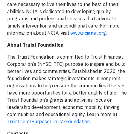
care necessary to live their lives to the best of their
abilities. NCIA is dedicated to developing quality
programs and professional services that advocate
timely intervention and unconditional care. For more
information about NCIA, visit
www.ncianet.org
.
About Truist Foundation
The Truist Foundation is committed to Truist Financial
Corporation’s (NYSE: TFC) purpose to inspire and build
better lives and communities. Established in 2020, the
foundation makes strategic investments in nonprofit
organizations to help ensure the communities it serves
have more opportunities for a better quality of life. The
Truist Foundation’s grants and activities focus on
leadership development, economic mobility, thriving
communities and educational equity. Learn more at
Truist.com/Purpose/Truist-Foundation
.
Contacts: