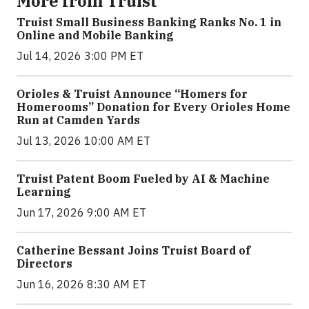
More from Truist
Truist Small Business Banking Ranks No. 1 in
Online and Mobile Banking
Jul 14, 2026 3:00 PM ET
Orioles & Truist Announce “Homers for
Homerooms” Donation for Every Orioles Home
Run at Camden Yards
Jul 13, 2026 10:00 AM ET
Truist Patent Boom Fueled by AI & Machine
Learning
Jun 17, 2026 9:00 AM ET
Catherine Bessant Joins Truist Board of
Directors
Jun 16, 2026 8:30 AM ET