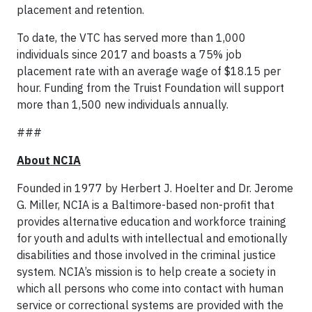
placement and retention.
To date, the VTC has served more than 1,000
individuals since 2017 and boasts a 75% job
placement rate with an average wage of $18.15 per
hour. Funding from the Truist Foundation will support
more than 1,500 new individuals annually.
###
About NCIA
Founded in 1977 by Herbert J. Hoelter and Dr. Jerome
G. Miller, NCIA is a Baltimore-based non-profit that
provides alternative education and workforce training
for youth and adults with intellectual and emotionally
disabilities and those involved in the criminal justice
system. NCIA’s mission is to help create a society in
which all persons who come into contact with human
service or correctional systems are provided with the