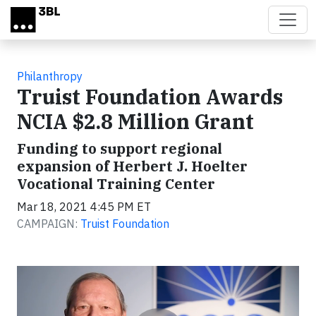
Skip to main content
Philanthropy
Truist Foundation Awards
NCIA $2.8 Million Grant
Funding to support regional
expansion of Herbert J. Hoelter
Vocational Training Center
Mar 18, 2021 4:45 PM ET
CAMPAIGN:
Truist Foundation
Video