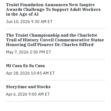
Truist Foundation Announces New Inspire
Awards Challenge To Support Adult Workers
in the Age of AI
Jun 10, 2026 9:30 AM ET
The Truist Championship and the Charlotte
Trail of History Unveil Commemorative Statue
Honoring Golf Pioneer Dr. Charles Sifford
May 7, 2026 2:50 PM ET
Mi Casa Es Su Casa
Apr 28, 2026 10:45 AM ET
Storytime and Stocks
Apr 6, 2026 9:00 AM ET