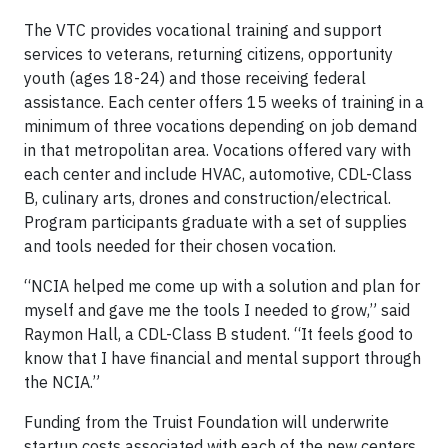
The VTC provides vocational training and support
services to veterans, returning citizens, opportunity
youth (ages 18-24) and those receiving federal
assistance. Each center offers 15 weeks of training in a
minimum of three vocations depending on job demand
in that metropolitan area. Vocations offered vary with
each center and include HVAC, automotive, CDL-Class
B, culinary arts, drones and construction/electrical.
Program participants graduate with a set of supplies
and tools needed for their chosen vocation.
“NCIA helped me come up with a solution and plan for
myself and gave me the tools I needed to grow,” said
Raymon Hall, a CDL-Class B student. “It feels good to
know that I have financial and mental support through
the NCIA.”
Funding from the Truist Foundation will underwrite
startup costs associated with each of the new centers,