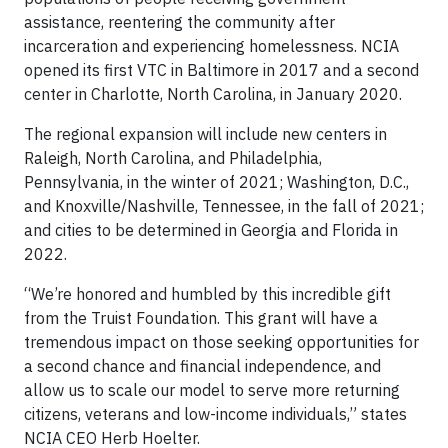
assistance, reentering the community after
incarceration and experiencing homelessness. NCIA
opened its first VTC in Baltimore in 2017 and a second
center in Charlotte, North Carolina, in January 2020.
The regional expansion will include new centers in
Raleigh, North Carolina, and Philadelphia,
Pennsylvania, in the winter of 2021; Washington, D.C.,
and Knoxville/Nashville, Tennessee, in the fall of 2021;
and cities to be determined in Georgia and Florida in
2022.
“We’re honored and humbled by this incredible gift
from the Truist Foundation. This grant will have a
tremendous impact on those seeking opportunities for
a second chance and financial independence, and
allow us to scale our model to serve more returning
citizens, veterans and low-income individuals,” states
NCIA CEO Herb Hoelter.