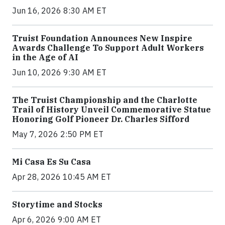
Jun 16, 2026 8:30 AM ET
Truist Foundation Announces New Inspire
Awards Challenge To Support Adult Workers
in the Age of AI
Jun 10, 2026 9:30 AM ET
The Truist Championship and the Charlotte
Trail of History Unveil Commemorative Statue
Honoring Golf Pioneer Dr. Charles Sifford
May 7, 2026 2:50 PM ET
Mi Casa Es Su Casa
Apr 28, 2026 10:45 AM ET
Storytime and Stocks
Apr 6, 2026 9:00 AM ET