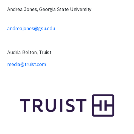
Andrea Jones, Georgia State University
andreajones@gsu.edu
Audria Belton, Truist
media@truist.com