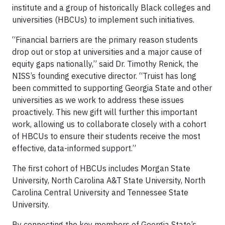
institute and a group of historically Black colleges and
universities (HBCUs) to implement such initiatives.
“Financial barriers are the primary reason students
drop out or stop at universities and a major cause of
equity gaps nationally,” said Dr. Timothy Renick, the
NISS’s founding executive director. “Truist has long
been committed to supporting Georgia State and other
universities as we work to address these issues
proactively. This new gift will further this important
work, allowing us to collaborate closely with a cohort
of HBCUs to ensure their students receive the most
effective, data-informed support.”
The first cohort of HBCUs includes Morgan State
University, North Carolina A&T State University, North
Carolina Central University and Tennessee State
University.
By connecting the key members of Georgia State’s