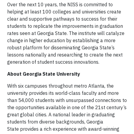
Over the next 10 years, the NISS is committed to
helping at least 100 colleges and universities create
clear and supportive pathways to success for their
students to replicate the improvements in graduation
rates seen at Georgia State. The institute will catalyze
change in higher education by establishing a more
robust platform for disseminating Georgia State’s
lessons nationally and researching to create the next
generation of student success innovations.
About Georgia State University
With six campuses throughout metro Atlanta, the
university provides its world-class faculty and more
than 54,000 students with unsurpassed connections to
the opportunities available in one of the 21st century’s
great global cities. A national leader in graduating
students from diverse backgrounds, Georgia
State provides a rich experience with award-winning