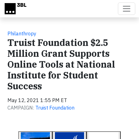
Skip to main content
Philanthropy
Truist Foundation $2.5
Million Grant Supports
Online Tools at National
Institute for Student
Success
May 12, 2021 1:55 PM ET
CAMPAIGN:
Truist Foundation