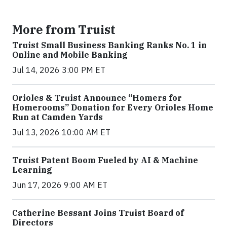
More from Truist
Truist Small Business Banking Ranks No. 1 in
Online and Mobile Banking
Jul 14, 2026 3:00 PM ET
Orioles & Truist Announce “Homers for
Homerooms” Donation for Every Orioles Home
Run at Camden Yards
Jul 13, 2026 10:00 AM ET
Truist Patent Boom Fueled by AI & Machine
Learning
Jun 17, 2026 9:00 AM ET
Catherine Bessant Joins Truist Board of
Directors