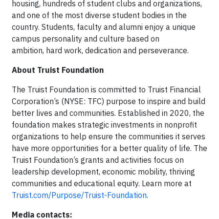
housing, hundreds of student clubs and organizations,
and one of the most diverse student bodies in the
country. Students, faculty and alumni enjoy a unique
campus personality and culture based on
ambition, hard work, dedication and perseverance.
About Truist Foundation
The Truist Foundation is committed to Truist Financial
Corporation’s (NYSE: TFC) purpose to inspire and build
better lives and communities. Established in 2020, the
foundation makes strategic investments in nonprofit
organizations to help ensure the communities it serves
have more opportunities for a better quality of life. The
Truist Foundation’s grants and activities focus on
leadership development, economic mobility, thriving
communities and educational equity. Learn more at
Truist.com/Purpose/Truist-Foundation
.
Media contacts: