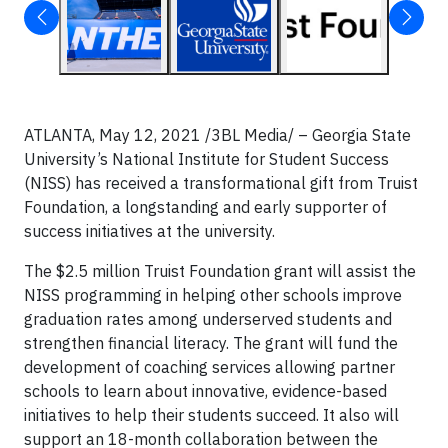
ATLANTA, May 12, 2021 /3BL Media/ – Georgia State
University’s National Institute for Student Success
(NISS) has received a transformational gift from Truist
Foundation, a longstanding and early supporter of
success initiatives at the university.
The $2.5 million Truist Foundation grant will assist the
NISS programming in helping other schools improve
graduation rates among underserved students and
strengthen financial literacy. The grant will fund the
development of coaching services allowing partner
schools to learn about innovative, evidence-based
initiatives to help their students succeed. It also will
support an 18-month collaboration between the