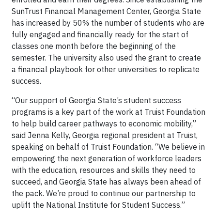
SunTrust Financial Management Center, Georgia State
has increased by 50% the number of students who are
fully engaged and financially ready for the start of
classes one month before the beginning of the
semester. The university also used the grant to create
a financial playbook for other universities to replicate
success.
“Our support of Georgia State’s student success
programs is a key part of the work at Truist Foundation
to help build career pathways to economic mobility,”
said Jenna Kelly, Georgia regional president at Truist,
speaking on behalf of Truist Foundation. “We believe in
empowering the next generation of workforce leaders
with the education, resources and skills they need to
succeed, and Georgia State has always been ahead of
the pack. We’re proud to continue our partnership to
uplift the National Institute for Student Success.”