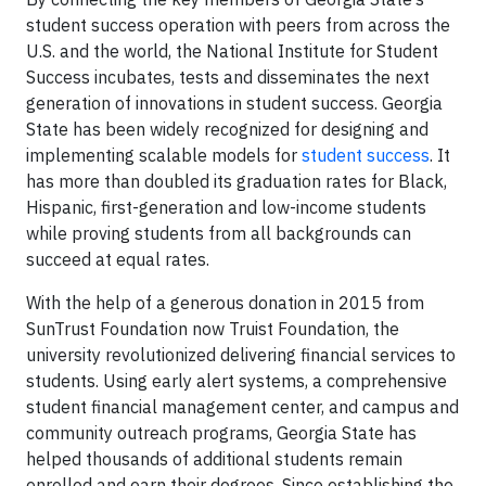
student success operation with peers from across the
U.S. and the world, the National Institute for Student
Success incubates, tests and disseminates the next
generation of innovations in student success. Georgia
State has been widely recognized for designing and
implementing scalable models for
student success
. It
has more than doubled its graduation rates for Black,
Hispanic, first-generation and low-income students
while proving students from all backgrounds can
succeed at equal rates.
With the help of a generous donation in 2015 from
SunTrust Foundation now Truist Foundation, the
university revolutionized delivering financial services to
students. Using early alert systems, a comprehensive
student financial management center, and campus and
community outreach programs, Georgia State has
helped thousands of additional students remain
enrolled and earn their degrees. Since establishing the