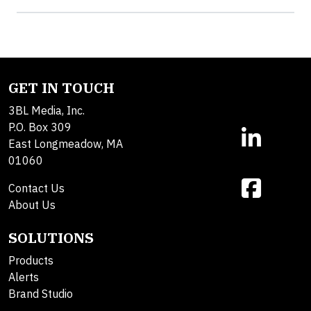
GET IN TOUCH
3BL Media, Inc.
P.O. Box 309
East Longmeadow, MA
01060
Contact Us
About Us
SOLUTIONS
Products
Alerts
Brand Studio