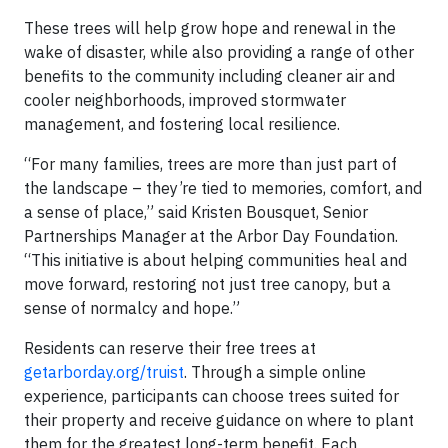
These trees will help grow hope and renewal in the
wake of disaster, while also providing a range of other
benefits to the community including cleaner air and
cooler neighborhoods, improved stormwater
management, and fostering local resilience.
“For many families, trees are more than just part of
the landscape – they’re tied to memories, comfort, and
a sense of place,” said Kristen Bousquet, Senior
Partnerships Manager at the Arbor Day Foundation.
“This initiative is about helping communities heal and
move forward, restoring not just tree canopy, but a
sense of normalcy and hope.”
Residents can reserve their free trees at
getarborday.org/truist
. Through a simple online
experience, participants can choose trees suited for
their property and receive guidance on where to plant
them for the greatest long-term benefit. Each