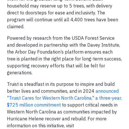
household may reserve up to 5 trees, with delivery
direct to doorsteps for ease and inclusivity. The
program will continue until all 4,400 trees have been
claimed.
Powered by research from the USDA Forest Service
and developed in partnership with the Davey Institute,
the Arbor Day Foundation’s platform ensures each
tree is planted in the right place for long-term success,
supporting recovery efforts that will be felt for
generations.
Truist is steadfast in its purpose to inspire and build
better lives and communities, and in 2024
announced
"Truist Cares for Western North Carolina," a three-year,
$725 million commitment
to support critical needs in
Western North Carolina as communities impacted by
Hurricane Helene recover and rebuild. For more
information on this initiative, visit