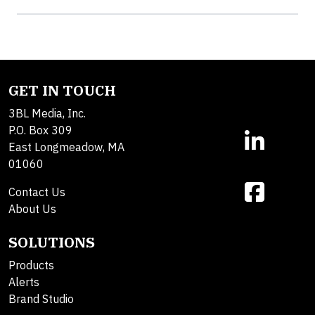
GET IN TOUCH
3BL Media, Inc.
P.O. Box 309
East Longmeadow, MA
01060
Contact Us
About Us
SOLUTIONS
Products
Alerts
Brand Studio