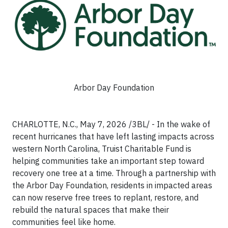
Arbor Day Foundation
CHARLOTTE, N.C., May 7, 2026 /3BL/ - In the wake of
recent hurricanes that have left lasting impacts across
western North Carolina, Truist Charitable Fund is
helping communities take an important step toward
recovery one tree at a time. Through a partnership with
the Arbor Day Foundation, residents in impacted areas
can now reserve free trees to replant, restore, and
rebuild the natural spaces that make their
communities feel like home.