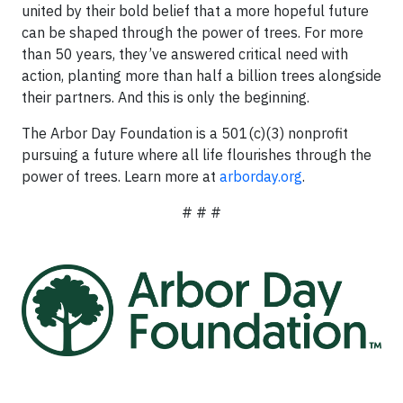
united by their bold belief that a more hopeful future
can be shaped through the power of trees. For more
than 50 years, they’ve answered critical need with
action, planting more than half a billion trees alongside
their partners. And this is only the beginning.
The Arbor Day Foundation is a 501(c)(3) nonprofit
pursuing a future where all life flourishes through the
power of trees. Learn more at
arborday.org
.
# # #