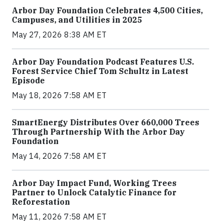
Arbor Day Foundation Celebrates 4,500 Cities,
Campuses, and Utilities in 2025
May 27, 2026 8:38 AM ET
Arbor Day Foundation Podcast Features U.S.
Forest Service Chief Tom Schultz in Latest
Episode
May 18, 2026 7:58 AM ET
SmartEnergy Distributes Over 660,000 Trees
Through Partnership With the Arbor Day
Foundation
May 14, 2026 7:58 AM ET
Arbor Day Impact Fund, Working Trees
Partner to Unlock Catalytic Finance for
Reforestation
May 11, 2026 7:58 AM ET