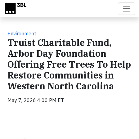
Skip to main content
Environment
Truist Charitable Fund,
Arbor Day Foundation
Offering Free Trees To Help
Restore Communities in
Western North Carolina
May 7, 2026 4:00 PM ET