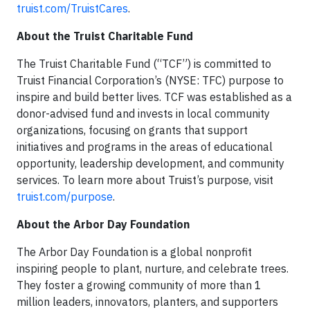
truist.com/TruistCares
.
About the Truist Charitable Fund
The Truist Charitable Fund (“TCF”) is committed to
Truist Financial Corporation’s (NYSE: TFC) purpose to
inspire and build better lives. TCF was established as a
donor-advised fund and invests in local community
organizations, focusing on grants that support
initiatives and programs in the areas of educational
opportunity, leadership development, and community
services. To learn more about Truist’s purpose, visit
truist.com/purpose
.
About the Arbor Day Foundation
The Arbor Day Foundation is a global nonprofit
inspiring people to plant, nurture, and celebrate trees.
They foster a growing community of more than 1
million leaders, innovators, planters, and supporters