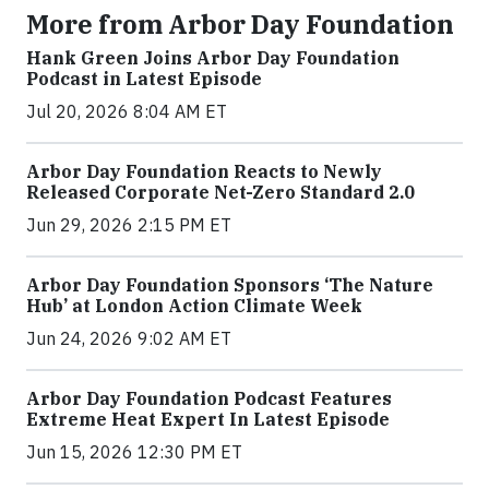
More from Arbor Day Foundation
Hank Green Joins Arbor Day Foundation
Podcast in Latest Episode
Jul 20, 2026 8:04 AM ET
Arbor Day Foundation Reacts to Newly
Released Corporate Net-Zero Standard 2.0
Jun 29, 2026 2:15 PM ET
Arbor Day Foundation Sponsors ‘The Nature
Hub’ at London Action Climate Week
Jun 24, 2026 9:02 AM ET
Arbor Day Foundation Podcast Features
Extreme Heat Expert In Latest Episode
Jun 15, 2026 12:30 PM ET