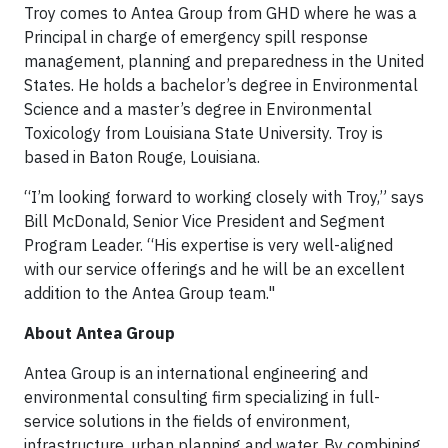
Troy comes to Antea Group from GHD where he was a
Principal in charge of emergency spill response
management, planning and preparedness in the United
States. He holds a bachelor’s degree in Environmental
Science and a master’s degree in Environmental
Toxicology from Louisiana State University. Troy is
based in Baton Rouge, Louisiana.
“I’m looking forward to working closely with Troy,” says
Bill McDonald, Senior Vice President and Segment
Program Leader. “His expertise is very well-aligned
with our service offerings and he will be an excellent
addition to the Antea Group team."
About Antea Group
Antea Group is an international engineering and
environmental consulting firm specializing in full-
service solutions in the fields of environment,
infrastructure, urban planning and water. By combining