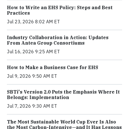
How to Write an EHS Policy: Steps and Best
Practices
Jul 23, 2026 8:02 AM ET
Industry Collaboration in Action: Updates
From Antea Group Consortiums
Jul 16, 2026 9:25 AM ET
How to Make a Business Case for EHS
Jul 9, 2026 9:50 AM ET
SBTi's Version 2.0 Puts the Emphasis Where It
Belongs: Implementation
Jul 7, 2026 9:30 AM ET
The Most Sustainable World Cup Ever Is Also
the Most Carbon-Intensive—and It Has Lessons