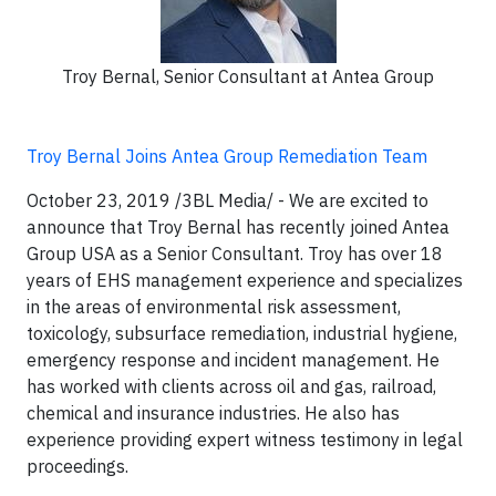
Troy Bernal, Senior Consultant at Antea Group
Troy Bernal Joins Antea Group Remediation Team
October 23, 2019 /3BL Media/ - We are excited to
announce that Troy Bernal has recently joined Antea
Group USA as a Senior Consultant. Troy has over 18
years of EHS management experience and specializes
in the areas of environmental risk assessment,
toxicology, subsurface remediation, industrial hygiene,
emergency response and incident management. He
has worked with clients across oil and gas, railroad,
chemical and insurance industries. He also has
experience providing expert witness testimony in legal
proceedings.