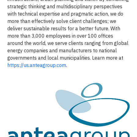
strategic thinking and multidisciplinary perspectives
with technical expertise and pragmatic action, we do
more than effectively solve client challenges; we
deliver sustainable results for a better future. With
more than 3,000 employees in over 100 offices
around the world, we serve clients ranging from global
energy companies and manufacturers to national
governments and local municipalities. Learn more at
https://us.anteagroup.com
.