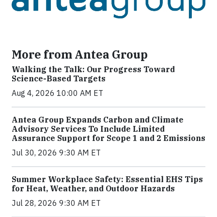
More from Antea Group
Walking the Talk: Our Progress Toward
Science-Based Targets
Aug 4, 2026 10:00 AM ET
Antea Group Expands Carbon and Climate
Advisory Services To Include Limited
Assurance Support for Scope 1 and 2 Emissions
Jul 30, 2026 9:30 AM ET
Summer Workplace Safety: Essential EHS Tips
for Heat, Weather, and Outdoor Hazards
Jul 28, 2026 9:30 AM ET