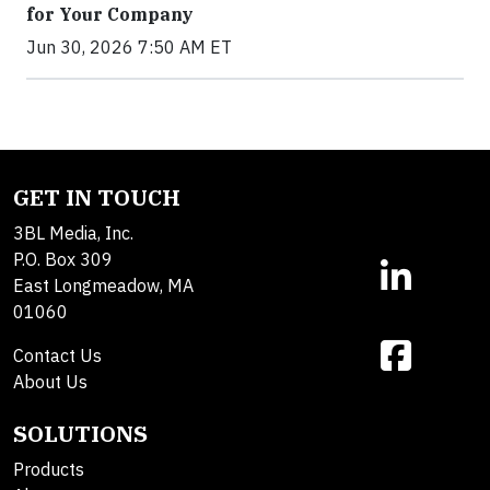
for Your Company
Jun 30, 2026 7:50 AM ET
GET IN TOUCH
3BL Media, Inc.
P.O. Box 309
East Longmeadow, MA
01060
Contact Us
About Us
SOLUTIONS
Products