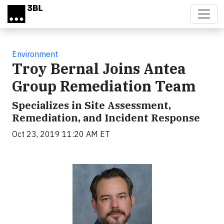
Skip to main content
Environment
Troy Bernal Joins Antea
Group Remediation Team
Specializes in Site Assessment,
Remediation, and Incident Response
Oct 23, 2019 11:20 AM ET