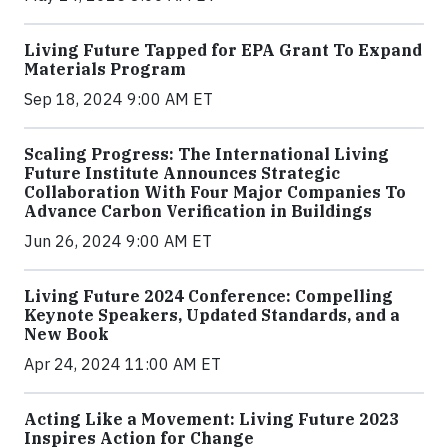
Living Future Tapped for EPA Grant To Expand
Materials Program
Sep 18, 2024 9:00 AM ET
Scaling Progress: The International Living
Future Institute Announces Strategic
Collaboration With Four Major Companies To
Advance Carbon Verification in Buildings
Jun 26, 2024 9:00 AM ET
Living Future 2024 Conference: Compelling
Keynote Speakers, Updated Standards, and a
New Book
Apr 24, 2024 11:00 AM ET
Acting Like a Movement: Living Future 2023
Inspires Action for Change