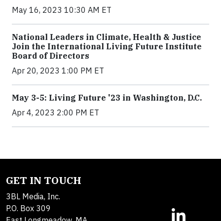
May 16, 2023 10:30 AM ET
National Leaders in Climate, Health & Justice
Join the International Living Future Institute
Board of Directors
Apr 20, 2023 1:00 PM ET
May 3-5: Living Future '23 in Washington, D.C.
Apr 4, 2023 2:00 PM ET
GET IN TOUCH
3BL Media, Inc.
P.O. Box 309
East Longmeadow, MA