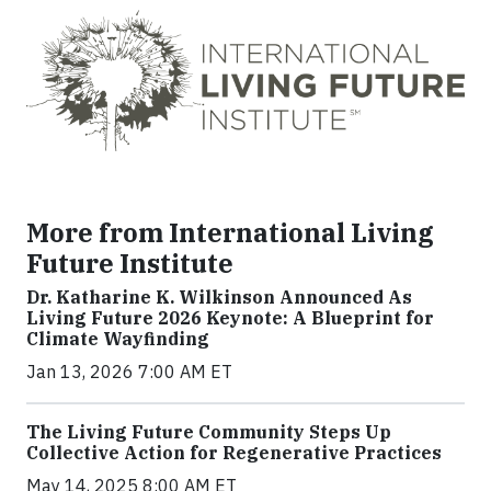
More from International Living
Future Institute
Dr. Katharine K. Wilkinson Announced As
Living Future 2026 Keynote: A Blueprint for
Climate Wayfinding
Jan 13, 2026 7:00 AM ET
The Living Future Community Steps Up
Collective Action for Regenerative Practices
May 14, 2025 8:00 AM ET