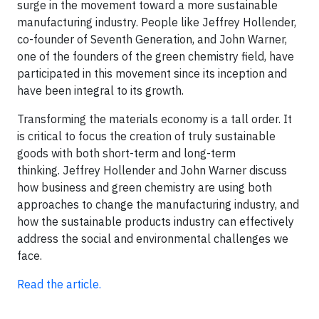
surge in the movement toward a more sustainable
manufacturing industry. People like Jeffrey Hollender,
co-founder of Seventh Generation, and John Warner,
one of the founders of the green chemistry field, have
participated in this movement since its inception and
have been integral to its growth.
Transforming the materials economy is a tall order. It
is critical to focus the creation of truly sustainable
goods with both short-term and long-term
thinking. Jeffrey Hollender and John Warner discuss
how business and green chemistry are using both
approaches to change the manufacturing industry, and
how the sustainable products industry can effectively
address the social and environmental challenges we
face.
Read the article.