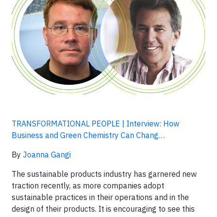
TRANSFORMATIONAL PEOPLE | Interview: How
Business and Green Chemistry Can Chang…
By
Joanna Gangi
The sustainable products industry has garnered new
traction recently, as more companies adopt
sustainable practices in their operations and in the
design of their products. It is encouraging to see this