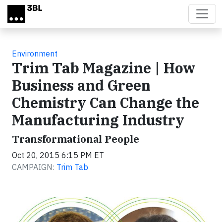
Skip to main content
Environment
Trim Tab Magazine | How
Business and Green
Chemistry Can Change the
Manufacturing Industry
Transformational People
Oct 20, 2015 6:15 PM ET
CAMPAIGN:
Trim Tab